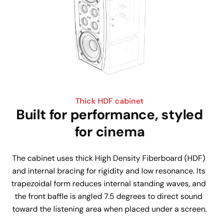
Thick HDF cabinet
Built for performance, styled
for cinema
The cabinet uses thick High Density Fiberboard (HDF) 
and internal bracing for rigidity and low resonance. Its 
trapezoidal form reduces internal standing waves, and 
the front baffle is angled 7.5 degrees to direct sound 
toward the listening area when placed under a screen.