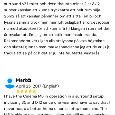
surround s2 i taket och definitivt inte minst 2 st 3x12
subbar känslan att kunna trycksätta ett helt rum nåja
25m2 så att känslan påminner om att sitta i en bil och
lyssna samma tryck men mer luft oslagbart är ordet jobbar
nu med akustiken för att kunna få till klangen i rummet det
är mycket att lära sig om akustik men fascinerande.
Rekomenderar verkligen alla att lyssna på xtzs högtalare
och slutsteg innan man märkeshandlar sa jag att de är ju jt
fräcka att se på och det är ju inte fel. Matte Västerås
Mark
April 25, 2017 (English)
I have the Cinema M6 in operation in a surround setup
including S5 and 1X12 since one year and have to say that I
never heard a better home cinema setup than mine. The
M6 is able to play extremely clear but still never annoying.