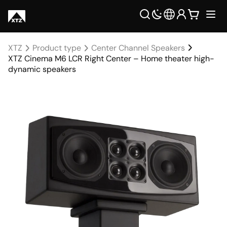
XTZ
Product type
Center Channel Speakers
XTZ Cinema M6 LCR Right Center – Home theater high-
dynamic speakers