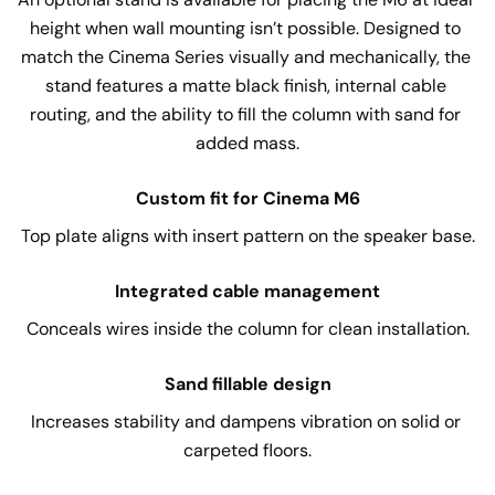
height when wall mounting isn’t possible. Designed to 
match the Cinema Series visually and mechanically, the 
stand features a matte black finish, internal cable 
routing, and the ability to fill the column with sand for 
added mass.
Custom fit for Cinema M6
Top plate aligns with insert pattern on the speaker base.
Integrated cable management
Conceals wires inside the column for clean installation.
Sand fillable design
Increases stability and dampens vibration on solid or 
carpeted floors.