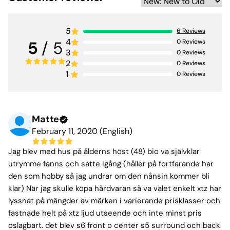
5
6
Reviews
4
0
Reviews
5
/ 5
3
0
Reviews
2
0
Reviews
1
0
Reviews
Matte
February 11, 2020 (English)
Jag blev med hus på ålderns höst (48) bio va självklar
utrymme fanns och satte igång (håller på fortfarande har
den som hobby så jag undrar om den nånsin kommer bli
klar) När jag skulle köpa hårdvaran så va valet enkelt xtz har
lyssnat på mängder av märken i varierande prisklasser och
fastnade helt på xtz ljud utseende och inte minst pris
oslagbart. det blev s6 front o center s5 surround och back