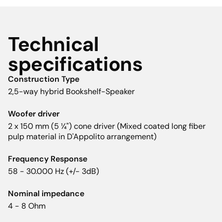
Technical
specifications
Construction Type
2,5-way hybrid Bookshelf-Speaker
Woofer driver
2 x 150 mm (5 ¼") cone driver (Mixed coated long fiber
pulp material in D'Appolito arrangement)
Frequency Response
58 - 30.000 Hz (+/- 3dB)
Nominal impedance
4 - 8 Ohm