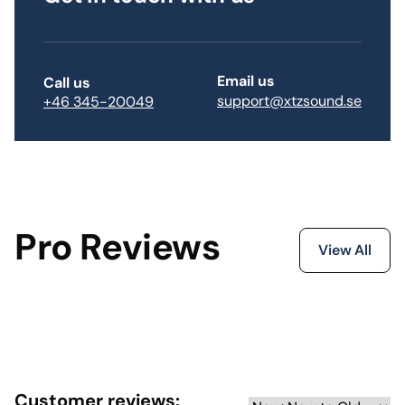
Email us
Call us
support@xtzsound.se
+46 345-20049
Pro Reviews
View All
Customer reviews: