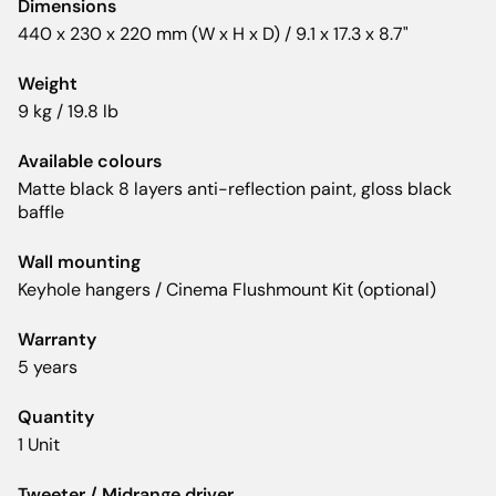
Dimensions
440 x 230 x 220 mm (W x H x D) / 9.1 x 17.3 x 8.7"
Weight
9 kg / 19.8 lb
Available colours
Matte black 8 layers anti-reflection paint, gloss black
baffle
Wall mounting
Keyhole hangers / Cinema Flushmount Kit (optional)
Warranty
5 years
Quantity
1 Unit
Tweeter / Midrange driver