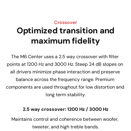
Crossover
Optimized transition and
maximum fidelity
The M6 Center uses a 2.5 way crossover with filter 
points at 1200 Hz and 3000 Hz. Steep 24 dB slopes on 
all drivers minimize phase interaction and preserve 
balance across the frequency range. Premium 
components are used throughout for low distortion and 
long term stability.
2.5 way crossover: 1200 Hz / 3000 Hz
Maintains control and coherence between woofer, 
tweeter, and high treble bands.