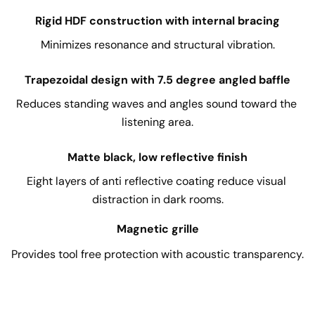
Rigid HDF construction with internal bracing
Minimizes resonance and structural vibration.
Trapezoidal design with 7.5 degree angled baffle
Reduces standing waves and angles sound toward the 
listening area.
Matte black, low reflective finish
Eight layers of anti reflective coating reduce visual 
distraction in dark rooms.
Magnetic grille
Provides tool free protection with acoustic transparency.