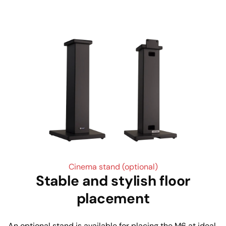
Cinema stand (optional)
Stable and stylish floor
placement
An optional stand is available for placing the M6 at ideal 