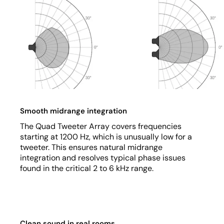
Smooth midrange integration
The Quad Tweeter Array covers frequencies
starting at 1200 Hz, which is unusually low for a
tweeter. This ensures natural midrange
integration and resolves typical phase issues
found in the critical 2 to 6 kHz range.
Clean sound in real rooms