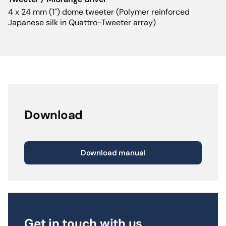
4 x 24 mm (1") dome tweeter (Polymer reinforced
Japanese silk in Quattro-Tweeter array)
Download
Download manual
Get in touch with us