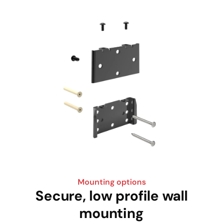
Mounting options
Secure, low profile wall
mounting