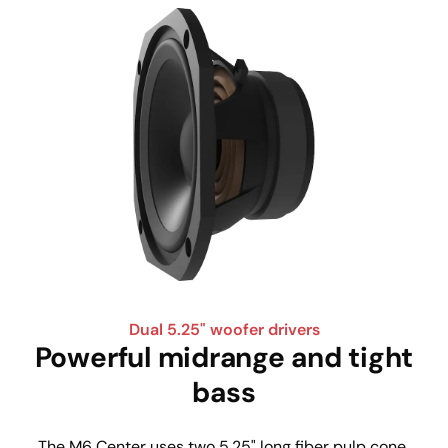
Dual 5.25" woofer drivers
Powerful midrange and tight
bass
The M6 Center uses two 5.25" long fiber pulp cone 