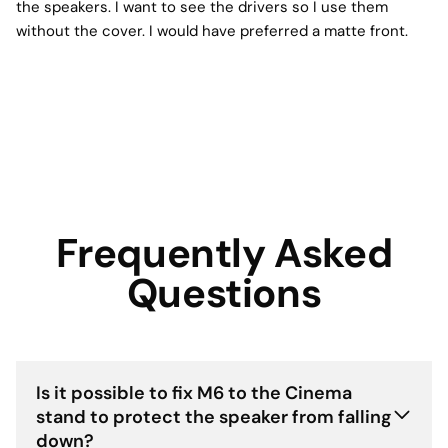
the speakers. I want to see the drivers so I use them
without the cover. I would have preferred a matte front.
Frequently Asked
Questions
Is it possible to fix M6 to the Cinema
stand to protect the speaker from falling
down?