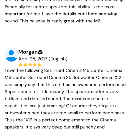
Especially for center speakers this ability is the most
important for me. I love the details but I hate annoying
sound. This balance is really great with the M6.
Morgan
April 25, 2017 (English)
I own the following Set: Front Cinema M6 Center Cinema
M6 Center Surround Cinema S5 Subwoofer Cinema 1X12 I
can simply say that this set has an awesome performance.
Super sound for little money. The speakers offer a very
brilliant and detailed sound. The maximum dnamic
capabilities are just amazing! Of course they require a
subwoofer since they are too small to perform deep bass.
Thus the 1X12 is a perfect complement to the Cinema
speakers. It plays very deep but still punchy and