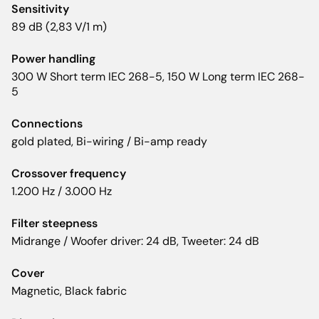
Sensitivity
89 dB (2,83 V/1 m)
Power handling
300 W Short term IEC 268-5, 150 W Long term IEC 268-
5
Connections
gold plated, Bi-wiring / Bi-amp ready
Crossover frequency
1.200 Hz / 3.000 Hz
Filter steepness
Midrange / Woofer driver: 24 dB, Tweeter: 24 dB
Cover
Magnetic, Black fabric