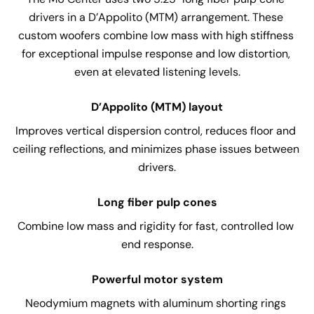
drivers in a D’Appolito (MTM) arrangement. These 
custom woofers combine low mass with high stiffness 
for exceptional impulse response and low distortion, 
even at elevated listening levels.
D’Appolito (MTM) layout
Improves vertical dispersion control, reduces floor and 
ceiling reflections, and minimizes phase issues between 
drivers.
Long fiber pulp cones
Combine low mass and rigidity for fast, controlled low 
end response.
Powerful motor system
Neodymium magnets with aluminum shorting rings 