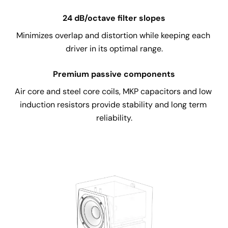
24 dB/octave filter slopes
Minimizes overlap and distortion while keeping each 
driver in its optimal range.
Premium passive components
Air core and steel core coils, MKP capacitors and low 
induction resistors provide stability and long term 
reliability.