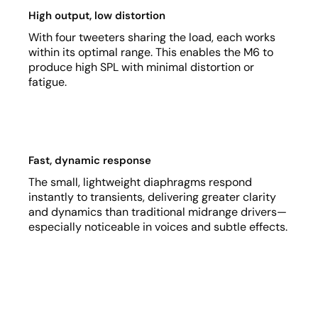
High output, low distortion
With four tweeters sharing the load, each works
within its optimal range. This enables the M6 to
produce high SPL with minimal distortion or
fatigue.
Fast, dynamic response
The small, lightweight diaphragms respond
instantly to transients, delivering greater clarity
and dynamics than traditional midrange drivers—
especially noticeable in voices and subtle effects.