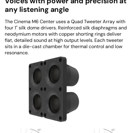
Voices with power and precision at
any listening angle
The Cinema M6 Center uses a Quad Tweeter Array with
four 1" silk dome drivers. Reinforced silk diaphragms and
neodymium motors with copper shorting rings deliver
flat, detailed sound at high output levels. Each tweeter
sits in a die-cast chamber for thermal control and low
resonance.