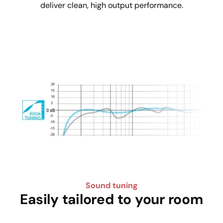
deliver clean, high output performance.
Sound tuning
Easily tailored to your room