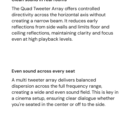
The Quad Tweeter Array offers controlled
directivity across the horizontal axis without
creating a narrow beam. It reduces early
reflections from side walls and limits floor and
ceiling reflections, maintaining clarity and focus
even at high playback levels.
Even sound across every seat
A multi tweeter array delivers balanced
dispersion across the full frequency range,
creating a wide and even sound field. This is key in
a cinema setup, ensuring clear dialogue whether
you're seated in the center or off to the side.