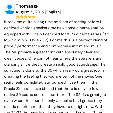
Thomas
August 31, 2015 (English)
It took me quite a long time and lots of testing before I
decided whhich speakers my new home cinema shall be
equipped with. Finally I decided for XTZs cinema series (3 x
M6 2 x S5 2 x 1X12 4 x S2). For me this is a perfect blend of
price / performance and compromise in film and music.
The M6 provide a great front with absolutely clear and
clean voices. One cannot hear where the speakers are
standing since they create a really good soundstage. The
surround is done by the S5 which really do a great job in
creating the feeling that you are part of the movie. One
really feels completely surrounded. I use them in the
Dipole 3X mode. Its a bit sad that there is only so few
native 3D sound sources out there. The S2 do a great job
even when the sound is only upscaled but I guess they
can do much more than they have to do right now. With
the 2 1X12 the bass is really accurate and precise. They