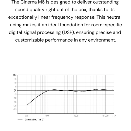
The Cinema M6 is designed to deliver outstanding 
sound quality right out of the box, thanks to its 
exceptionally linear frequency response. This neutral 
tuning makes it an ideal foundation for room-specific 
digital signal processing (DSP), ensuring precise and 
customizable performance in any environment.