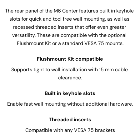
The rear panel of the M6 Center features built in keyhole 
slots for quick and tool free wall mounting, as well as 
recessed threaded inserts that offer even greater 
versatility. These are compatible with the optional 
Flushmount Kit or a standard VESA 75 mounts.
Flushmount Kit compatible
Supports tight to wall installation with 15 mm cable 
clearance.
Built in keyhole slots
Enable fast wall mounting without additional hardware.
Threaded inserts
Compatible with any VESA 75 brackets