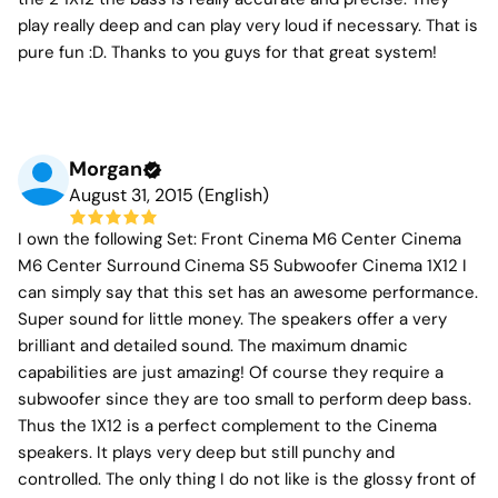
play really deep and can play very loud if necessary. That is
pure fun :D. Thanks to you guys for that great system!
Morgan
August 31, 2015 (English)
I own the following Set: Front Cinema M6 Center Cinema
M6 Center Surround Cinema S5 Subwoofer Cinema 1X12 I
can simply say that this set has an awesome performance.
Super sound for little money. The speakers offer a very
brilliant and detailed sound. The maximum dnamic
capabilities are just amazing! Of course they require a
subwoofer since they are too small to perform deep bass.
Thus the 1X12 is a perfect complement to the Cinema
speakers. It plays very deep but still punchy and
controlled. The only thing I do not like is the glossy front of