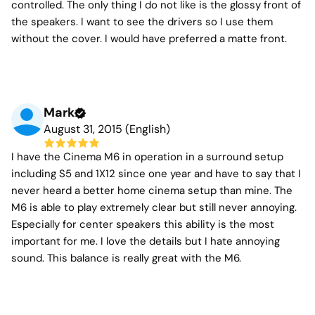
controlled. The only thing I do not like is the glossy front of
the speakers. I want to see the drivers so I use them
without the cover. I would have preferred a matte front.
Mark
August 31, 2015 (English)
I have the Cinema M6 in operation in a surround setup
including S5 and 1X12 since one year and have to say that I
never heard a better home cinema setup than mine. The
M6 is able to play extremely clear but still never annoying.
Especially for center speakers this ability is the most
important for me. I love the details but I hate annoying
sound. This balance is really great with the M6.