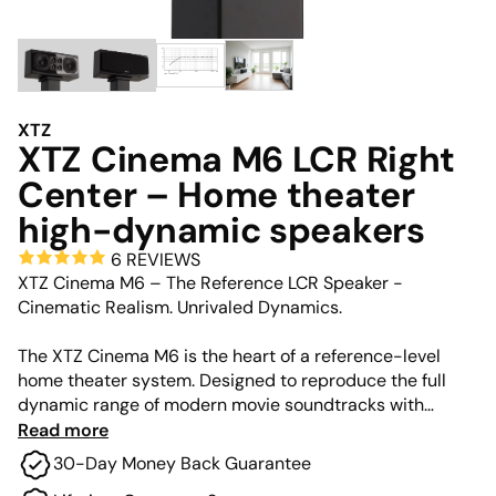
XTZ
XTZ Cinema M6 LCR Right
Center – Home theater
high-dynamic speakers
6 REVIEWS
XTZ Cinema M6 – The Reference LCR Speaker -
Cinematic Realism. Unrivaled Dynamics.
The XTZ Cinema M6 is the heart of a reference-level
home theater system. Designed to reproduce the full
dynamic range of modern movie soundtracks with
lifelike intensity, the M6 serves as a high-performance
Read more
Left, Center, or Right (LCR) speaker. Its unique Quattro
30-Day Money Back Guarantee
Tweeter Array allows it to play at incredibly high volume