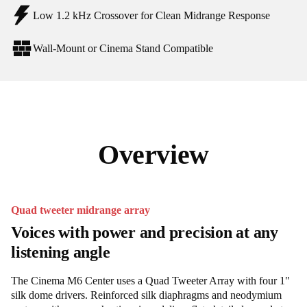
Low 1.2 kHz Crossover for Clean Midrange Response
Wall-Mount or Cinema Stand Compatible
Overview
Quad tweeter midrange array
Voices with power and precision at any
listening angle
The Cinema M6 Center uses a Quad Tweeter Array with four 1"
silk dome drivers. Reinforced silk diaphragms and neodymium