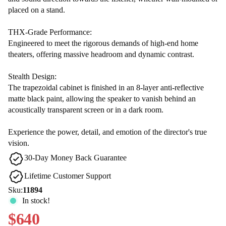
placed on a stand.
THX-Grade Performance:
Engineered to meet the rigorous demands of high-end home
theaters, offering massive headroom and dynamic contrast.
Stealth Design:
The trapezoidal cabinet is finished in an 8-layer anti-reflective
matte black paint, allowing the speaker to vanish behind an
acoustically transparent screen or in a dark room.
Experience the power, detail, and emotion of the director's true
vision.
30-Day Money Back Guarantee
Lifetime Customer Support
Sku:
11894
In stock!
$640