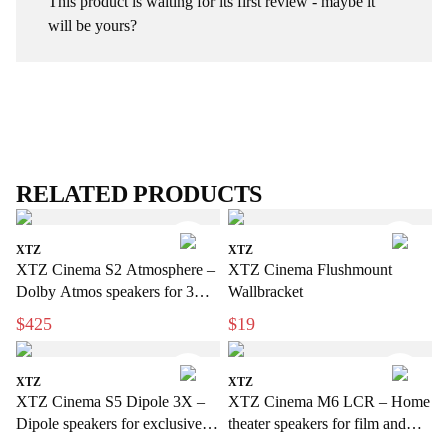
This product is waiting for its first review - maybe it
will be yours?
RELATED PRODUCTS
XTZ
XTZ
XTZ Cinema S2 Atmosphere –
XTZ Cinema Flushmount
Dolby Atmos speakers for 3D
Wallbracket
sound
$425
$19
XTZ
XTZ
XTZ Cinema S5 Dipole 3X –
XTZ Cinema M6 LCR – Home
Dipole speakers for exclusive
theater speakers for film and
home cinema
music