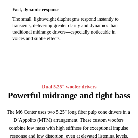
Fast, dynamic response
The small, lightweight diaphragms respond instantly to
transients, delivering greater clarity and dynamics than
traditional midrange drivers—especially noticeable in
voices and subtle effects.
Dual 5.25" woofer drivers
Powerful midrange and tight bass
The M6 Center uses two 5.25" long fiber pulp cone drivers in a 
D’Appolito (MTM) arrangement. These custom woofers 
combine low mass with high stiffness for exceptional impulse 
response and low distortion, even at elevated listening levels.