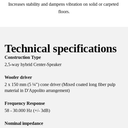
Increases stability and dampens vibration on solid or carpeted 
floors.
Technical specifications
Construction Type
2,5-way hybrid Center-Speaker
Woofer driver
2 x 150 mm (5 ¼") cone driver (Mixed coated long fiber pulp
material in D'Appolito arrangement)
Frequency Response
58 - 30.000 Hz (+/- 3dB)
Nominal impedance