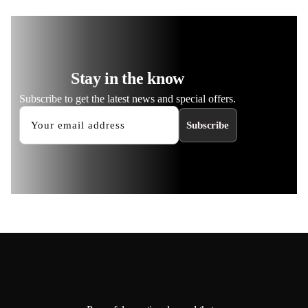
Stay in the know
Subscribe to get the latest news and special offers.
Subscribe