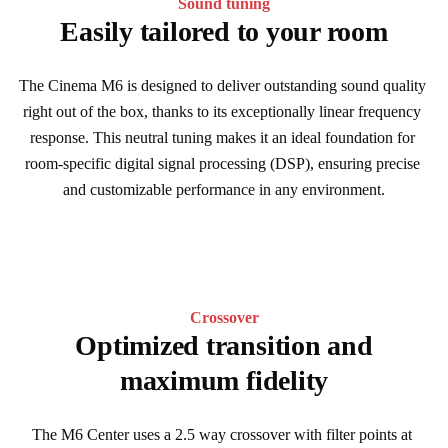
Sound tuning
Easily tailored to your room
The Cinema M6 is designed to deliver outstanding sound quality 
right out of the box, thanks to its exceptionally linear frequency 
response. This neutral tuning makes it an ideal foundation for 
room-specific digital signal processing (DSP), ensuring precise 
and customizable performance in any environment.
Crossover
Optimized transition and
maximum fidelity
The M6 Center uses a 2.5 way crossover with filter points at 