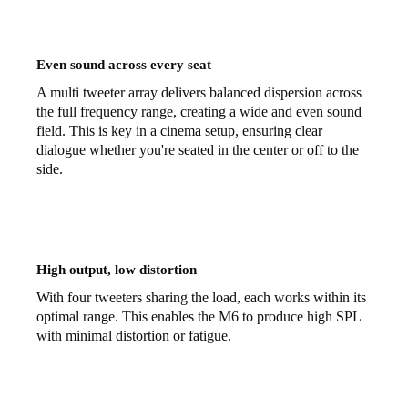
Even sound across every seat
A multi tweeter array delivers balanced dispersion across
the full frequency range, creating a wide and even sound
field. This is key in a cinema setup, ensuring clear
dialogue whether you're seated in the center or off to the
side.
High output, low distortion
With four tweeters sharing the load, each works within its
optimal range. This enables the M6 to produce high SPL
with minimal distortion or fatigue.