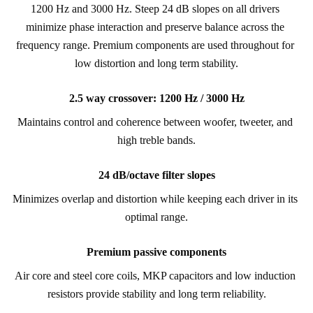
1200 Hz and 3000 Hz. Steep 24 dB slopes on all drivers 
minimize phase interaction and preserve balance across the 
frequency range. Premium components are used throughout for 
low distortion and long term stability.
2.5 way crossover: 1200 Hz / 3000 Hz
Maintains control and coherence between woofer, tweeter, and 
high treble bands.
24 dB/octave filter slopes
Minimizes overlap and distortion while keeping each driver in its 
optimal range.
Premium passive components
Air core and steel core coils, MKP capacitors and low induction 
resistors provide stability and long term reliability.