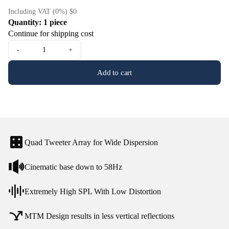
Including VAT (0%) $0
Quantity: 1 piece
Continue for shipping cost
-
+
Add to cart
Quad Tweeter Array for Wide Dispersion
Cinematic base down to 58Hz
Extremely High SPL With Low Distortion
MTM Design results in less vertical reflections