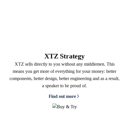
XTZ Strategy
XTZ sells directly to you without any middlemen. This
means you get more of everything for your money: better
components, better design, better engineering and as a result,
a speaker to be proud of.
Find out more