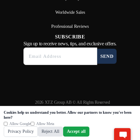
Worldwide Sales
Professional Reviews
SUBSCRIBE
Sign up to receive news, tips, and exclusive offers.
SEND
2026 XTZ Group AB © All Rights Reserved
Created & Powered by
Tamio
Cookies help us understand you better. Allow our partners to know you've been
here?
Allow Google
Allow Meta
Privacy Policy
Reject All
Accept all