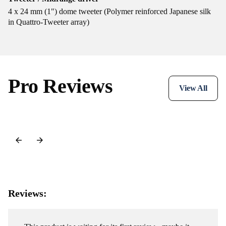
4 x 24 mm (1") dome tweeter (Polymer reinforced Japanese silk
in Quattro-Tweeter array)
Pro Reviews
View All
Reviews: