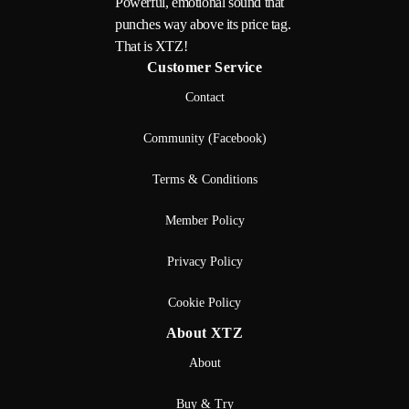
Powerful, emotional sound that
punches way above its price tag.
That is XTZ!
Customer Service
Contact
Community (Facebook)
Terms & Conditions
Member Policy
Privacy Policy
Cookie Policy
About XTZ
About
Buy & Try