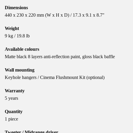
Dimensions
440 x 230 x 220 mm (W x H x D) / 17.3 x 9.1 x 8.7"
Weight
9 kg / 19.8 lb
Available colours
Matte black 8 layers anti-reflection paint, gloss black baffle
Wall mounting
Keyhole hangers / Cinema Flushmount Kit (optional)
Warranty
5 years
Quantity
1 piece
Tweeter / Midrange driver