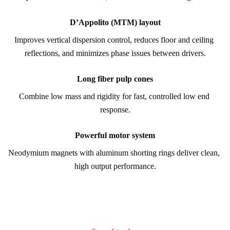
D’Appolito (MTM) layout
Improves vertical dispersion control, reduces floor and ceiling 
reflections, and minimizes phase issues between drivers.
Long fiber pulp cones
Combine low mass and rigidity for fast, controlled low end 
response.
Powerful motor system
Neodymium magnets with aluminum shorting rings deliver clean, 
high output performance.