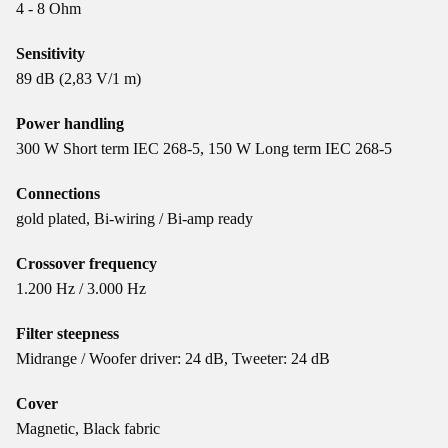
4 - 8 Ohm
Sensitivity
89 dB (2,83 V/1 m)
Power handling
300 W Short term IEC 268-5, 150 W Long term IEC 268-5
Connections
gold plated, Bi-wiring / Bi-amp ready
Crossover frequency
1.200 Hz / 3.000 Hz
Filter steepness
Midrange / Woofer driver: 24 dB, Tweeter: 24 dB
Cover
Magnetic, Black fabric