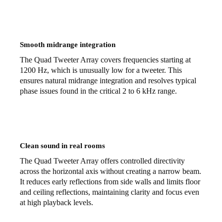
Smooth midrange integration
The Quad Tweeter Array covers frequencies starting at
1200 Hz, which is unusually low for a tweeter. This
ensures natural midrange integration and resolves typical
phase issues found in the critical 2 to 6 kHz range.
Clean sound in real rooms
The Quad Tweeter Array offers controlled directivity
across the horizontal axis without creating a narrow beam.
It reduces early reflections from side walls and limits floor
and ceiling reflections, maintaining clarity and focus even
at high playback levels.