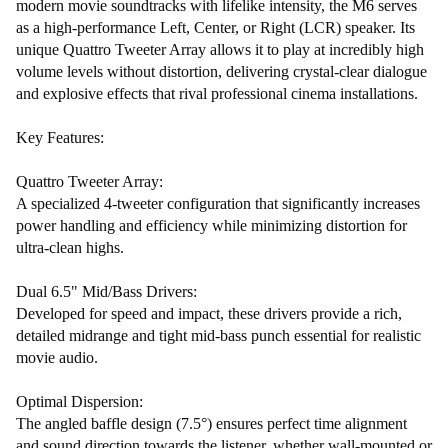
modern movie soundtracks with lifelike intensity, the M6 serves
as a high-performance Left, Center, or Right (LCR) speaker. Its
unique Quattro Tweeter Array allows it to play at incredibly high
volume levels without distortion, delivering crystal-clear dialogue
and explosive effects that rival professional cinema installations.
Key Features:
Quattro Tweeter Array:
A specialized 4-tweeter configuration that significantly increases
power handling and efficiency while minimizing distortion for
ultra-clean highs.
Dual 6.5" Mid/Bass Drivers:
Developed for speed and impact, these drivers provide a rich,
detailed midrange and tight mid-bass punch essential for realistic
movie audio.
Optimal Dispersion:
The angled baffle design (7.5°) ensures perfect time alignment
and sound direction towards the listener, whether wall-mounted or