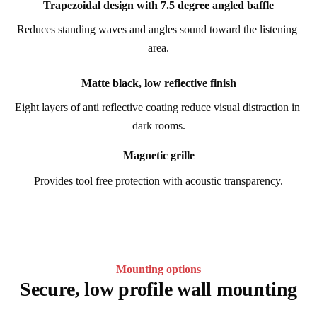
Trapezoidal design with 7.5 degree angled baffle
Reduces standing waves and angles sound toward the listening 
area.
Matte black, low reflective finish
Eight layers of anti reflective coating reduce visual distraction in 
dark rooms.
Magnetic grille
Provides tool free protection with acoustic transparency.
Mounting options
Secure, low profile wall mounting