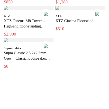
$850
$1,280
XTZ
XTZ
XTZ Cinema M8 Tower –
XTZ Cinema Floorstand
High-end floor-standing
$510
speakers for home theater
$2,990
Supra Cables
Supra Classic 2.5 2x2.5mm
Grey – Classic loudspeaker
cable for hi-fi and home theater
$0