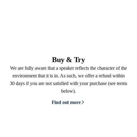
Buy & Try
We are fully aware that a speaker reflects the character of the
environment that it is in. As such, we offer a refund within
30 days if you are not satisfied with your purchase (see terms
below).
Find out more