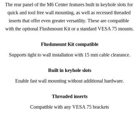
The rear panel of the M6 Center features built in keyhole slots for 
quick and tool free wall mounting, as well as recessed threaded 
inserts that offer even greater versatility. These are compatible 
with the optional Flushmount Kit or a standard VESA 75 mounts.
Flushmount Kit compatible
Supports tight to wall installation with 15 mm cable clearance.
Built in keyhole slots
Enable fast wall mounting without additional hardware.
Threaded inserts
Compatible with any VESA 75 brackets