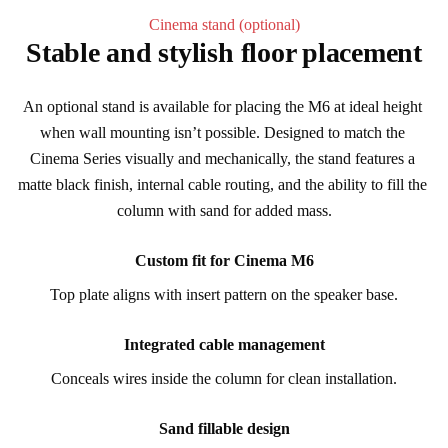
Cinema stand (optional)
Stable and stylish floor placement
An optional stand is available for placing the M6 at ideal height 
when wall mounting isn’t possible. Designed to match the 
Cinema Series visually and mechanically, the stand features a 
matte black finish, internal cable routing, and the ability to fill the 
column with sand for added mass.
Custom fit for Cinema M6
Top plate aligns with insert pattern on the speaker base.
Integrated cable management
Conceals wires inside the column for clean installation.
Sand fillable design