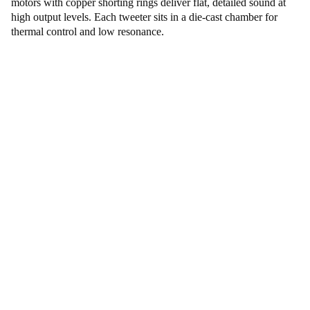
motors with copper shorting rings deliver flat, detailed sound at
high output levels. Each tweeter sits in a die-cast chamber for
thermal control and low resonance.