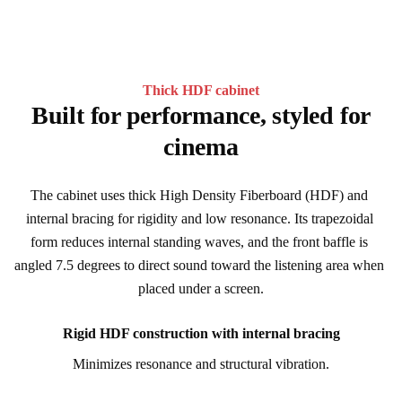
Thick HDF cabinet
Built for performance, styled for
cinema
The cabinet uses thick High Density Fiberboard (HDF) and 
internal bracing for rigidity and low resonance. Its trapezoidal 
form reduces internal standing waves, and the front baffle is 
angled 7.5 degrees to direct sound toward the listening area when 
placed under a screen.
Rigid HDF construction with internal bracing
Minimizes resonance and structural vibration.