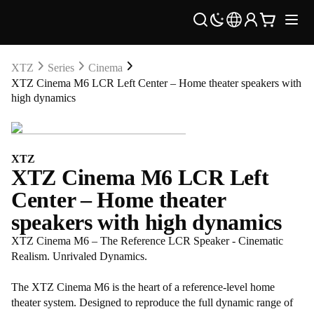
XTZ
Series
Cinema
XTZ Cinema M6 LCR Left Center – Home theater speakers with
high dynamics
XTZ
XTZ Cinema M6 LCR Left
Center – Home theater
speakers with high dynamics
XTZ Cinema M6 – The Reference LCR Speaker - Cinematic
Realism. Unrivaled Dynamics.
The XTZ Cinema M6 is the heart of a reference-level home
theater system. Designed to reproduce the full dynamic range of