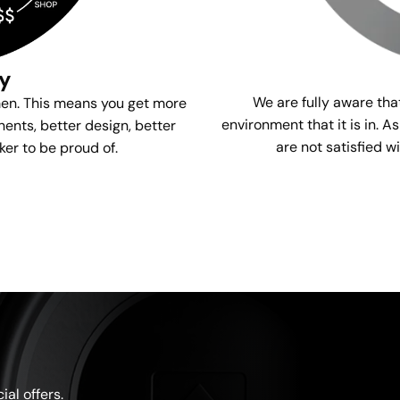
gy
We are fully aware tha
men. This means you get more
environment that it is in. A
ents, better design, better
are not satisfied w
ker to be proud of.
al offers.