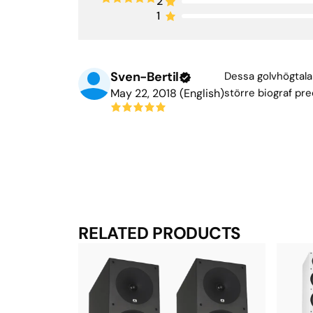
2
1
Sven-Bertil
Dessa golvhögtalar
May 22, 2018 (English)
större biograf pre
RELATED PRODUCTS