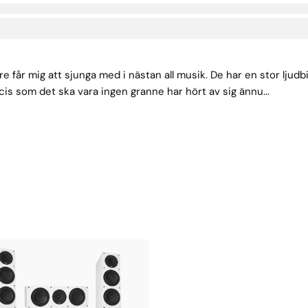
e får mig att sjunga med i nästan all musik. De har en stor ljud
cis som det ska vara ingen granne har hört av sig ännu...