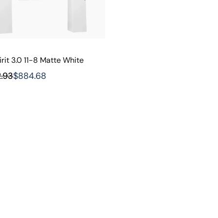
rit 3.0 11-8 Matte White
2.93
$884.68