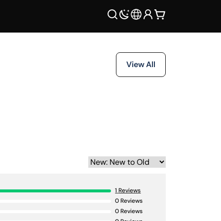
View All
1
Reviews
0
Reviews
0
Reviews