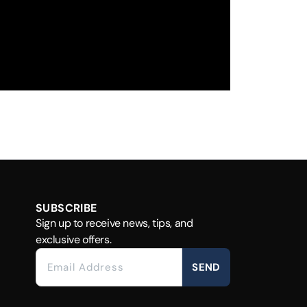
SUBSCRIBE
Sign up to receive news, tips, and
exclusive offers.
SEND