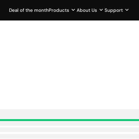
Deal of the month
Products
About Us
Support