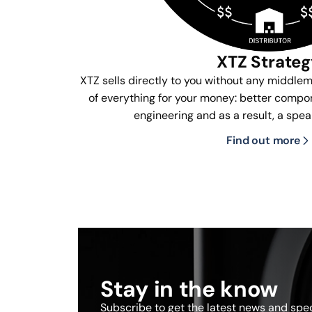
XTZ Strate
XTZ sells directly to you without any middle
of everything for your money: better compon
engineering and as a result, a spea
Find out more
Stay in the know
Subscribe to get the latest news and speci