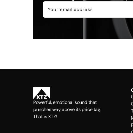
Powerful, emotional sound that
punches way above its price tag.
That is XTZ!
P