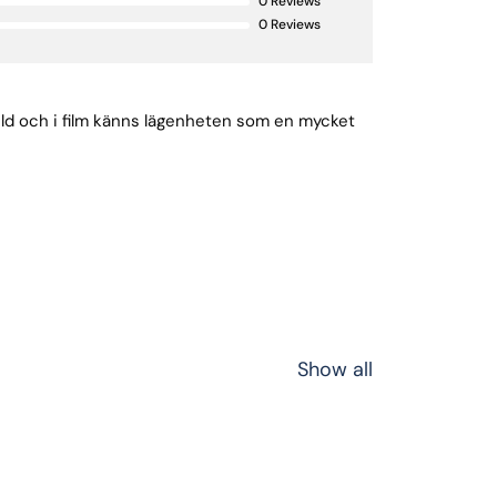
0
Reviews
0
Reviews
bild och i film känns lägenheten som en mycket
Show all