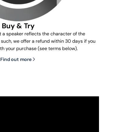
Buy & Try
t a speaker reflects the character of the
s such, we offer a refund within 30 days if you
ith your purchase (see terms below).
Find out more