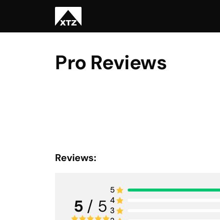
Pro Reviews
Reviews:
5
4
5
/ 5
3