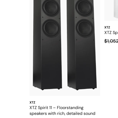
XTZ
XTZ Spi
$1,05
XTZ
XTZ Spirit 11 – Floorstanding
speakers with rich, detailed sound