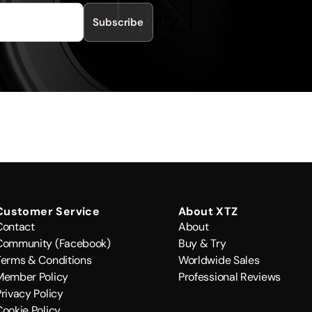
Subscribe
Customer Service
About XTZ
Contact
About
Community (Facebook)
Buy & Try
Terms & Conditions
Worldwide Sales
Member Policy
Professional Reviews
rivacy Policy
Cookie Policy