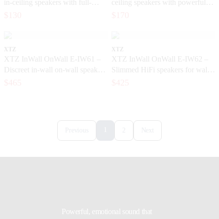
in-ceiling speakers with full-
ceiling speakers with powerful
bodied, detailed sound
bass
$130
$170
XTZ
XTZ
XTZ InWall OnWall E-IW61 –
XTZ InWall OnWall E-IW62 –
Discreet in-wall on-wall speakers
Slimmed HiFi speakers for wall
for home theater and music
mounting and built-in installation
$465
$425
1
Previous
2
Next
Powerful, emotional sound that