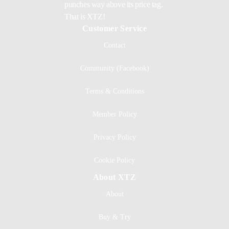
punches way above its price tag.
That is XTZ!
Customer Service
Contact
Community (Facebook)
Terms & Conditions
Member Policy
Privacy Policy
Cookie Policy
About XTZ
About
Buy & Try