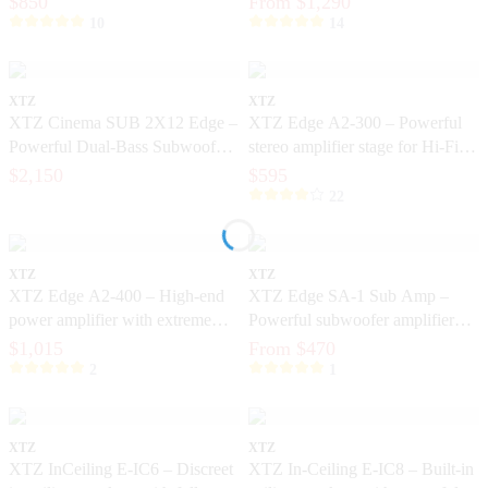
$850
From $1,290
10
14
XTZ
XTZ
XTZ Cinema SUB 2X12 Edge –
XTZ Edge A2-300 – Powerful
Powerful Dual-Bass Subwoofer
stereo amplifier stage for Hi-Fi
for Home Cinema
and home theater
$2,150
$595
22
XTZ
XTZ
XTZ Edge A2-400 – High-end
XTZ Edge SA-1 Sub Amp –
power amplifier with extreme
Powerful subwoofer amplifier
control and dynamics
with DSP and ICEpower®
$1,015
From $470
2
1
XTZ
XTZ
XTZ InCeiling E-IC6 – Discreet
XTZ In-Ceiling E-IC8 – Built-in