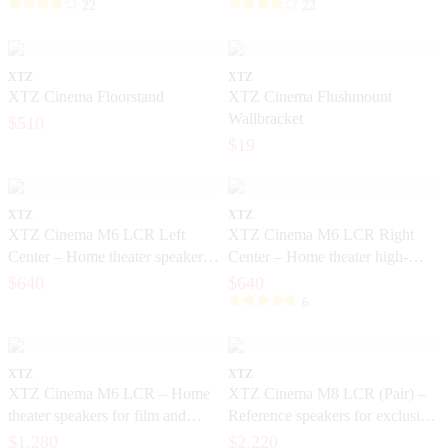
22
22
XTZ
XTZ
XTZ Cinema Floorstand
XTZ Cinema Flushmount
Wallbracket
$510
$19
XTZ
XTZ
XTZ Cinema M6 LCR Left
XTZ Cinema M6 LCR Right
Center – Home theater speakers
Center – Home theater high-
with high dynamics
dynamic speakers
$640
$640
6
XTZ
XTZ
XTZ Cinema M6 LCR – Home
XTZ Cinema M8 LCR (Pair) –
theater speakers for film and
Reference speakers for exclusive
music
home theater
$1,280
$2,220