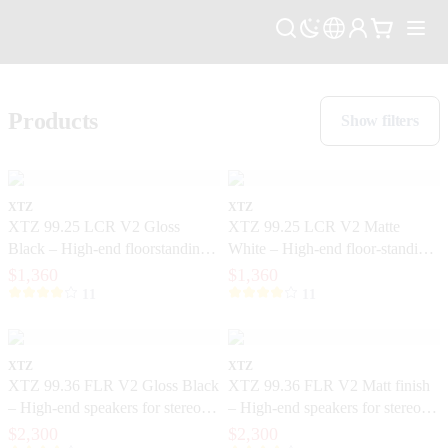
Products
Show filters
XTZ
XTZ
XTZ 99.25 LCR V2 Gloss
XTZ 99.25 LCR V2 Matte
Black – High-end floorstanding
White – High-end floor-standing
speakers with extreme precision
speakers with extreme precision
$1,360
$1,360
11
11
XTZ
XTZ
XTZ 99.36 FLR V2 Gloss Black
XTZ 99.36 FLR V2 Matt finish
– High-end speakers for stereo
– High-end speakers for stereo
and home theater
and home theater
$2,300
$2,300