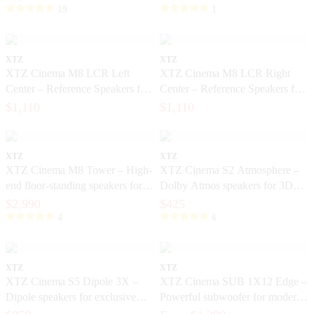
19
1
XTZ
XTZ
XTZ Cinema M8 LCR Left
XTZ Cinema M8 LCR Right
Center – Reference Speakers for
Center – Reference Speakers for
Exclusive Home Theater
Exclusive Home Cinema
$1,110
$1,110
XTZ
XTZ
XTZ Cinema M8 Tower – High-
XTZ Cinema S2 Atmosphere –
end floor-standing speakers for
Dolby Atmos speakers for 3D
home theater
sound
$2,990
$425
4
6
XTZ
XTZ
XTZ Cinema S5 Dipole 3X –
XTZ Cinema SUB 1X12 Edge –
Dipole speakers for exclusive
Powerful subwoofer for modern
home cinema
home theater