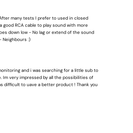
After many tests I prefer to used in closed
s a good RCA cable to play sound with more
& goes down low - No lag or extend of the sound
- Neighbours :)
nitoring and i was searching for a little sub to
 Im very impressed by all the possibilities of
ms difficult to uave a better product ! Thank you