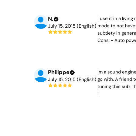
N.
I use it in a livi
July 15, 2015 (English)
mode to not have 
subtlety in genera
Cons: - Auto power
Philippe
Im a sound enginee
July 15, 2015 (English)
go with. A friend 
tuning this sub. T
!