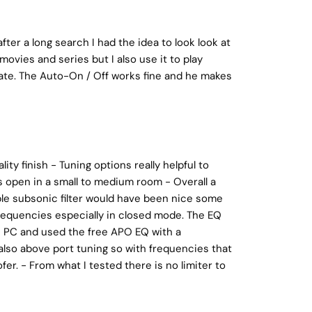
ter a long search I had the idea to look look at
movies and series but I also use it to play
ate. The Auto-On / Off works fine and he makes
ity finish - Tuning options really helpful to
ts open in a small to medium room - Overall a
able subsonic filter would have been nice some
requencies especially in closed mode. The EQ
the PC and used the free APO EQ with a
also above port tuning so with frequencies that
er. - From what I tested there is no limiter to