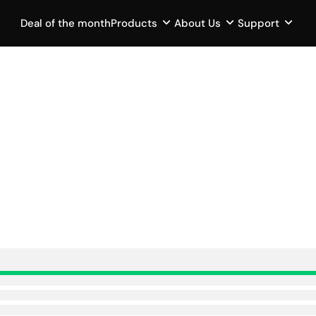
Deal of the month
Products
About Us
Support