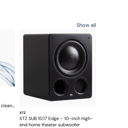
Show all
clean,
XTZ
XTZ SUB 10.17 Edge – 10-inch high-
end home theater subwoofer