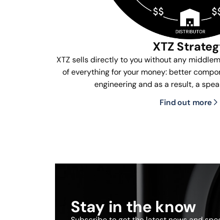
XTZ Strate
XTZ sells directly to you without any middle
of everything for your money: better compon
engineering and as a result, a spea
Find out more
Stay in the know
Subscribe to get the latest news and speci