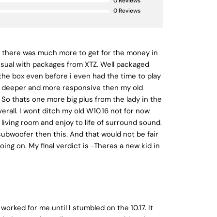
0
Reviews
0
Reviews
if there was much more to get for the money in
 usual with packages from XTZ. Well packaged
 the box even before i even had the time to play
th deeper and more responsive then my old
 So thats one more big plus from the lady in the
erall. I wont ditch my old W10.16 not for now
e living room and enjoy to life of surround sound.
 subwoofer then this. And that would not be fair
ing on. My final verdict is -Theres a new kid in
worked for me until I stumbled on the 10.17. It