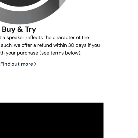
Buy & Try
t a speaker reflects the character of the
s such, we offer a refund within 30 days if you
ith your purchase (see terms below).
Find out more