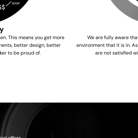
gy
We are fully aware tha
men. This means you get more
environment that it is in. A
ents, better design, better
are not satisfied w
ker to be proud of.
al offers.