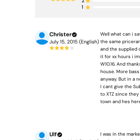
2
1
Christer
Well what can i s
July 15, 2015 (English)
the same pricerang
and the supplied c
it for xx hours i
W10.16. And thanks
house. More bass f
anyway. But in a n
I cant give the Su
to XTZ since they 
town and hes here
Ulf
I was in the marke