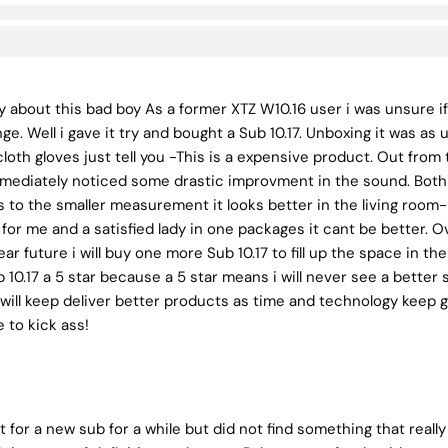
ay about this bad boy As a former XTZ W10.16 user i was unsure 
e. Well i gave it try and bought a Sub 10.17. Unboxing it was as
loth gloves just tell you -This is a expensive product. Out from
 immediately noticed some drastic improvment in the sound. Bo
 to the smaller measurement it looks better in the living room-
or me and a satisfied lady in one packages it cant be better. Ov
ear future i will buy one more Sub 10.17 to fill up the space in th
b 10.17 a 5 star because a 5 star means i will never see a better
will keep deliver better products as time and technology keep go
 to kick ass!
t for a new sub for a while but did not find something that really 