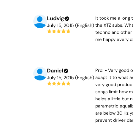
Ludvig
It took me a long 
July 15, 2015 (English)
the XTZ subs. What
techno and other 
me happy every day
Daniel
Pro: - Very good o
July 15, 2015 (English)
adapt it to what a
very good product 
songs limit how m
helps a little but
parametric equali
are below 30 Hz yo
prevent driver da