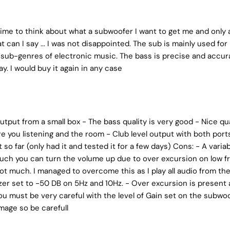
time to think about what a subwoofer I want to get me and only af
 can I say ... I was not disappointed. The sub is mainly used for 
sub-genres of electronic music. The bass is precise and accur
. I would buy it again in any case
utput from a small box - The bass quality is very good - Nice qual
re you listening and the room - Club level output with both por
so far (only had it and tested it for a few days) Cons: - A vari
uch you can turn the volume up due to over excursion on low f
 not much. I managed to overcome this as I play all audio from 
zer set to -50 DB on 5Hz and 10Hz. - Over excursion is present 
u must be very careful with the level of Gain set on the subwoof
mage so be carefull