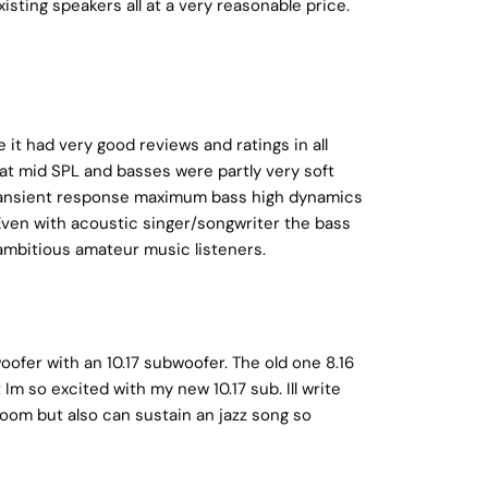
isting speakers all at a very reasonable price.
it had very good reviews and ratings in all
 at mid SPL and basses were partly very soft
d transient response maximum bass high dynamics
 Even with acoustic singer/songwriter the bass
ambitious amateur music listeners.
ofer with an 10.17 subwoofer. The old one 8.16
Im so excited with my new 10.17 sub. Ill write
 room but also can sustain an jazz song so