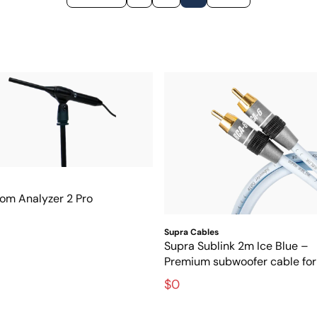
om Analyzer 2 Pro
Supra Cables
Supra Sublink 2m Ice Blue –
Premium subwoofer cable for 
interference-free bass
$0