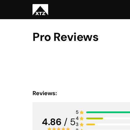
Pro Reviews
Reviews:
5
4
4.86
/ 5
3