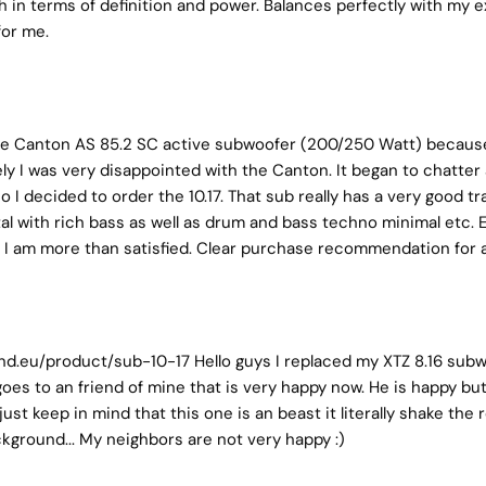
th in terms of definition and power. Balances perfectly with my ex
for me.
 the Canton AS 85.2 SC active subwoofer (200/250 Watt) because 
ely I was very disappointed with the Canton. It began to chatter
So I decided to order the 10.17. That sub really has a very goo
etal with rich bass as well as drum and bass techno minimal etc.
e. I am more than satisfied. Clear purchase recommendation for 
nd.eu/product/sub-10-17 Hello guys I replaced my XTZ 8.16 subwo
goes to an friend of mine that is very happy now. He is happy but 
ust keep in mind that this one is an beast it literally shake the
ckground... My neighbors are not very happy :)