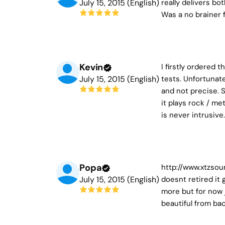
July 15, 2015 (English)
really delivers bo
Was a no brainer 
Kevin
I firstly ordered
July 15, 2015 (English)
tests. Unfortunat
and not precise. 
it plays rock / m
is never intrusiv
Popa
http://www.xtzsou
July 15, 2015 (English)
doesnt retired it 
more but for now j
beautiful from ba