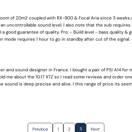
ng room of 20m2 coupled with RX-900 & Focal Aria since 3 weeks.
an uncontrollable sound level. I also note that the sub require
l a good guarantee of quality. Pro: - Build level - bass quality 
 mode requires 1 hour to go in standby after cut of the signal. 
r and sound designer in France. I bought a pair of PSI A14 for mo
told me about the 10.17 XTZ so I read some reviews and order one.
he sound is deep precise and alive. I this range of price its see
3
Previous
1
2
Next