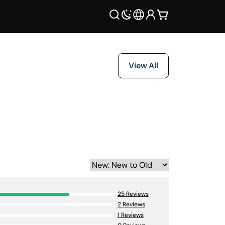
View All
25
Reviews
2
Reviews
1
Reviews