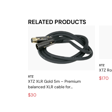
RELATED PRODUCTS
XTZ
XTZ Ro
XTZ
$170
XTZ XLR Gold 5m – Premium
balanced XLR cable for
interference-free audio
$30
transmission