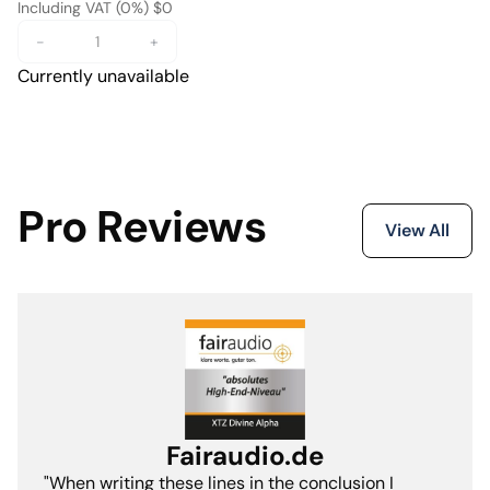
Including VAT (0%) $0
-
+
Currently unavailable
Pro Reviews
View All
Fairaudio.de
"When writing these lines in the conclusion I