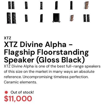
XTZ
XTZ Divine Alpha -
Flagship Floorstanding
Speaker (Gloss Black)
XTZ Divine Alpha is one of the best full-range speakers
of this size on the market in many ways an absolute
reference. Uncompromising timeless perfection.
Ceramic elements.
Out of stock!
$11,000