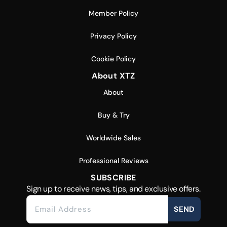
Member Policy
Privacy Policy
Cookie Policy
About XTZ
About
Buy & Try
Worldwide Sales
Professional Reviews
SUBSCRIBE
Sign up to receive news, tips, and exclusive offers.
SEND