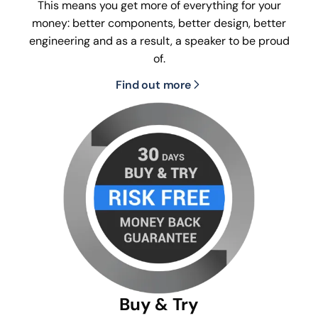
This means you get more of everything for your
money: better components, better design, better
engineering and as a result, a speaker to be proud
of.
Find out more
Buy & Try