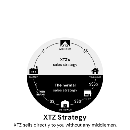
XTZ Strategy
XTZ sells directly to you without any middlemen.