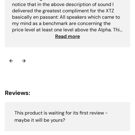
notice that in the above description of sound I
delivered the greatest compliment for the XTZ
basically en passant: All speakers which came to
my mind as a benchmark are concerning the
price level at least one level above the Alpha. This
clearly reveals the level at which the XTZ Divine
Read more
Alpha plays: resolution / transparency dynamics
airiness long-term fitness and neutrality are on an
absolute high-end level also in the range far
above 10.000€ there is not (much) more to get.-
Jörg Dames"
Reviews:
This product is waiting for its first review -
maybe it will be yours?