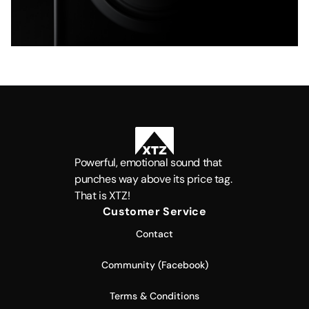
Powerful, emotional sound that
punches way above its price tag.
That is XTZ!
Customer Service
Contact
Community (Facebook)
Terms & Conditions