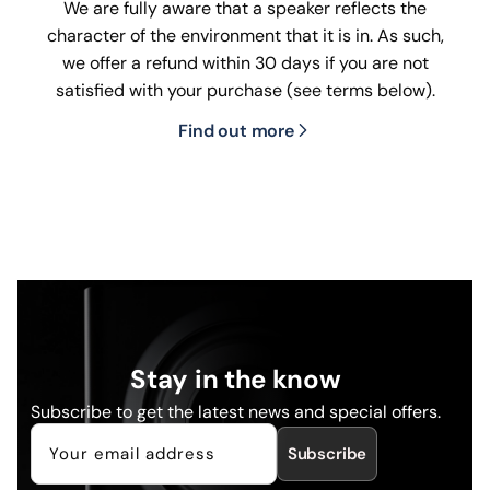
We are fully aware that a speaker reflects the
character of the environment that it is in. As such,
we offer a refund within 30 days if you are not
satisfied with your purchase (see terms below).
Find out more
Stay in the know
Subscribe to get the latest news and special offers.
Subscribe