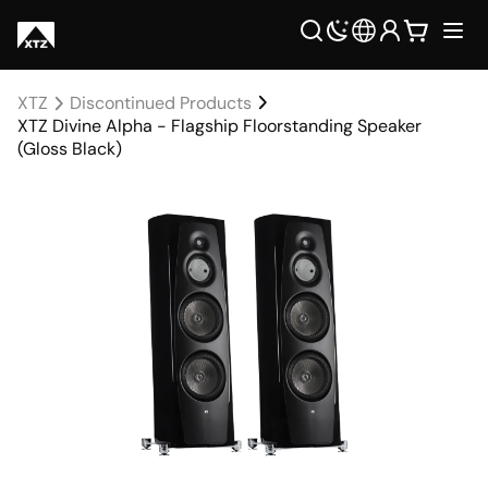
XTZ
Discontinued Products
XTZ Divine Alpha - Flagship Floorstanding Speaker
(Gloss Black)