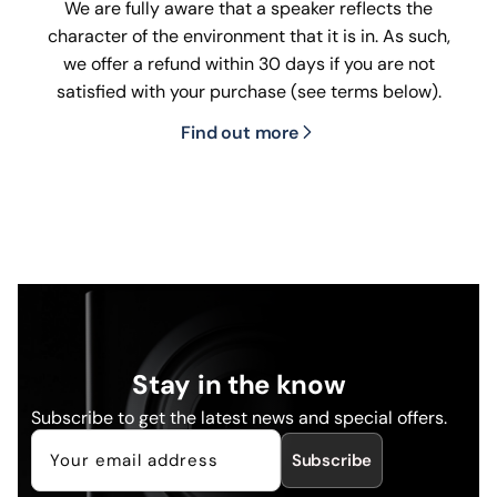
We are fully aware that a speaker reflects the
character of the environment that it is in. As such,
we offer a refund within 30 days if you are not
satisfied with your purchase (see terms below).
Find out more
Stay in the know
Subscribe to get the latest news and special offers.
Subscribe