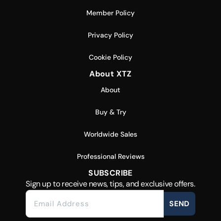
Member Policy
Privacy Policy
Cookie Policy
About XTZ
About
Buy & Try
Worldwide Sales
Professional Reviews
SUBSCRIBE
Sign up to receive news, tips, and exclusive offers.
SEND