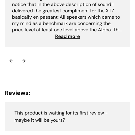
notice that in the above description of sound I
delivered the greatest compliment for the XTZ
basically en passant: All speakers which came to
my mind as a benchmark are concerning the
price level at least one level above the Alpha. This
clearly reveals the level at which the XTZ Divine
Read more
Alpha plays: resolution / transparency dynamics
airiness long-term fitness and neutrality are on an
absolute high-end level also in the range far
above 10.000€ there is not (much) more to get.-
Jörg Dames"
Reviews:
This product is waiting for its first review -
maybe it will be yours?