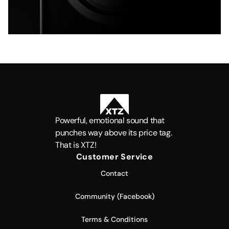
Powerful, emotional sound that
punches way above its price tag.
That is XTZ!
Customer Service
Contact
Community (Facebook)
Terms & Conditions