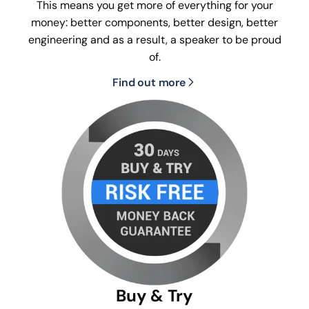
This means you get more of everything for your
money: better components, better design, better
engineering and as a result, a speaker to be proud
of.
Find out more
Buy & Try