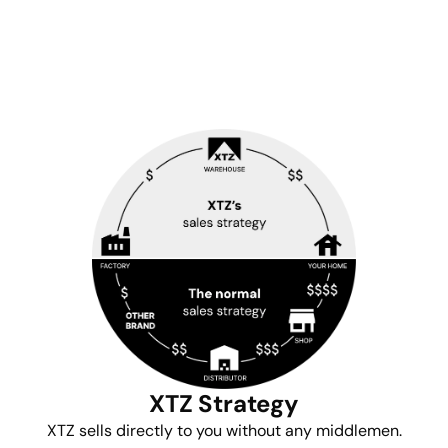
XTZ Strategy
XTZ sells directly to you without any middlemen.