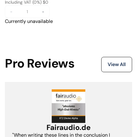
Including VAT (0%) $0
-
+
Currently unavailable
Pro Reviews
View All
Fairaudio.de
"When writing these lines in the conclusion I