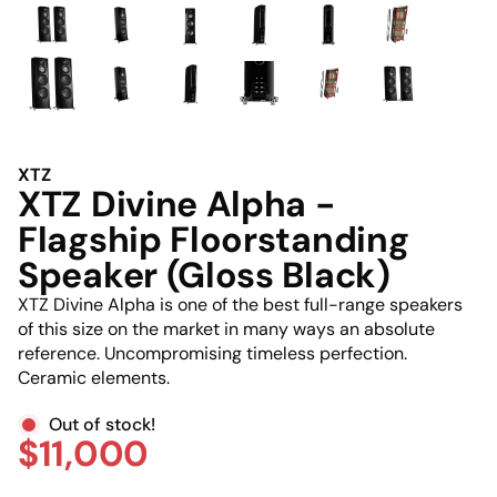
XTZ
XTZ Divine Alpha -
Flagship Floorstanding
Speaker (Gloss Black)
XTZ Divine Alpha is one of the best full-range speakers
of this size on the market in many ways an absolute
reference. Uncompromising timeless perfection.
Ceramic elements.
Out of stock!
$11,000