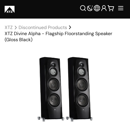
XTZ
Discontinued Products
XTZ Divine Alpha - Flagship Floorstanding Speaker
(Gloss Black)