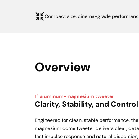
Compact size, cinema-grade performanc
Overview
1" aluminum-magnesium tweeter
Clarity, Stability, and Control
Engineered for clean, stable performance, th
magnesium dome tweeter delivers clear, detail
fast impulse response and natural dispersion, 