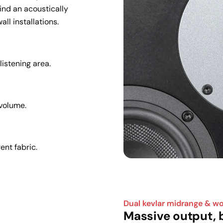
nd an acoustically 
all installations.
istening area.
 volume.
ent fabric.
Dual kevlar midrange & w
Massive output, b