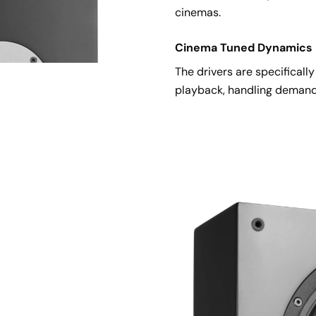
cinemas.
Cinema Tuned Dynamics
The drivers are specificall
playback, handling demand