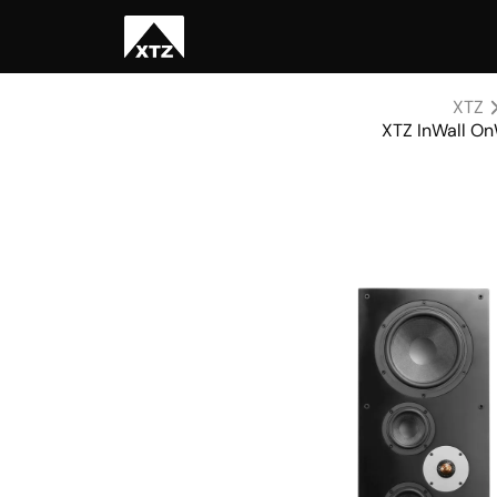
XTZ
XTZ InWall On