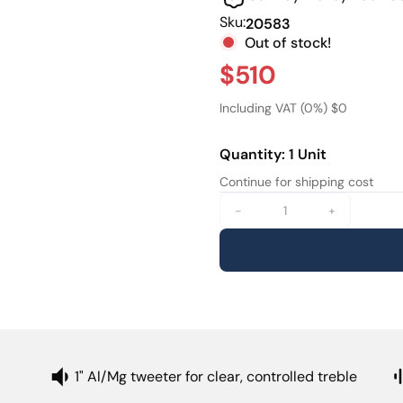
screen or mounted on-wall 
Sku:
20583
delivers an immersive sound
Out of stock!
The E-IW82 integrates easi
$510
pairs naturally with XTZs E-
seamless immersive setup wi
Including VAT (0%) $0
Quantity: 1 Unit
Continue for shipping cost
-
+
1" Al/Mg tweeter for clear, controlled treble