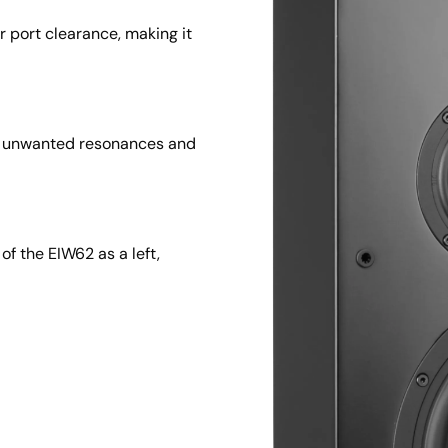
r port clearance, making it 
s unwanted resonances and 
f the EIW62 as a left, 