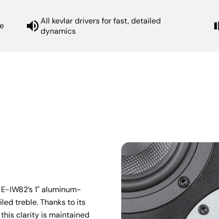
All kevlar drivers for fast, detailed
e
dynamics
e E-IW82’s 1" aluminum-
ed treble. Thanks to its 
this clarity is maintained 