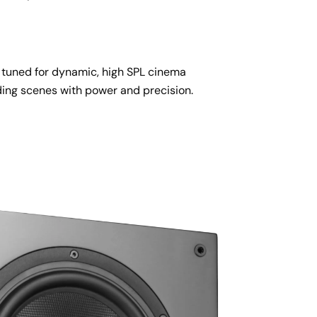
y tuned for dynamic, high SPL cinema 
ing scenes with power and precision.