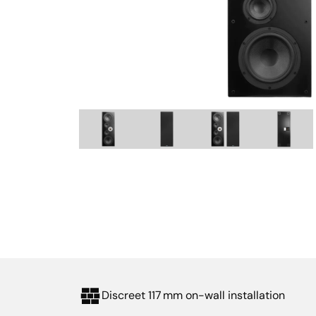
Discreet 117 mm on-wall installation