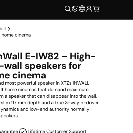
all
ve home cinema
nWall E-IW82 – High-
-wall speakers for
ome cinema
and most powerful speaker in XTZs INWALL
built home cinemas that demand maximum
om a speaker that can disappear into the wall.
a-slim 117 mm depth and a true 3-way 5-driver
e dynamics and low-end authority normally
speakers.
e wall behind an acoustically transparent
uarantee
Lifetime Customer Support