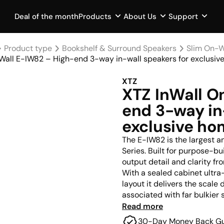
Deal of the month
Products
About Us
Support
Product type
Bookshelf & Surround Speakers
Slim On-W
Wall E-IW82 – High-end 3-way in-wall speakers for exclusi
XTZ
XTZ InWall O
end 3-way in
exclusive h
The E-IW82 is the largest 
Series. Built for purpose-
output detail and clarity fr
With a sealed cabinet ultr
layout it delivers the scal
associated with far bulkier 
Read more
Whether installed in a baffl
30-Day Money Back G