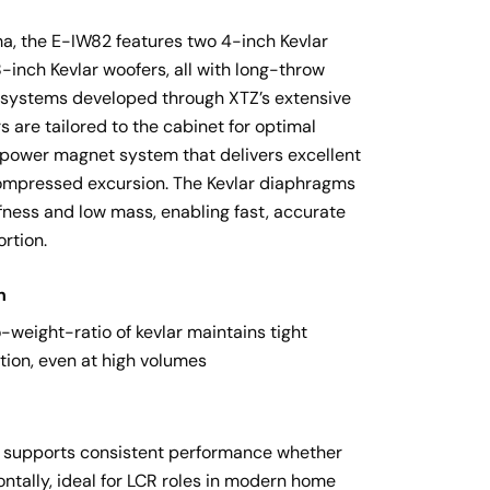
, the E-IW82 features two 4-inch Kevlar 
inch Kevlar woofers, all with long-throw 
systems developed through XTZ’s extensive 
 are tailored to the cabinet for optimal 
-power magnet system that delivers excellent 
ompressed excursion. The Kevlar diaphragms 
ffness and low mass, enabling fast, accurate 
rtion.
n
-weight-ratio of kevlar maintains tight 
tion, even at high volumes
ut supports consistent performance whether 
ontally, ideal for LCR roles in modern home 