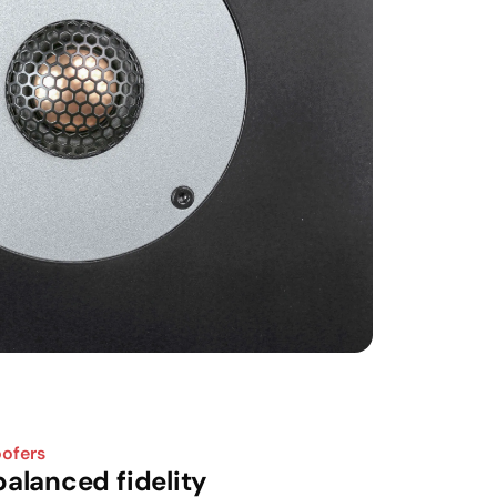
oofers
alanced fidelity