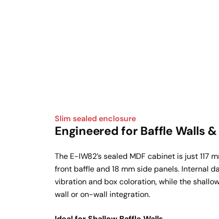
Slim sealed enclosure
Engineered for Baffle Walls 
The E-IW82’s sealed MDF cabinet is just 117 
front baffle and 18 mm side panels. Internal 
vibration and box coloration, while the shallo
wall or on-wall integration.
Ideal for Shallow Baffle Walls