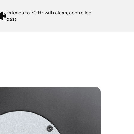
Extends to 70 Hz with clean, controlled
bass