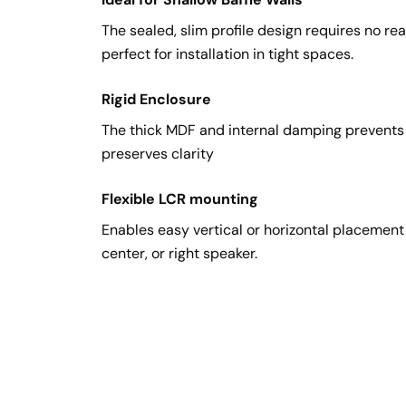
The sealed, slim profile design requires no rea
perfect for installation in tight spaces.
Rigid Enclosure
The thick MDF and internal damping prevent
preserves clarity
Flexible LCR mounting
Enables easy vertical or horizontal placement o
center, or right speaker.