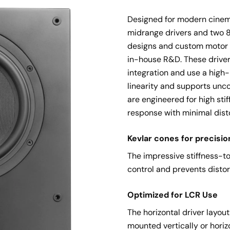
Designed for modern cinema
midrange drivers and two 8-
designs and custom motor 
in-house R&D. These drivers
integration and use a high
linearity and supports unc
are engineered for high sti
response with minimal disto
Kevlar cones for precisio
The impressive stiffness-to
control and prevents distor
Optimized for LCR Use
The horizontal driver layo
mounted vertically or horiz