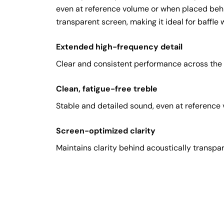
even at reference volume or when placed behi
transparent screen, making it ideal for baffle w
Extended high-frequency detail
Clear and consistent performance across the l
Clean, fatigue-free treble
Stable and detailed sound, even at reference
Screen-optimized clarity
Maintains clarity behind acoustically transpar