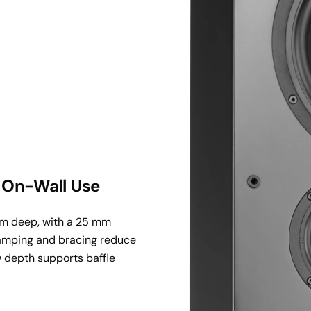
& On-Wall Use
mm deep, with a 25 mm 
damping and bracing reduce 
w depth supports baffle 