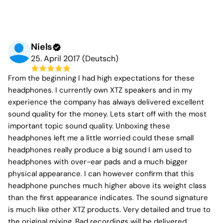
Niels
25. April 2017 (Deutsch)
From the beginning I had high expectations for these
headphones. I currently own XTZ speakers and in my
experience the company has always delivered excellent
sound quality for the money. Lets start off with the most
important topic sound quality. Unboxing these
headphones left me a little worried could these small
headphones really produce a big sound I am used to
headphones with over-ear pads and a much bigger
physical appearance. I can however confirm that this
headphone punches much higher above its weight class
than the first appearance indicates. The sound signature
is much like other XTZ products. Very detailed and true to
the original mixing. Bad recordings will be delivered