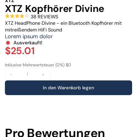
XTZ
XTZ Kopfhörer Divine
38 REVIEWS
XTZ HeadPhone Divine - ein Bluetooth Kopfhörer mit
mitreißendem HiFi Sound
Lorem ipsum dolor
Ausverkauft!
$25.01
Inklusive Mehrwertsteuer (0%) $0
-
+
In den Warenkorb legen
Pro Bewertungen