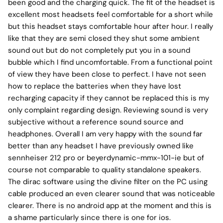
been good and the charging quick. The fit of the headset is
excellent most headsets feel comfortable for a short while
but this headset stays comfortable hour after hour. I really
like that they are semi closed they shut some ambient
sound out but do not completely put you in a sound
bubble which I find uncomfortable. From a functional point
of view they have been close to perfect. I have not seen
how to replace the batteries when they have lost
recharging capacity if they cannot be replaced this is my
only complaint regarding design. Reviewing sound is very
subjective without a reference sound source and
headphones. Overall I am very happy with the sound far
better than any headset I have previously owned like
sennheiser 212 pro or beyerdynamic-mmx-101-ie but of
course not comparable to quality standalone speakers.
The dirac software using the divine filter on the PC using
cable produced an even clearer sound that was noticeable
clearer. There is no android app at the moment and this is
a shame particularly since there is one for ios.