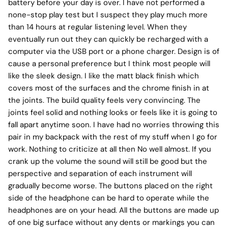
battery before your day is over. I have not performed a
none-stop play test but I suspect they play much more
than 14 hours at regular listening level. When they
eventually run out they can quickly be recharged with a
computer via the USB port or a phone charger. Design is of
cause a personal preference but I think most people will
like the sleek design. I like the matt black finish which
covers most of the surfaces and the chrome finish in at
the joints. The build quality feels very convincing. The
joints feel solid and nothing looks or feels like it is going to
fall apart anytime soon. I have had no worries throwing this
pair in my backpack with the rest of my stuff when I go for
work. Nothing to criticize at all then No well almost. If you
crank up the volume the sound will still be good but the
perspective and separation of each instrument will
gradually become worse. The buttons placed on the right
side of the headphone can be hard to operate while the
headphones are on your head. All the buttons are made up
of one big surface without any dents or markings you can