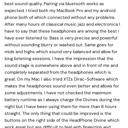
best sound quality. Pairing via bluetooth works as
expected. I tried both my MacBook Pro and my android
phone both of which connected without any problems.
After many hours of classical music jazz and electronica I
have to say that these headphones are among the best I
have ever listened to. Bass is very precise and powerful
without sounding blurry or washed out. Same goes for
mids and highs which sound very balanced and allow for
long listening sessions. I have the impression that the
sound stage is somewhere above and in front of me and
completely separated from the headphones which is
great. On my Mac I also tried XTZs Dirac-Software which
makes the headphones sound even better and allows for
some adjustments. I have not checked the maximum
battery runtime as I always charge the Divines during the
night but I have been using them for more than 8 hours
straight. The only thing that could be improved is the
buttons on the right side of the HeadPhone Divine which
work great but are difficult to feel with fingertips and