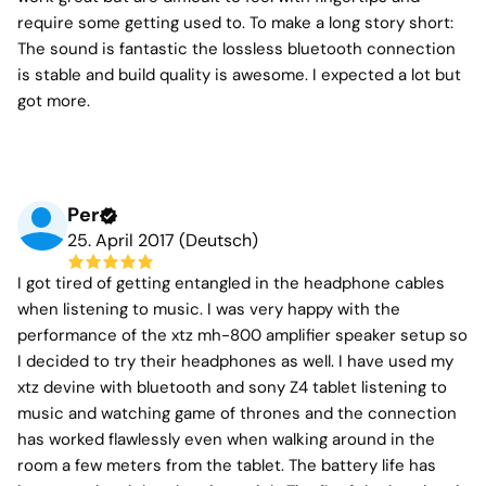
require some getting used to. To make a long story short:
The sound is fantastic the lossless bluetooth connection
is stable and build quality is awesome. I expected a lot but
got more.
Per
25. April 2017 (Deutsch)
I got tired of getting entangled in the headphone cables
when listening to music. I was very happy with the
performance of the xtz mh-800 amplifier speaker setup so
I decided to try their headphones as well. I have used my
xtz devine with bluetooth and sony Z4 tablet listening to
music and watching game of thrones and the connection
has worked flawlessly even when walking around in the
room a few meters from the tablet. The battery life has