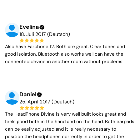
Evelina
18. Juli 2017 (Deutsch)
Also have Earphone 12. Both are great. Clear tones and
good isolation. Bluetooth also works well can have the
connected device in another room without problems.
Daniel
25. April 2017 (Deutsch)
The HeadPhone Divine is very well built looks great and
feels good both in the hand and on the head. Both earpads
can be easily adjusted and it is really necessary to
position the headphones correctly in order to get the