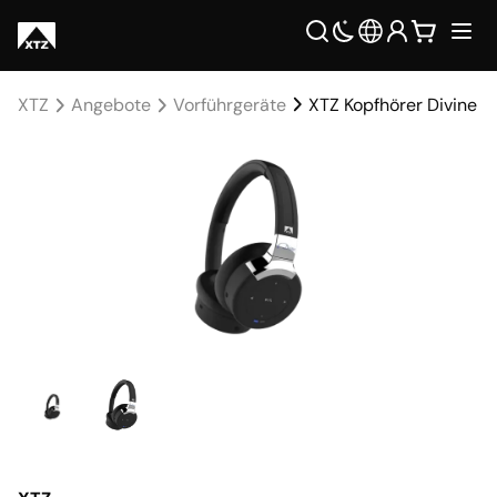
XTZ
Angebote
Vorführgeräte
XTZ Kopfhörer Divine