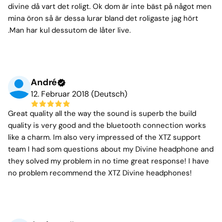
divine då vart det roligt. Ok dom är inte bäst på något men
mina öron så är dessa lurar bland det roligaste jag hört
.Man har kul dessutom de låter live.
André
12. Februar 2018 (Deutsch)
Great quality all the way the sound is superb the build
quality is very good and the bluetooth connection works
like a charm. Im also very impressed of the XTZ support
team I had som questions about my Divine headphone and
they solved my problem in no time great response! I have
no problem recommend the XTZ Divine headphones!