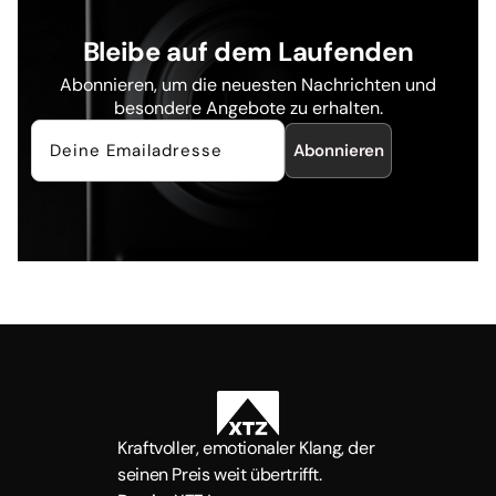
Bleibe auf dem Laufenden
Abonnieren, um die neuesten Nachrichten und
besondere Angebote zu erhalten.
Abonnieren
Kraftvoller, emotionaler Klang, der
seinen Preis weit übertrifft.