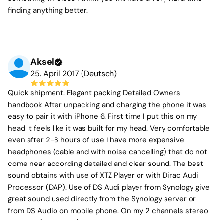
finding anything better.
Aksel
25. April 2017 (Deutsch)
Quick shipment. Elegant packing Detailed Owners
handbook After unpacking and charging the phone it was
easy to pair it with iPhone 6. First time I put this on my
head it feels like it was built for my head. Very comfortable
even after 2-3 hours of use I have more expensive
headphones (cable and with noise cancelling) that do not
come near according detailed and clear sound. The best
sound obtains with use of XTZ Player or with Dirac Audi
Processor (DAP). Use of DS Audi player from Synology give
great sound used directly from the Synology server or
from DS Audio on mobile phone. On my 2 channels stereo