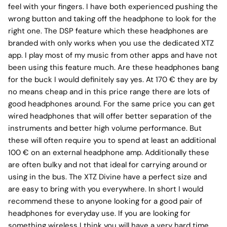
feel with your fingers. I have both experienced pushing the
wrong button and taking off the headphone to look for the
right one. The DSP feature which these headphones are
branded with only works when you use the dedicated XTZ
app. I play most of my music from other apps and have not
been using this feature much. Are these headphones bang
for the buck I would definitely say yes. At 170 € they are by
no means cheap and in this price range there are lots of
good headphones around. For the same price you can get
wired headphones that will offer better separation of the
instruments and better high volume performance. But
these will often require you to spend at least an additional
100 € on an external headphone amp. Additionally these
are often bulky and not that ideal for carrying around or
using in the bus. The XTZ Divine have a perfect size and
are easy to bring with you everywhere. In short I would
recommend these to anyone looking for a good pair of
headphones for everyday use. If you are looking for
something wireless I think you will have a very hard time