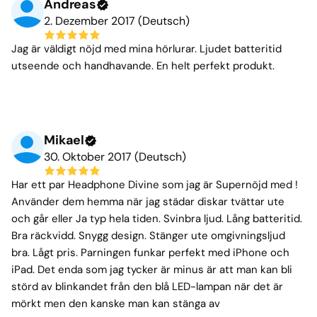
Andreas
2. Dezember 2017 (Deutsch)
Jag är väldigt nöjd med mina hörlurar. Ljudet batteritid
utseende och handhavande. En helt perfekt produkt.
Mikael
30. Oktober 2017 (Deutsch)
Har ett par Headphone Divine som jag är Supernöjd med !
Använder dem hemma när jag städar diskar tvättar ute
och går eller Ja typ hela tiden. Svinbra ljud. Lång batteritid.
Bra räckvidd. Snygg design. Stänger ute omgivningsljud
bra. Lågt pris. Parningen funkar perfekt med iPhone och
iPad. Det enda som jag tycker är minus är att man kan bli
störd av blinkandet från den blå LED-lampan när det är
mörkt men den kanske man kan stänga av