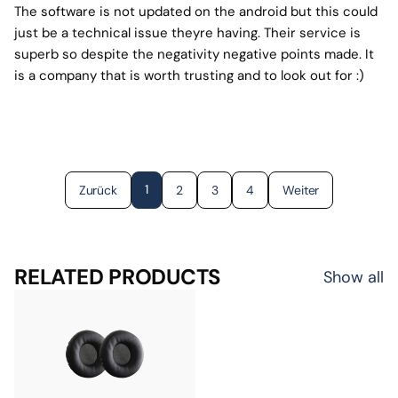
The software is not updated on the android but this could
just be a technical issue theyre having. Their service is
superb so despite the negativity negative points made. It
is a company that is worth trusting and to look out for :)
1
Zurück
2
3
4
Weiter
RELATED PRODUCTS
Show all