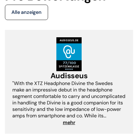
Alle anzeigen
Audisseus
"With the XTZ Headphone Divine the Swedes
make an impressive debut in the headphone
segment comfortable to carry and uncomplicated
in handling the Divine is a good companion for its
sensitivity and the low impedance of low-power
amps from smartphone and co. While its
balanced sound image does not have any
mehr
weaknesses but scores with long-term suitability
and agile suppleness.- Fritz I. Schwertfeger"