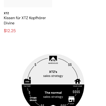
XTZ
Kissen für XTZ Kopfhörer
Divine
$12.25