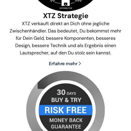
XTZ Strategie
XTZ verkauft direkt an Dich ohne jegliche
Zwischenhändler. Das bedeutet, Du bekommst mehr
für Dein Geld, bessere Komponenten, besseres
Design, bessere Technik und als Ergebnis einen
Lautsprecher, auf den Du stolz sein kannst.
Erfahre mehr