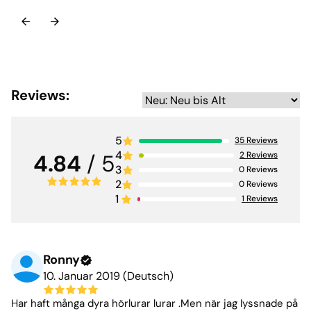
Reviews:
5
35
Reviews
4
2
Reviews
4.84
/ 5
3
0
Reviews
2
0
Reviews
1
1
Reviews
Ronny
10. Januar 2019 (Deutsch)
Har haft många dyra hörlurar lurar .Men när jag lyssnade på