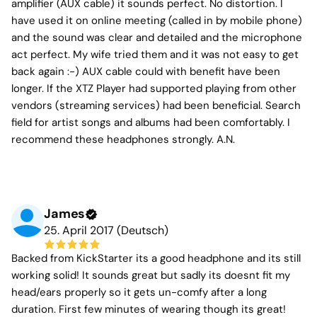
amplifier (AUX cable) it sounds perfect. No distortion. I
have used it on online meeting (called in by mobile phone)
and the sound was clear and detailed and the microphone
act perfect. My wife tried them and it was not easy to get
back again :-) AUX cable could with benefit have been
longer. If the XTZ Player had supported playing from other
vendors (streaming services) had been beneficial. Search
field for artist songs and albums had been comfortably. I
recommend these headphones strongly. A.N.
James
25. April 2017 (Deutsch)
Backed from KickStarter its a good headphone and its still
working solid! It sounds great but sadly its doesnt fit my
head/ears properly so it gets un-comfy after a long
duration. First few minutes of wearing though its great!