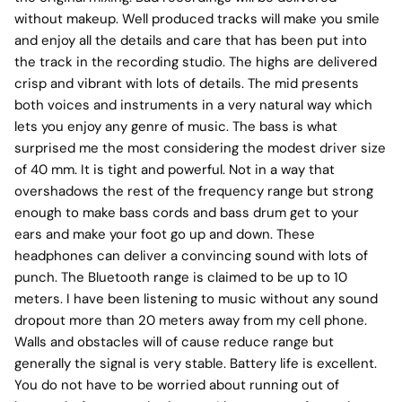
without makeup. Well produced tracks will make you smile
and enjoy all the details and care that has been put into
the track in the recording studio. The highs are delivered
crisp and vibrant with lots of details. The mid presents
both voices and instruments in a very natural way which
lets you enjoy any genre of music. The bass is what
surprised me the most considering the modest driver size
of 40 mm. It is tight and powerful. Not in a way that
overshadows the rest of the frequency range but strong
enough to make bass cords and bass drum get to your
ears and make your foot go up and down. These
headphones can deliver a convincing sound with lots of
punch. The Bluetooth range is claimed to be up to 10
meters. I have been listening to music without any sound
dropout more than 20 meters away from my cell phone.
Walls and obstacles will of cause reduce range but
generally the signal is very stable. Battery life is excellent.
You do not have to be worried about running out of