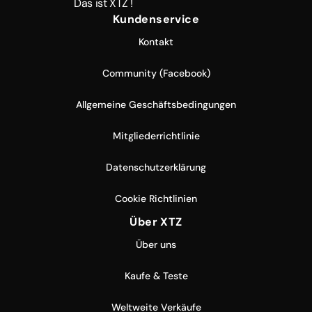
Das ist XTZ !
Kundenservice
Kontakt
Community (Facebook)
Allgemeine Geschäftsbedingungen
Mitgliederrichtlinie
Datenschutzerklärung
Cookie Richtlinien
Über XTZ
Über uns
Kaufe & Teste
Weltweite Verkäufe