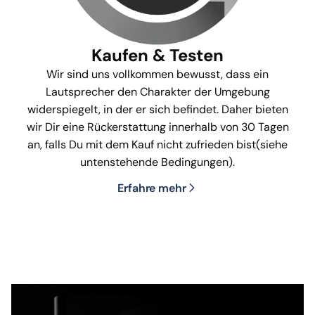
Kaufen & Testen
Wir sind uns vollkommen bewusst, dass ein
Lautsprecher den Charakter der Umgebung
widerspiegelt, in der er sich befindet. Daher bieten
wir Dir eine Rückerstattung innerhalb von 30 Tagen
an, falls Du mit dem Kauf nicht zufrieden bist(siehe
untenstehende Bedingungen).
Erfahre mehr