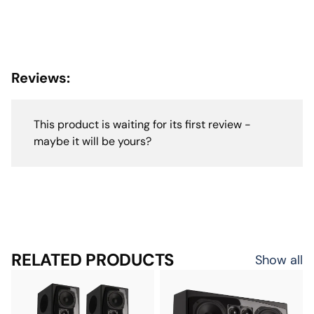
Reviews:
This product is waiting for its first review -
maybe it will be yours?
RELATED PRODUCTS
Show all