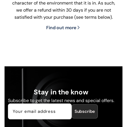
character of the environment that it is in. As such,
we offer a refund within 30 days if you are not
satisfied with your purchase (see terms below).
Find out more
Stay in the know
Subscribe to get the latest news and special offers.
Subscribe