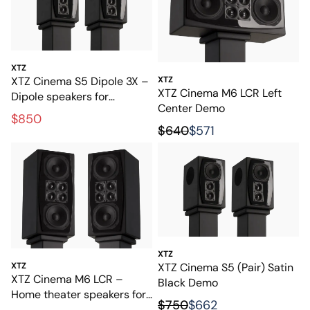
XTZ
XTZ Cinema S5 Dipole 3X –
XTZ
XTZ Cinema M6 LCR Left
Dipole speakers for
Center Demo
exclusive home cinema
$850
$640
$571
XTZ
XTZ Cinema S5 (Pair) Satin
XTZ
XTZ Cinema M6 LCR –
Black Demo
Home theater speakers for
$750
$662
film and music