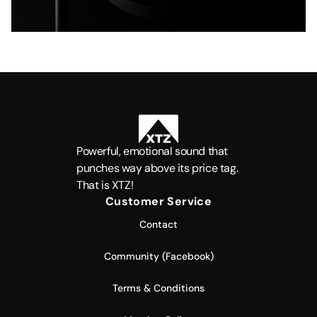
Powerful, emotional sound that
punches way above its price tag.
That is XTZ!
Customer Service
Contact
Community (Facebook)
Terms & Conditions