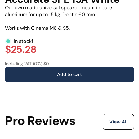
Our own made universal speaker mount in pure
aluminum for up to 15 kg. Depth: 60 mm
Works with Cinema M6 & S5.
In stock!
$25.28
Including VAT (0%) $0
Add to cart
Pro Reviews
View All