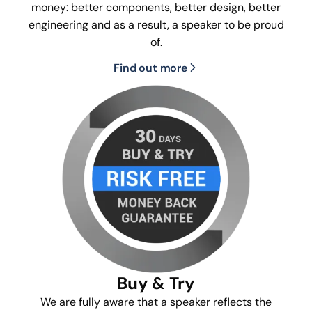
money: better components, better design, better
engineering and as a result, a speaker to be proud
of.
Find out more
Buy & Try
We are fully aware that a speaker reflects the