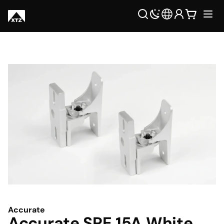
Accurate
Accurate SPE 15A White