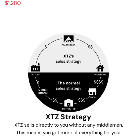
$1,280
XTZ Strategy
XTZ sells directly to you without any middlemen.
This means you get more of everything for your