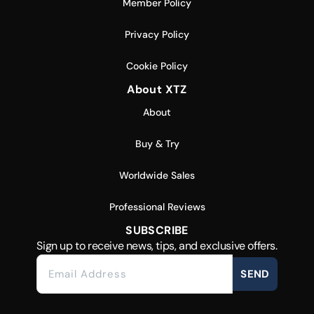
Member Policy
Privacy Policy
Cookie Policy
About XTZ
About
Buy & Try
Worldwide Sales
Professional Reviews
SUBSCRIBE
Sign up to receive news, tips, and exclusive offers.
SEND