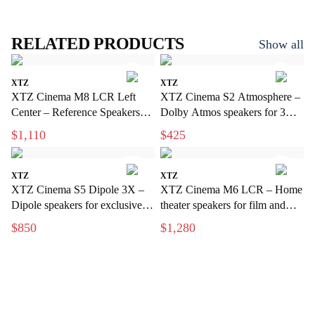
RELATED PRODUCTS
Show all
XTZ
XTZ
XTZ Cinema M8 LCR Left
XTZ Cinema S2 Atmosphere –
Center – Reference Speakers
Dolby Atmos speakers for 3D
for Exclusive Home Theater
sound
$1,110
$425
XTZ
XTZ
XTZ Cinema S5 Dipole 3X –
XTZ Cinema M6 LCR – Home
Dipole speakers for exclusive
theater speakers for film and
home cinema
music
$850
$1,280