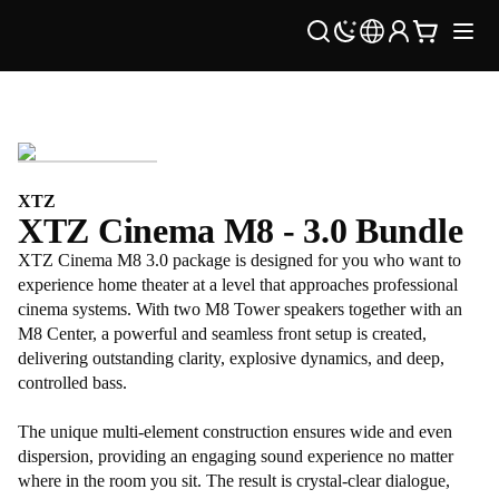
XTZ
XTZ Cinema M8 - 3.0 Bundle
XTZ Cinema M8 3.0 package is designed for you who want to
experience home theater at a level that approaches professional
cinema systems. With two M8 Tower speakers together with an
M8 Center, a powerful and seamless front setup is created,
delivering outstanding clarity, explosive dynamics, and deep,
controlled bass.
The unique multi-element construction ensures wide and even
dispersion, providing an engaging sound experience no matter
where in the room you sit. The result is crystal-clear dialogue,