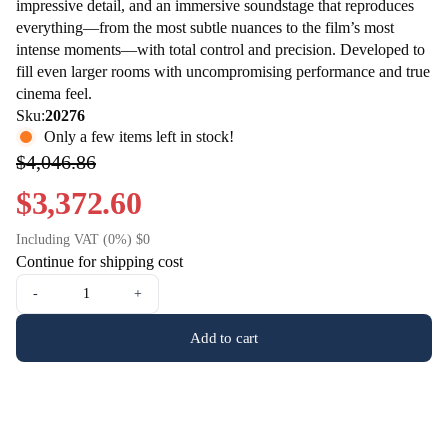
impressive detail, and an immersive soundstage that reproduces
everything—from the most subtle nuances to the film’s most
intense moments—with total control and precision. Developed to
fill even larger rooms with uncompromising performance and true
cinema feel.
Sku:
20276
Only a few items left in stock!
$4,046.86
$3,372.60
Including VAT (0%) $0
Continue for shipping cost
-
+
Add to cart