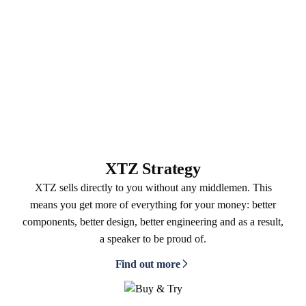
XTZ Strategy
XTZ sells directly to you without any middlemen. This
means you get more of everything for your money: better
components, better design, better engineering and as a result,
a speaker to be proud of.
Find out more