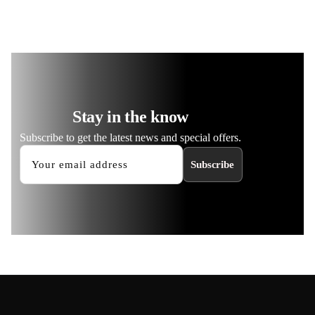
Stay in the know
Subscribe to get the latest news and special offers.
Subscribe