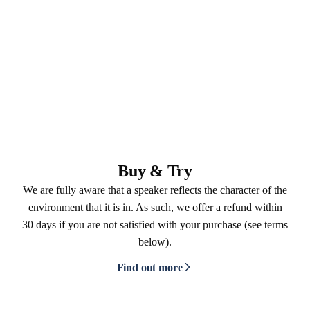
Buy & Try
We are fully aware that a speaker reflects the character of the
environment that it is in. As such, we offer a refund within
30 days if you are not satisfied with your purchase (see terms
below).
Find out more