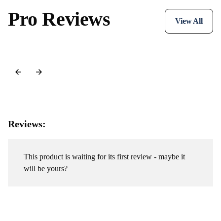
Pro Reviews
View All
Reviews:
This product is waiting for its first review - maybe it
will be yours?