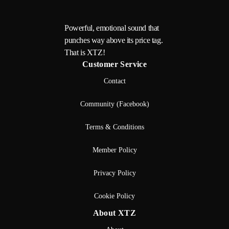
Powerful, emotional sound that
punches way above its price tag.
That is XTZ!
Customer Service
Contact
Community (Facebook)
Terms & Conditions
Member Policy
Privacy Policy
Cookie Policy
About XTZ