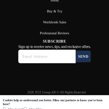
About
Buy & Try
Worldwide Sales
Professional Reviews
SUBSCRIBE
Sign up to receive news, tips, and exclusive offers.
SEND
2026 XTZ Group AB © All Rights Reserved
Created & Powered by
Tamio
Cookies help us understand you better. Allow our partners to know you've been
here?