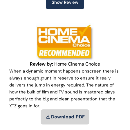
Show Review
Review by:
Home Cinema Choice
When a dynamic moment happens onscreen there is
always enough grunt in reserve to ensure it really
delivers the jump in energy required. The nature of
how the bulk of film and TV sound is mastered plays
perfectly to the big and clean presentation that the
XTZ goes in for.
Download PDF