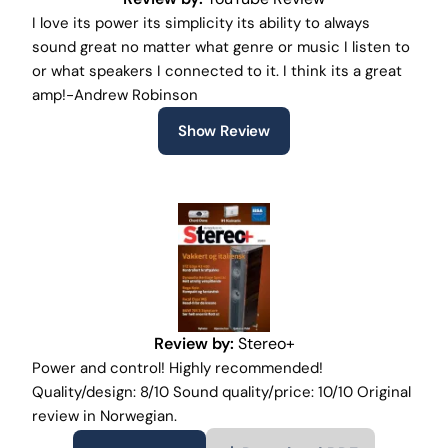
I love its power its simplicity its ability to always
sound great no matter what genre or music I listen to
or what speakers I connected to it. I think its a great
amp!-Andrew Robinson
Show Review
Review by:
Stereo+
Power and control! Highly recommended!
Quality/design: 8/10 Sound quality/price: 10/10 Original
review in Norwegian.