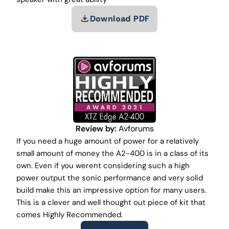
Download PDF
Review by:
Avforums
If you need a huge amount of power for a relatively
small amount of money the A2-400 is in a class of its
own. Even if you werent considering such a high
power output the sonic performance and very solid
build make this an impressive option for many users.
This is a clever and well thought out piece of kit that
comes Highly Recommended.