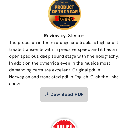
Review by:
Stereo+
The precision in the midrange and treble is high and it
treats transients with impressive speed and it has an
open spacious deep sound stage with fine holography.
In addition the dynamics even in the musics most
demanding parts are excellent. Original pdf in
Norwegian and translated pdf in English. Click the links
above.
Download PDF