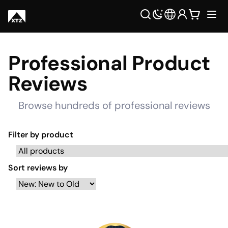
Professional Product
Reviews
Browse hundreds of professional reviews
Filter by product
Sort reviews by