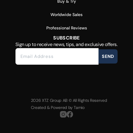
Buy & Try
Worldwide Sales
Professional Reviews
SUBSCRIBE
Sign up to receive news, tips, and exclusive offers.
SEND
2026 XTZ Group AB © All Rights Reserved
Created & Powered by
Tamio