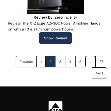
Review by:
Zero Fidelity
Review! The XTZ Edge A2-300 Power Amplifier Hands
on with a little aluminum powerhouse.
Show Review
...
Previous
1
2
3
4
5
27
Next