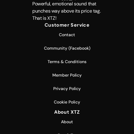
Powerful, emotional sound that
punches way above its price tag.
That is XTZ!
Customer Service
Contact
Community (Facebook)
Terms & Conditions
Member Policy
Privacy Policy
Cookie Policy
About XTZ
About