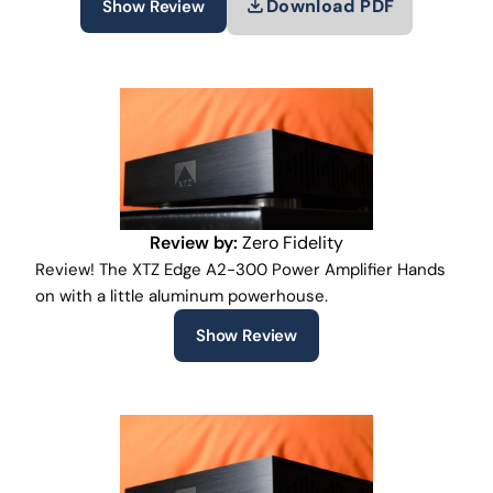
Download PDF
Show Review
Review by:
Zero Fidelity
Review! The XTZ Edge A2-300 Power Amplifier Hands
on with a little aluminum powerhouse.
Show Review