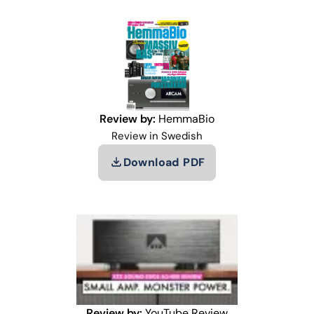
Review by:
HemmaBio
Review in Swedish
Download PDF
Review by:
YouTube Review