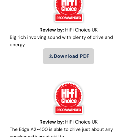
Review by:
HiFi Choice UK
Big rich involving sound with plenty of drive and
energy
Download PDF
Review by:
HiFi Choice UK
The Edge A2-400 is able to drive just about any
speaker with great ability