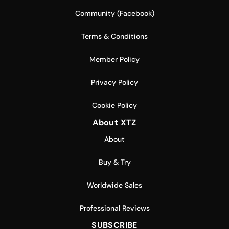
Community (Facebook)
Terms & Conditions
Member Policy
Privacy Policy
Cookie Policy
About XTZ
About
Buy & Try
Worldwide Sales
Professional Reviews
SUBSCRIBE