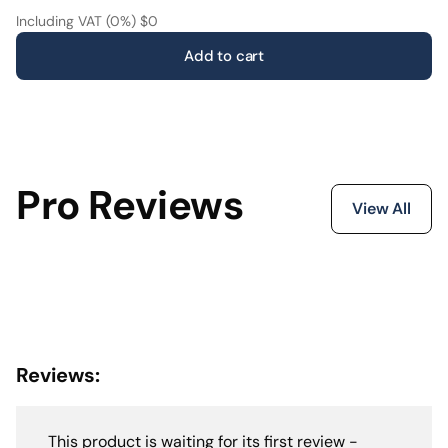
and realism. The result is a high-performance system
Including VAT (0%) $0
with a true High-End feel—developed to deliver
Add to cart
significantly more than the price tag suggests.
Pro Reviews
View All
Reviews:
This product is waiting for its first review -