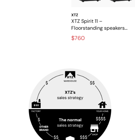
XTZ
XTZ Spirit 11 –
Floorstanding speakers
with rich, detailed sound
$760