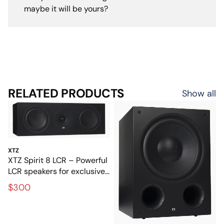
maybe it will be yours?
RELATED PRODUCTS
Show all
XTZ
XTZ Spirit 8 LCR – Powerful
LCR speakers for exclusive
home theater
$300