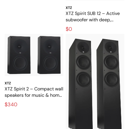
XTZ
XTZ Spirit SUB 12 – Active
subwoofer with deep,
powerful bass
$0
XTZ
XTZ Spirit 2 – Compact wall
speakers for music & home
theater
$340