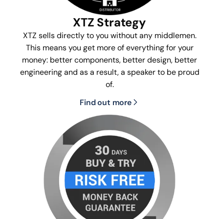
XTZ Strategy
XTZ sells directly to you without any middlemen.
This means you get more of everything for your
money: better components, better design, better
engineering and as a result, a speaker to be proud
of.
Find out more