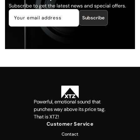
Subscribe to get the latest news and special offers.
Subscribe
Powerful, emotional sound that
punches way above its price tag.
That is XTZ!
Customer Service
Contact