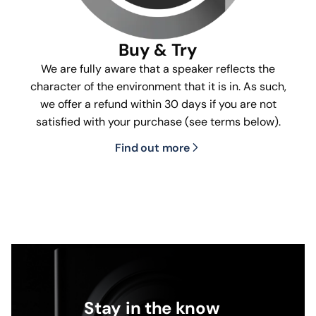
Buy & Try
We are fully aware that a speaker reflects the
character of the environment that it is in. As such,
we offer a refund within 30 days if you are not
satisfied with your purchase (see terms below).
Find out more
Stay in the know