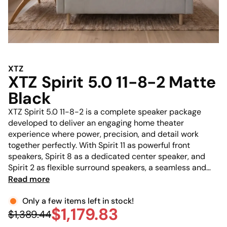
XTZ
XTZ Spirit 5.0 11-8-2 Matte
Black
XTZ Spirit 5.0 11-8-2 is a complete speaker package
developed to deliver an engaging home theater
experience where power, precision, and detail work
together perfectly. With Spirit 11 as powerful front
speakers, Spirit 8 as a dedicated center speaker, and
Spirit 2 as flexible surround speakers, a seamless and
immersive soundstage is created that places you right in
Read more
the middle of the experience. Thanks to proprietary
drivers and advanced acoustic engineering, everything—
Only a few items left in stock!
$1,179.83
from crystal-clear dialogue and subtle details to
$1,389.44
dynamic effects—is reproduced with impressive control