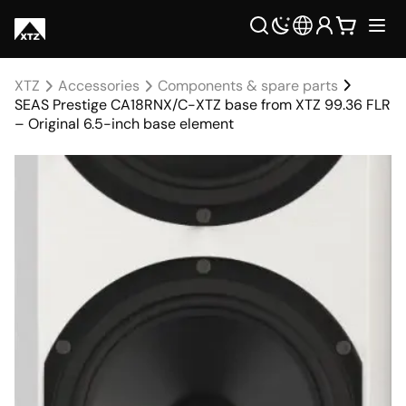
XTZ
Accessories
Components & spare parts
SEAS Prestige CA18RNX/C-XTZ base from XTZ 99.36 FLR
– Original 6.5-inch base element