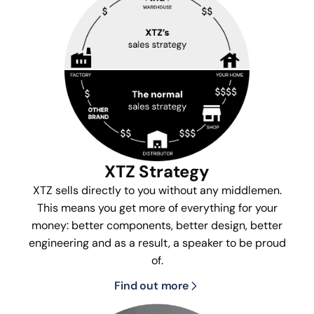
XTZ Strategy
XTZ sells directly to you without any middlemen.
This means you get more of everything for your
money: better components, better design, better
engineering and as a result, a speaker to be proud
of.
Find out more