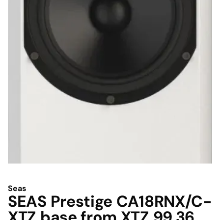
Seas
SEAS Prestige CA18RNX/C-
XTZ base from XTZ 99.36