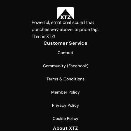
Powerful, emotional sound that
punches way above its price tag.
That is XTZ!
Customer Service
Contact
Community (Facebook)
Terms & Conditions
Member Policy
Privacy Policy
Cookie Policy
About XTZ