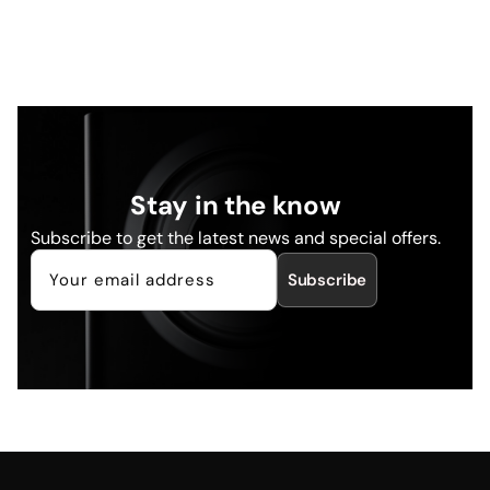
Stay in the know
Subscribe to get the latest news and special offers.
Subscribe