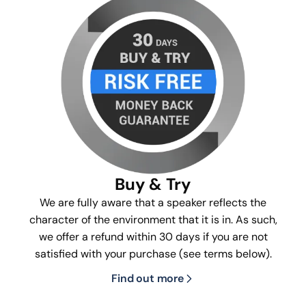
Buy & Try
We are fully aware that a speaker reflects the
character of the environment that it is in. As such,
we offer a refund within 30 days if you are not
satisfied with your purchase (see terms below).
Find out more