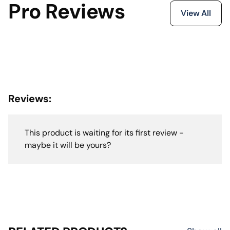
Pro Reviews
View All
Reviews:
This product is waiting for its first review -
maybe it will be yours?