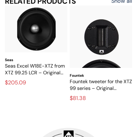
RELATED PRODUCTS
Show all
Seas
Seas Excel W18E-XTZ from
XTZ 99.25 LCR – Original
Fountek
magnesium base from the
Fountek tweeter for the XTZ
$205.09
SEAS Excel series
99 series – Original
tweeter for high-end
$81.38
speakers