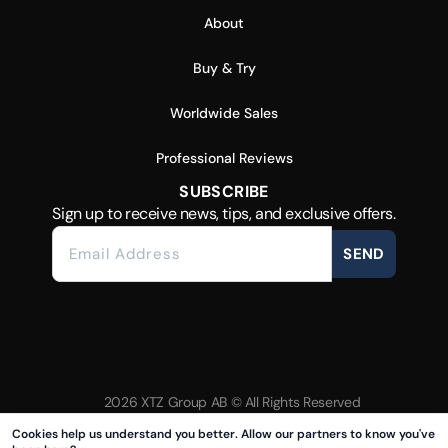
About
Buy & Try
Worldwide Sales
Professional Reviews
SUBSCRIBE
Sign up to receive news, tips, and exclusive offers.
SEND
2026 XTZ Group AB © All Rights Reserved
Created & Powered by
Tamio
Cookies help us understand you better. Allow our partners to know you've