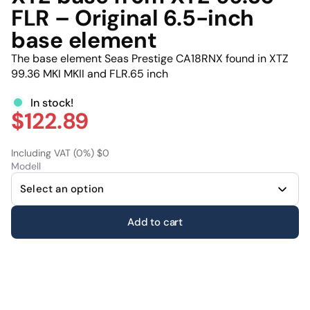
FLR – Original 6.5-inch
base element
The base element Seas Prestige CA18RNX found in XTZ
99.36 MKI MKII and FLR.65 inch
In stock!
$122.89
Including VAT (0%) $0
Modell
Add to cart