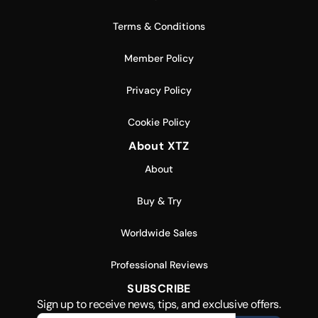
Terms & Conditions
Member Policy
Privacy Policy
Cookie Policy
About XTZ
About
Buy & Try
Worldwide Sales
Professional Reviews
SUBSCRIBE
Sign up to receive news, tips, and exclusive offers.