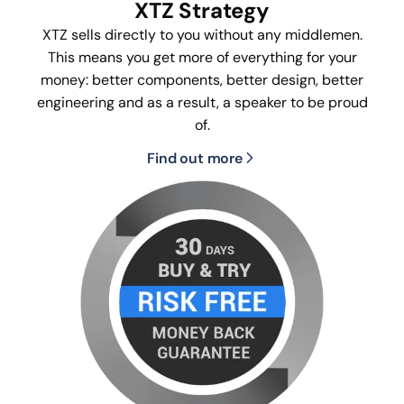
XTZ Strategy
XTZ sells directly to you without any middlemen.
This means you get more of everything for your
money: better components, better design, better
engineering and as a result, a speaker to be proud
of.
Find out more