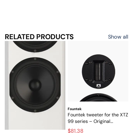
RELATED PRODUCTS
Show all
Fountek
Fountek tweeter for the XTZ
99 series – Original
tweeter for high-end
$81.38