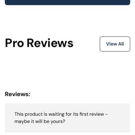
Pro Reviews
View All
Reviews:
This product is waiting for its first review -
maybe it will be yours?