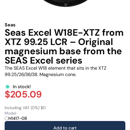
Seas
Seas Excel W18E-XTZ from
XTZ 99.25 LCR – Original
magnesium base from the
SEAS Excel series
The SEAS Excel W18 element that sits in the XTZ
99.25/26/36/38. Magnesium cone.
In stock!
$205.09
Including VAT (0%) $0
Model
H1417-08
Add to cart