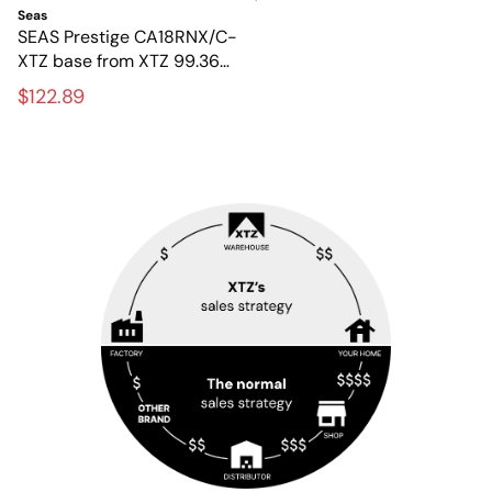
speakers
Seas
SEAS Prestige CA18RNX/C-
XTZ base from XTZ 99.36
FLR – Original 6.5-inch
$122.89
base element