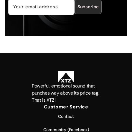
Subscribe
Powerful, emotional sound that
punches way above its price tag.
That is XTZ!
Customer Service
Contact
Community (Facebook)