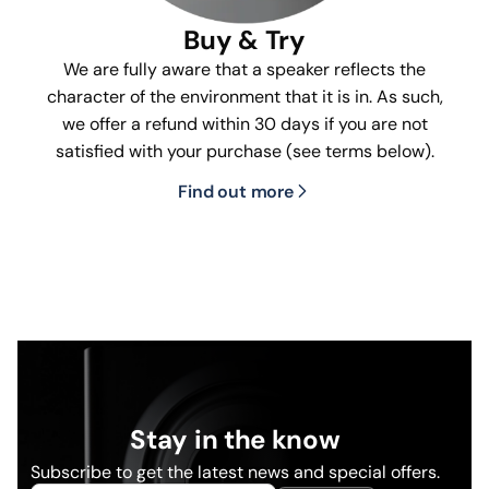
Buy & Try
We are fully aware that a speaker reflects the
character of the environment that it is in. As such,
we offer a refund within 30 days if you are not
satisfied with your purchase (see terms below).
Find out more
Stay in the know
Subscribe to get the latest news and special offers.