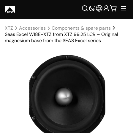
XTZ
Accessories
Components & spare parts
Seas Excel W18E-XTZ from XTZ 99.25 LCR – Original
magnesium base from the SEAS Excel series