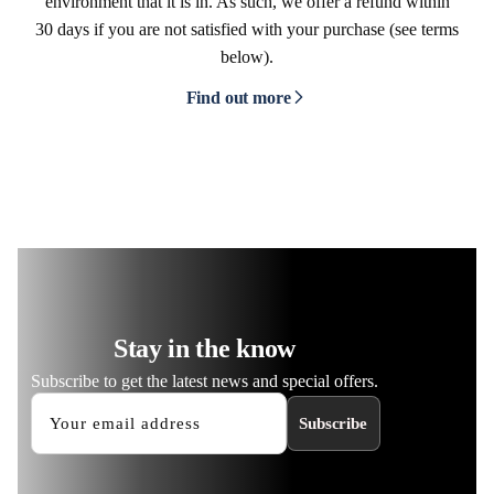
environment that it is in. As such, we offer a refund within
30 days if you are not satisfied with your purchase (see terms
below).
Find out more
Stay in the know
Subscribe to get the latest news and special offers.
Subscribe