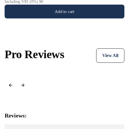
Including VAT (0%) $0
Add to cart
Pro Reviews
View All
Reviews: