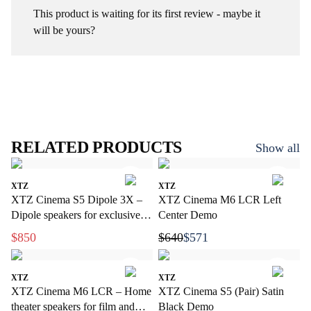
This product is waiting for its first review - maybe it
will be yours?
RELATED PRODUCTS
Show all
XTZ
XTZ
XTZ Cinema S5 Dipole 3X –
XTZ Cinema M6 LCR Left
Dipole speakers for exclusive
Center Demo
home cinema
$850
$640
$571
XTZ
XTZ
XTZ Cinema M6 LCR – Home
XTZ Cinema S5 (Pair) Satin
theater speakers for film and
Black Demo