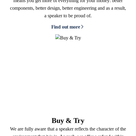
means you get more of everything for your money: better
components, better design, better engineering and as a result,
a speaker to be proud of.
Find out more
Buy & Try
We are fully aware that a speaker reflects the character of the