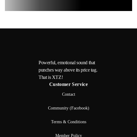
Powerful, emotional sound that
punches way above its price tag.
That is XTZ!
Customer Service
Contact
Community (Facebook)
Terms & Conditions
Member Policy