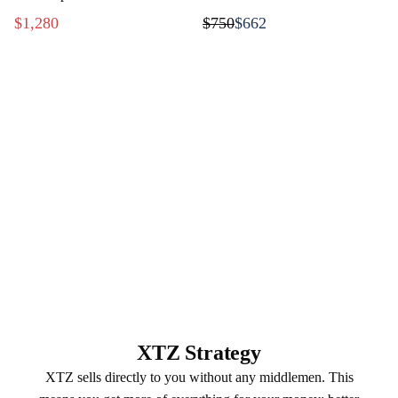
music
$1,280
$750
$662
XTZ Strategy
XTZ sells directly to you without any middlemen. This