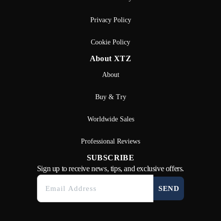
Privacy Policy
Cookie Policy
About XTZ
About
Buy & Try
Worldwide Sales
Professional Reviews
SUBSCRIBE
Sign up to receive news, tips, and exclusive offers.
SEND