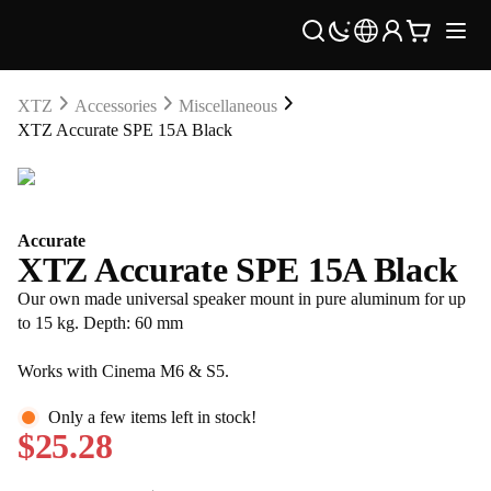
XTZ
Accessories
Miscellaneous
XTZ Accurate SPE 15A Black
Accurate
XTZ Accurate SPE 15A Black
Our own made universal speaker mount in pure aluminum for up
to 15 kg. Depth: 60 mm
Works with Cinema M6 & S5.
Only a few items left in stock!
$25.28