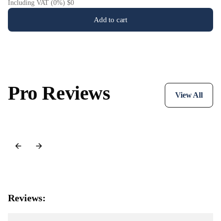
Including VAT (0%) $0
Add to cart
Pro Reviews
View All
Reviews: