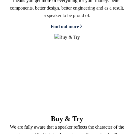
means you get more of everything for your money: better
components, better design, better engineering and as a result,
a speaker to be proud of.
Find out more
Buy & Try
We are fully aware that a speaker reflects the character of the