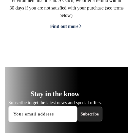
environment that it is in. As such, we offer a refund within
30 days if you are not satisfied with your purchase (see terms
below).
Find out more
Stay in the know
Subscribe to get the latest news and special offers.
Subscribe