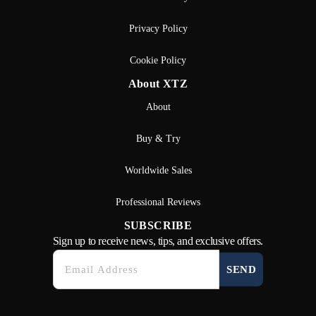
Privacy Policy
Cookie Policy
About XTZ
About
Buy & Try
Worldwide Sales
Professional Reviews
SUBSCRIBE
Sign up to receive news, tips, and exclusive offers.
SEND