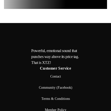
Powerful, emotional sound that
punches way above its price tag.
That is XTZ!
Customer Service
Contact
Community (Facebook)
Terms & Conditions
Member Policy