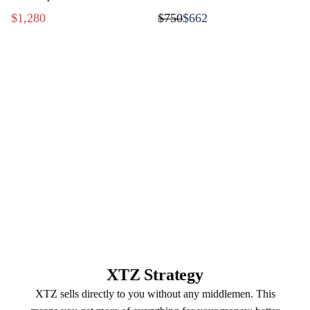
music
$1,280
$750
$662
XTZ Strategy
XTZ sells directly to you without any middlemen. This