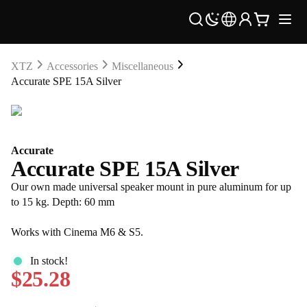
XTZ
Accessories
Miscellaneous
Accurate SPE 15A Silver
Accurate
Accurate SPE 15A Silver
Our own made universal speaker mount in pure aluminum for up
to 15 kg. Depth: 60 mm
Works with Cinema M6 & S5.
In stock!
$25.28