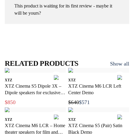
This product is waiting for its first review - maybe it
will be yours?
RELATED PRODUCTS
Show all
XTZ
XTZ
XTZ Cinema S5 Dipole 3X –
XTZ Cinema M6 LCR Left
Dipole speakers for exclusive
Center Demo
home cinema
$850
$640
$571
XTZ
XTZ
XTZ Cinema M6 LCR – Home
XTZ Cinema S5 (Pair) Satin
theater speakers for film and
Black Demo