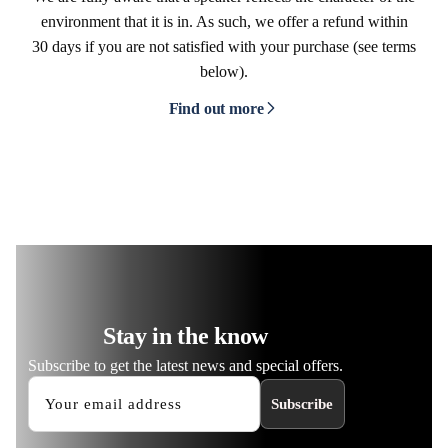
environment that it is in. As such, we offer a refund within
30 days if you are not satisfied with your purchase (see terms
below).
Find out more
Stay in the know
Subscribe to get the latest news and special offers.
Subscribe