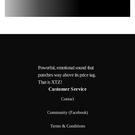
Powerful, emotional sound that
punches way above its price tag.
That is XTZ!
Customer Service
Contact
Community (Facebook)
Terms & Conditions