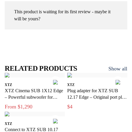
This product is waiting for its first review - maybe it
will be yours?
RELATED PRODUCTS
Show all
XTZ
XTZ
XTZ Cinema SUB 1X12 Edge
Plug adapter for XTZ SUB
– Powerful subwoofer for
12.17 Edge – Original port plug
modern home theater
for subwoofer
From $1,290
$4
XTZ
Connect to XTZ SUB 10.17