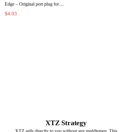
Edge – Original port plug for
the subwoofer
$4.03
XTZ Strategy
XTZ sells directly to you without any middlemen. This