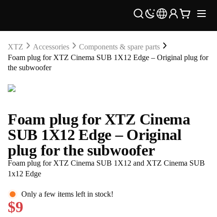
XTZ
Accessories
Components & spare parts
Foam plug for XTZ Cinema SUB 1X12 Edge – Original plug for
the subwoofer
Foam plug for XTZ Cinema
SUB 1X12 Edge – Original
plug for the subwoofer
Foam plug for XTZ Cinema SUB 1X12 and XTZ Cinema SUB
1x12 Edge
Only a few items left in stock!
$9