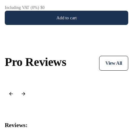
Including VAT (0%) $0
Add to cart
Pro Reviews
View All
Reviews: