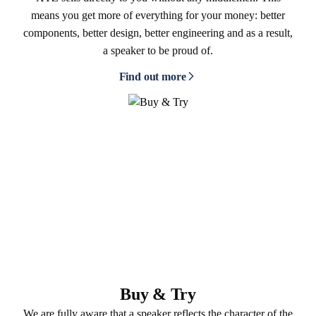
means you get more of everything for your money: better
components, better design, better engineering and as a result,
a speaker to be proud of.
Find out more
Buy & Try
We are fully aware that a speaker reflects the character of the