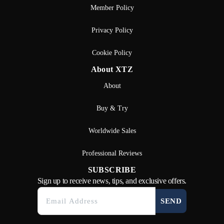
Member Policy
Privacy Policy
Cookie Policy
About XTZ
About
Buy & Try
Worldwide Sales
Professional Reviews
SUBSCRIBE
Sign up to receive news, tips, and exclusive offers.
SEND