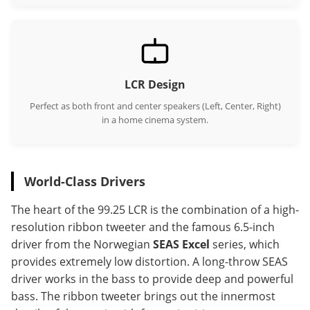
LCR Design
Perfect as both front and center speakers (Left, Center, Right)
in a home cinema system.
World-Class Drivers
The heart of the 99.25 LCR is the combination of a high-
resolution ribbon tweeter and the famous 6.5-inch
driver from the Norwegian
SEAS Excel
series, which
provides extremely low distortion. A long-throw SEAS
driver works in the bass to provide deep and powerful
bass. The ribbon tweeter brings out the innermost