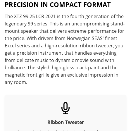
PRECISION IN COMPACT FORMAT
The XTZ 99.25 LCR 2021 is the fourth generation of the
legendary 99 series. This is an uncompromising stand-
mount speaker that delivers extreme performance for
the price. With drivers from Norwegian SEAS' finest
Excel series and a high-resolution ribbon tweeter, you
get a precision instrument that handles everything
from delicate music to dynamic movie sound with
brilliance. The stylish high-gloss black paint and the
magnetic front grille give an exclusive impression in
any room.
Ribbon Tweeter