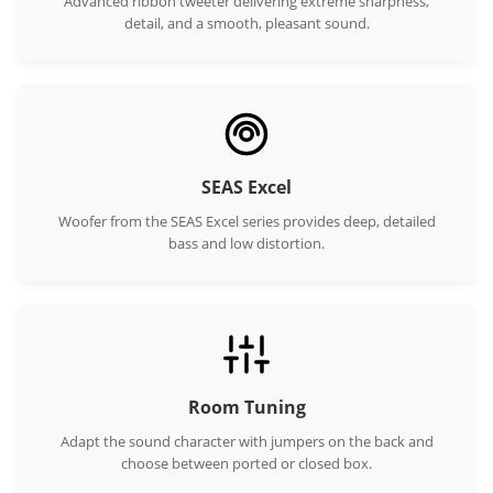
Advanced ribbon tweeter delivering extreme sharpness,
detail, and a smooth, pleasant sound.
SEAS Excel
Woofer from the SEAS Excel series provides deep, detailed
bass and low distortion.
Room Tuning
Adapt the sound character with jumpers on the back and
choose between ported or closed box.