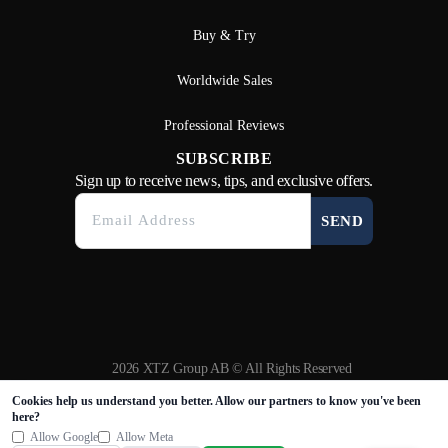
Buy & Try
Worldwide Sales
Professional Reviews
SUBSCRIBE
Sign up to receive news, tips, and exclusive offers.
SEND
2026 XTZ Group AB © All Rights Reserved
Created & Powered by
Tamio
Cookies help us understand you better. Allow our partners to know you've been
here?
Allow Google
Allow Meta