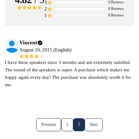
3
0
Reviews
2
0
Reviews
1
0
Reviews
Vincent
August 10, 2015 (English)
I have these speakers since 3 months and am extremely satisfied.
The sound of the speakers is super. A purchase which makes me
happy again every day! The purchase was absolutely worth it for
me.
2
Previous
1
Next