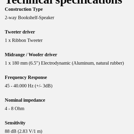
Construction Type
2-way Bookshelf-Speaker
Tweeter driver
1 x Ribbon Tweeter
Midrange / Woofer driver
1 x 180 mm (6.5") Electrodynamic (Aluminum, natural rubber)
Frequency Response
45 - 40.000 Hz (+/- 3dB)
Nominal impedance
4 - 8 Ohm
Sensitivity
88 dB (2.83 V/1 m)