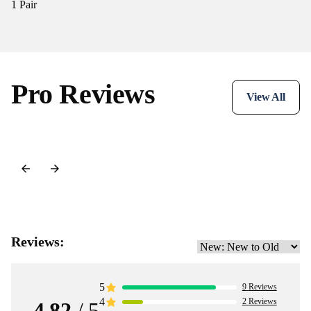
1 Pair
Pro Reviews
View All
Reviews:
5
9
Reviews
4
2
Reviews
4.82
/ 5