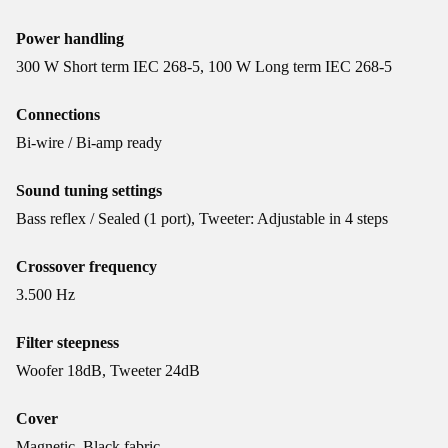
Power handling
300 W Short term IEC 268-5, 100 W Long term IEC 268-5
Connections
Bi-wire / Bi-amp ready
Sound tuning settings
Bass reflex / Sealed (1 port), Tweeter: Adjustable in 4 steps
Crossover frequency
3.500 Hz
Filter steepness
Woofer 18dB, Tweeter 24dB
Cover
Magnetic, Black fabric