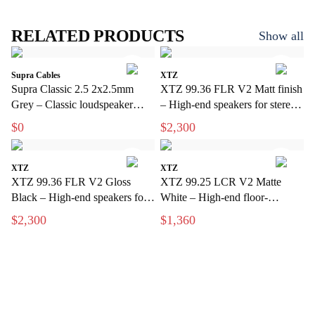
RELATED PRODUCTS
Show all
Supra Cables
XTZ
Supra Classic 2.5 2x2.5mm
XTZ 99.36 FLR V2 Matt finish
Grey – Classic loudspeaker
– High-end speakers for stereo
cable for hi-fi and home theater
and home theater
$0
$2,300
XTZ
XTZ
XTZ 99.36 FLR V2 Gloss
XTZ 99.25 LCR V2 Matte
Black – High-end speakers for
White – High-end floor-
stereo and home theater
standing speakers with extreme
$2,300
$1,360
precision