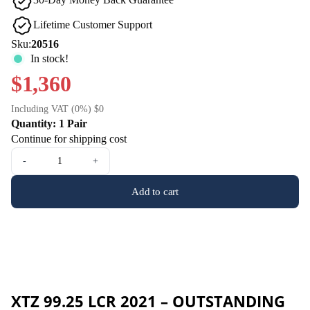
Lifetime Customer Support
Sku:
20516
In stock!
$1,360
Including VAT (0%) $0
Quantity: 1 Pair
Continue for shipping cost
-
+
Add to cart
XTZ 99.25 LCR 2021 – OUTSTANDING