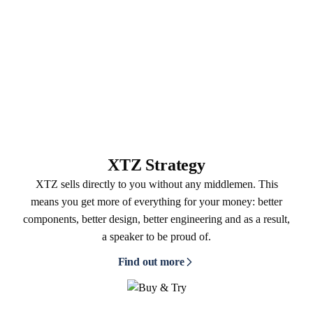
XTZ Strategy
XTZ sells directly to you without any middlemen. This
means you get more of everything for your money: better
components, better design, better engineering and as a result,
a speaker to be proud of.
Find out more