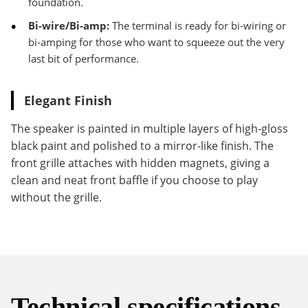
foundation.
Bi-wire/Bi-amp:
The terminal is ready for bi-wiring or
bi-amping for those who want to squeeze out the very
last bit of performance.
Elegant Finish
The speaker is painted in multiple layers of high-gloss
black paint and polished to a mirror-like finish. The
front grille attaches with hidden magnets, giving a
clean and neat front baffle if you choose to play
without the grille.
Technical specifications