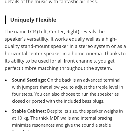
details of the music with fantastic airiness.
Uniquely Flexible
The name LCR (Left, Center, Right) reveals the
speaker's versatility. It works equally well as a high-
quality stand-mount speaker in a stereo system or as a
horizontal center speaker in a home cinema. Thanks to
its ability to be used for all front channels, you get
perfect timbre matching throughout the system.
Sound Settings:
On the back is an advanced terminal
with jumpers that allow you to adjust the treble level in
four steps. You can also choose to run the speaker as
closed or ported with the included bass plugs.
Stable Cabinet:
Despite its size, the speaker weighs in
at 10 kg. The thick MDF walls and internal bracing
minimize resonances and give the sound a stable