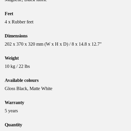
Feet
4 x Rubber feet
Dimensions
202 x 370 x 320 mm (W x H x D) / 8 x 14.8 x 12.7"
Weight
10 kg / 22 lbs
Available colours
Gloss Black, Matte White
Warranty
5 years
Quantity