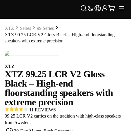
XTZ
Series
99 Series
XTZ 99.25 LCR V2 Gloss Black – High-end floorstanding
speakers with extreme precision
XTZ
XTZ 99.25 LCR V2 Gloss
Black – High-end
floorstanding speakers with
extreme precision
11 REVIEWS
99.25 LCR V2 carries on the tradition with high-class speakers
from Sweden.
30-Day Money Back Guarantee