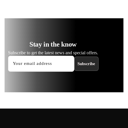
Stay in the know
Subscribe to get the latest news and special offers.
Subscribe