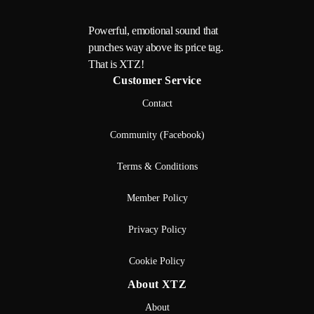
Powerful, emotional sound that
punches way above its price tag.
That is XTZ!
Customer Service
Contact
Community (Facebook)
Terms & Conditions
Member Policy
Privacy Policy
Cookie Policy
About XTZ
About