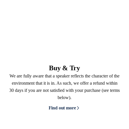
Buy & Try
We are fully aware that a speaker reflects the character of the
environment that it is in. As such, we offer a refund within
30 days if you are not satisfied with your purchase (see terms
below).
Find out more