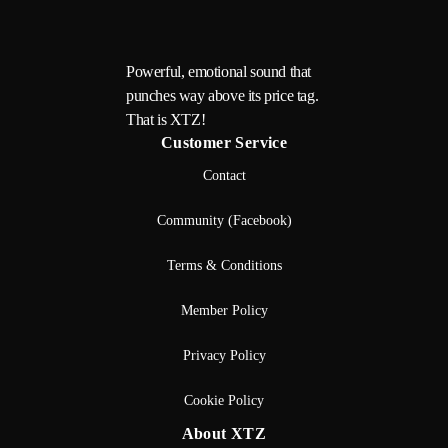
Powerful, emotional sound that
punches way above its price tag.
That is XTZ!
Customer Service
Contact
Community (Facebook)
Terms & Conditions
Member Policy
Privacy Policy
Cookie Policy
About XTZ