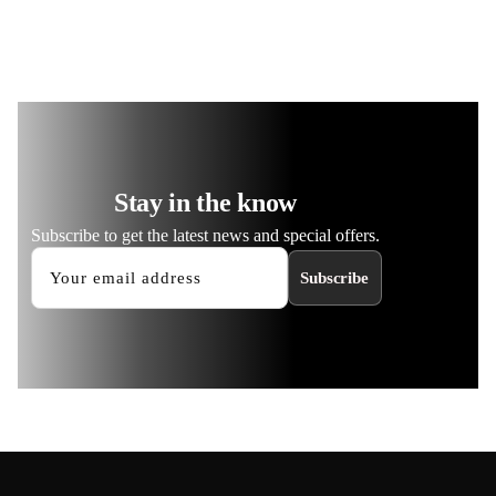
Stay in the know
Subscribe to get the latest news and special offers.
Subscribe