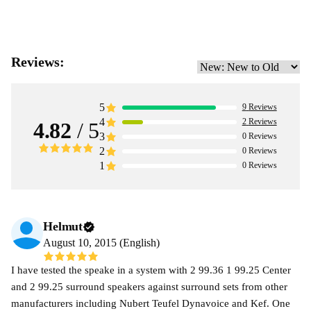
Reviews:
5
9
Reviews
4
2
Reviews
4.82
/ 5
3
0
Reviews
2
0
Reviews
1
0
Reviews
Helmut
August 10, 2015 (English)
I have tested the speake in a system with 2 99.36 1 99.25 Center
and 2 99.25 surround speakers against surround sets from other
manufacturers including Nubert Teufel Dynavoice and Kef. One