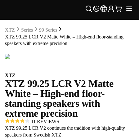
XTZ
Series
99 Series
XTZ 99.25 LCR V2 Matte White – High-end floor-standing
speakers with extreme precision
XTZ
XTZ 99.25 LCR V2 Matte
White – High-end floor-
standing speakers with
extreme precision
11 REVIEWS
XTZ 99.25 LCR V2 continues the tradition with high-quality
speakers from Swedish XTZ.