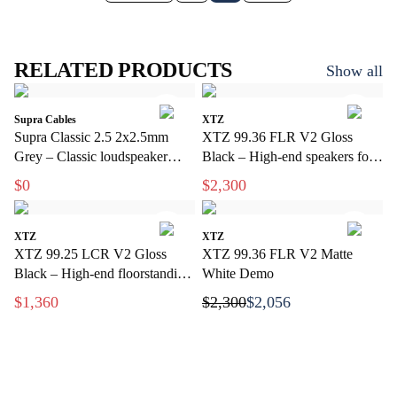
RELATED PRODUCTS
Show all
Supra Cables
XTZ
Supra Classic 2.5 2x2.5mm
XTZ 99.36 FLR V2 Gloss
Grey – Classic loudspeaker
Black – High-end speakers for
cable for hi-fi and home theater
stereo and home theater
$0
$2,300
XTZ
XTZ
XTZ 99.25 LCR V2 Gloss
XTZ 99.36 FLR V2 Matte
Black – High-end floorstanding
White Demo
speakers with extreme precision
$1,360
$2,300
$2,056