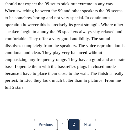
should not expect the 99 set to stick out extreme in any way.
When switching between the 99 and other speakers the 99 seems
to be somehow boring and not very special. In continuous
operation however this is precisely its great strength. Where other
speakers begin to annoy the 99 speakers always stay relaxed and
comfortable. They offer a very good audibility. The sound
dissolves completely from the speakers. The voice reproduction is
emotional and clear. They play very balanced without
emphasizing any frequency range. They have a good and accurate
bass. I operate them with the bassreflex plugs in closed mode
because I have to place them close to the wall. The finish is really
perfect. In Live they look much better than in pictures. From me
full 5 stars
2
Previous
1
Next