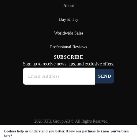
About
Buy & Try
Worldwide Sales
Professional Reviews
SUBSCRIBE
Sign up to receive news, tips, and exclusive offers.
SEND
2026 XTZ Group AB © All Rights Reserved
Created & Powered by
Tamio
Cookies help us understand you better. Allow our partners to know you've been
here?