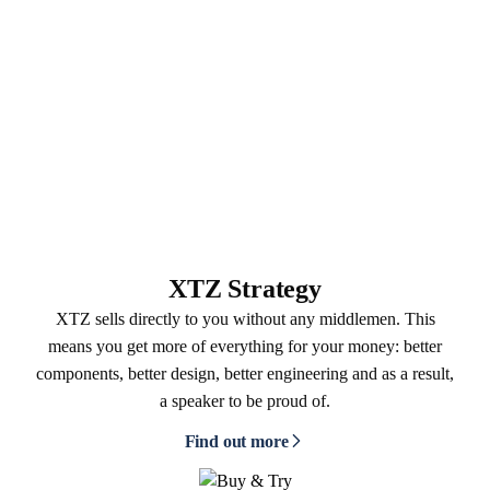
XTZ Strategy
XTZ sells directly to you without any middlemen. This
means you get more of everything for your money: better
components, better design, better engineering and as a result,
a speaker to be proud of.
Find out more