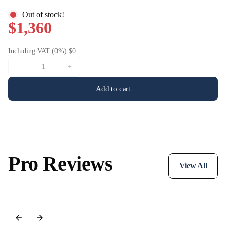
Out of stock!
$1,360
Including VAT (0%) $0
-
+
Add to cart
Pro Reviews
View All