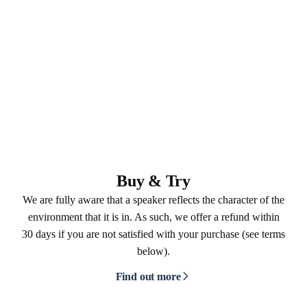
Buy & Try
We are fully aware that a speaker reflects the character of the
environment that it is in. As such, we offer a refund within
30 days if you are not satisfied with your purchase (see terms
below).
Find out more