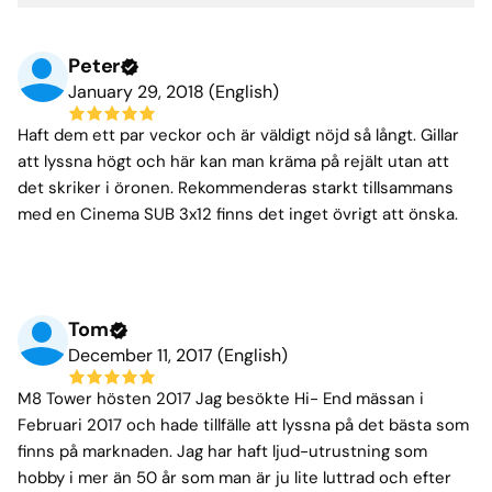
Peter
January 29, 2018 (English)
Haft dem ett par veckor och är väldigt nöjd så långt. Gillar
att lyssna högt och här kan man kräma på rejält utan att
det skriker i öronen. Rekommenderas starkt tillsammans
med en Cinema SUB 3x12 finns det inget övrigt att önska.
Tom
December 11, 2017 (English)
M8 Tower hösten 2017 Jag besökte Hi- End mässan i
Februari 2017 och hade tillfälle att lyssna på det bästa som
finns på marknaden. Jag har haft ljud-utrustning som
hobby i mer än 50 år som man är ju lite luttrad och efter