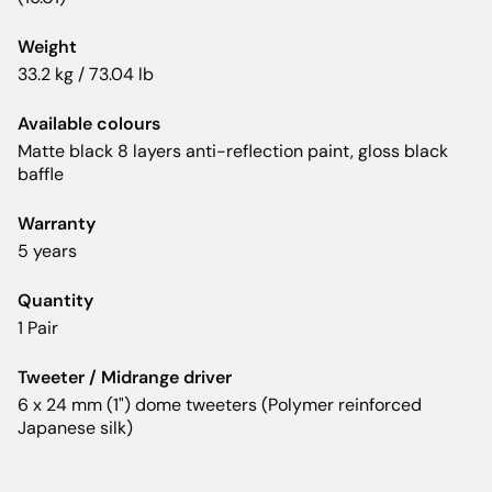
Weight
33.2 kg / 73.04 lb
Available colours
Matte black 8 layers anti-reflection paint, gloss black
baffle
Warranty
5 years
Quantity
1 Pair
Tweeter / Midrange driver
6 x 24 mm (1") dome tweeters (Polymer reinforced
Japanese silk)