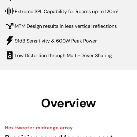
Extreme SPL Capability for Rooms up to 120m²
MTM Design results in less vertical reflections
91dB Sensitivity & 600W Peak Power
Low Distortion through Multi-Driver Sharing
Overview
Hex tweeter midrange array