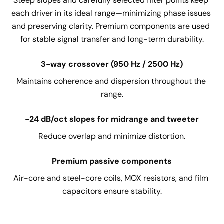
Steep slopes and carefully selected filter points keep 
each driver in its ideal range—minimizing phase issues 
and preserving clarity. Premium components are used 
for stable signal transfer and long-term durability.
3-way crossover (950 Hz / 2500 Hz)
Maintains coherence and dispersion throughout the 
range.
-24 dB/oct slopes for midrange and tweeter
Reduce overlap and minimize distortion.
Premium passive components
Air-core and steel-core coils, MOX resistors, and film 
capacitors ensure stability.