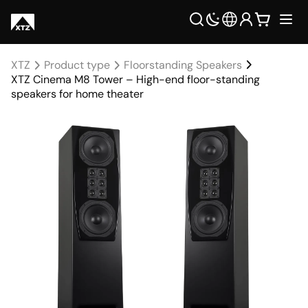
XTZ
Product type
Floorstanding Speakers
XTZ Cinema M8 Tower – High-end floor-standing
speakers for home theater