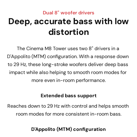
Dual 8" woofer drivers
Deep, accurate bass with low
distortion
The Cinema M8 Tower uses two 8" drivers in a 
D'Appolito (MTM) configuration. With a response down 
to 29 Hz, these long-stroke woofers deliver deep bass 
impact while also helping to smooth room modes for 
more even in-room performance.
Extended bass support
Reaches down to 29 Hz with control and helps smooth 
room modes for more consistent in-room bass.
D'Appolito (MTM) configuration