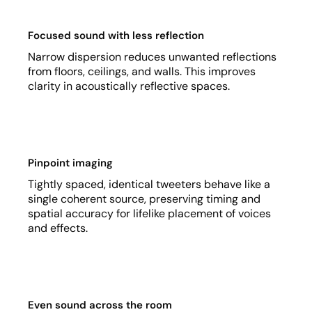
Focused sound with less reflection
Narrow dispersion reduces unwanted reflections
from floors, ceilings, and walls. This improves
clarity in acoustically reflective spaces.
Pinpoint imaging
Tightly spaced, identical tweeters behave like a
single coherent source, preserving timing and
spatial accuracy for lifelike placement of voices
and effects.
Even sound across the room