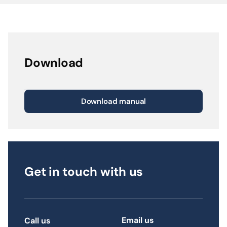
Download
Download manual
Get in touch with us
Email us
Call us