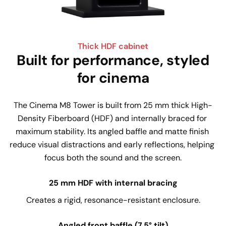
Thick HDF cabinet
Built for performance, styled
for cinema
The Cinema M8 Tower is built from 25 mm thick High-
Density Fiberboard (HDF) and internally braced for 
maximum stability. Its angled baffle and matte finish 
reduce visual distractions and early reflections, helping 
focus both the sound and the screen.
25 mm HDF with internal bracing
Creates a rigid, resonance-resistant enclosure.
Angled front baffle (7.5° tilt)