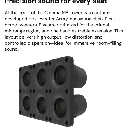
Precision sound for every seat
At the heart of the Cinema M8 Tower is a custom-
developed Hex Tweeter Array, consisting of six 1" silk-
dome tweeters. Five are optimized for the critical
midrange region, and one handles treble extension. This
layout delivers high output, low distortion, and
controlled dispersion—ideal for immersive, room-filling
sound.