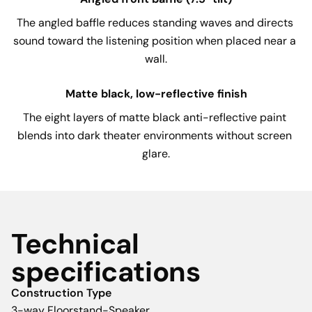
The angled baffle reduces standing waves and directs 
sound toward the listening position when placed near a 
wall.
Matte black, low-reflective finish
The eight layers of matte black anti-reflective paint 
blends into dark theater environments without screen 
glare.
Technical
specifications
Construction Type
3-way Floorstand-Speaker