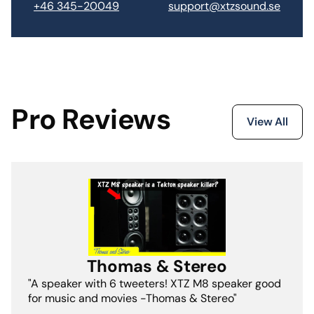
support@xtzsound.se
+46 345-20049
Pro Reviews
View All
Thomas & Stereo
"A speaker with 6 tweeters! XTZ M8 speaker good
for music and movies -Thomas & Stereo"