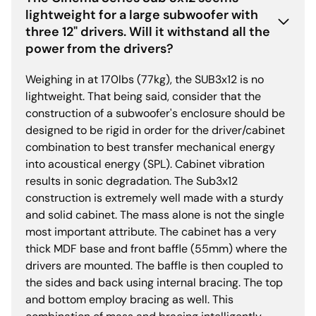
lightweight for a large subwoofer with
three 12" drivers. Will it withstand all the
power from the drivers?
Weighing in at 170lbs (77kg), the SUB3x12 is no
lightweight. That being said, consider that the
construction of a subwoofer's enclosure should be
designed to be rigid in order for the driver/cabinet
combination to best transfer mechanical energy
into acoustical energy (SPL). Cabinet vibration
results in sonic degradation. The Sub3x12
construction is extremely well made with a sturdy
and solid cabinet. The mass alone is not the single
most important attribute. The cabinet has a very
thick MDF base and front baffle (55mm) where the
drivers are mounted. The baffle is then coupled to
the sides and back using internal bracing. The top
and bottom employ bracing as well. This