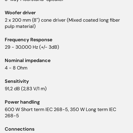
Woofer driver
2 x 200 mm (8") cone driver (Mixed coated long fiber
pulp material)
Frequency Response
29 - 30.000 Hz (+/- 3dB)
Nominal impedance
4 - 8 Ohm
Sensitivity
91,2 dB (2,83 V/1 m)
Power handling
600 W Short term IEC 268-5, 350 W Long term IEC
268-5
Connections