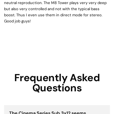
neutral reproduction. The M8 Tower plays very very deep
but also very controlled and not with the typical bass
boost. Thus I even use them in direct mode for stereo.
Good job guys!
Frequently Asked
Questions
The Cinema Series Sub 3x12 seems