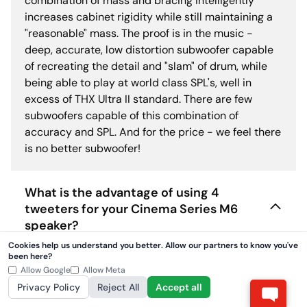
combination of mass and bracing intelligently
increases cabinet rigidity while still maintaining a
"reasonable" mass. The proof is in the music -
deep, accurate, low distortion subwoofer capable
of recreating the detail and "slam" of drum, while
being able to play at world class SPL's, well in
excess of THX Ultra II standard. There are few
subwoofers capable of this combination of
accuracy and SPL. And for the price - we feel there
is no better subwoofer!
What is the advantage of using 4
tweeters for your Cinema Series M6
speaker?
Cookies help us understand you better. Allow our partners to know you've
been here?
Can you comment on the fact that
Allow Google
Allow Meta
Cinema Series share similarities in
Privacy Policy
Reject All
Accept all
construction with other available