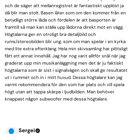
och de säger att mellanregistret är fantastiskt upplöst ja
då blir man stolt. Basen låter som om den kommer från en
betydligt större låda och fördelen är att basporten är
framtill så man kan ställa upp lådorna direkt mot en vägg.
Högtalarna ger en otroligt bra detaljbild och
rums/stereobilden blir ung. som om man spelar i en kyrka
med lite extra efterklang. Hela min skivsamling har plötsligt
fått ett annat innehåll. Jag har nog varit alltför snål när jag
graderat upp min musikanläggning men det är ju faktiskt
högtalarna som är sist i signalvägen och skall ge resultatet
ut i rummet och in i mitt huvud. Dessa högtalare kan jag
varmt rekommendera för den som har plats och vill spela
högt utan att tappa skärpa i ljudbilden. Man behöver
knappast någon subwoofer med dessa högtalare.
Sergei