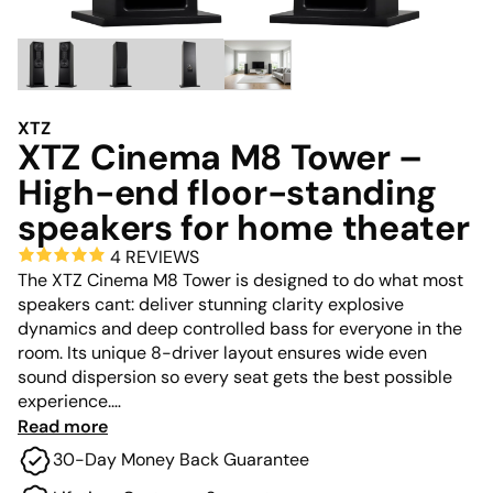
XTZ
XTZ Cinema M8 Tower –
High-end floor-standing
speakers for home theater
4 REVIEWS
The XTZ Cinema M8 Tower is designed to do what most
speakers cant: deliver stunning clarity explosive
dynamics and deep controlled bass for everyone in the
room. Its unique 8-driver layout ensures wide even
sound dispersion so every seat gets the best possible
experience.
Read more
Engineered to meet the highest demands for output
30-Day Money Back Guarantee
accuracy and consistency it performs at a level