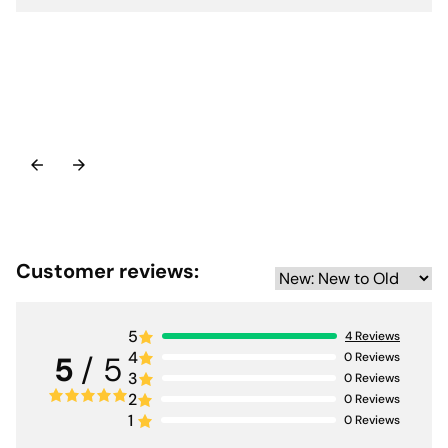
Customer reviews:
5
4
Reviews
4
0
Reviews
5
/ 5
3
0
Reviews
2
0
Reviews
1
0
Reviews