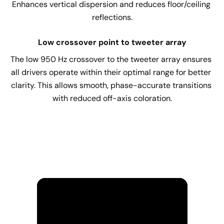
Enhances vertical dispersion and reduces floor/ceiling 
reflections.
Low crossover point to tweeter array
The low 950 Hz crossover to the tweeter array ensures 
all drivers operate within their optimal range for better 
clarity. This allows smooth, phase-accurate transitions 
with reduced off-axis coloration.