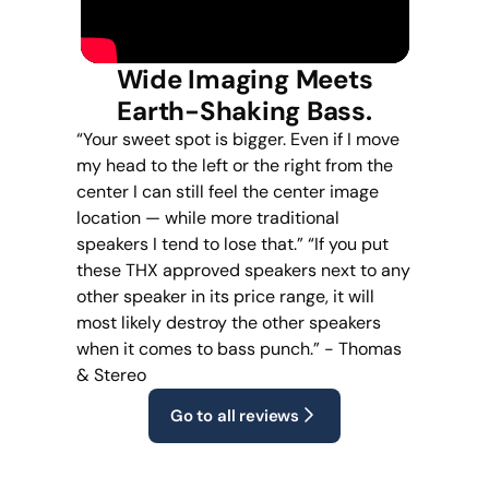
Wide Imaging Meets
Earth-Shaking Bass.
“Your sweet spot is bigger. Even if I move
my head to the left or the right from the
center I can still feel the center image
location — while more traditional
speakers I tend to lose that.” “If you put
these THX approved speakers next to any
other speaker in its price range, it will
most likely destroy the other speakers
when it comes to bass punch.” - Thomas
& Stereo
Go to all reviews