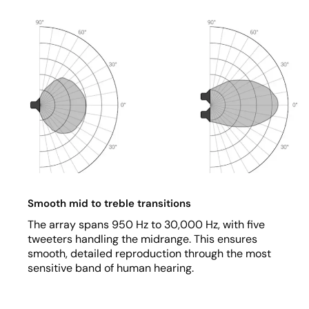
Smooth mid to treble transitions
The array spans 950 Hz to 30,000 Hz, with five
tweeters handling the midrange. This ensures
smooth, detailed reproduction through the most
sensitive band of human hearing.