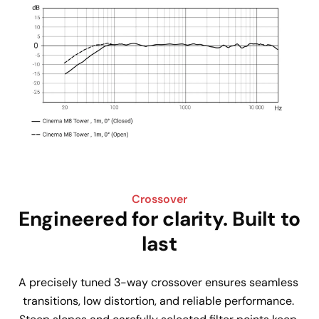
Crossover
Engineered for clarity. Built to
last
A precisely tuned 3-way crossover ensures seamless 
transitions, low distortion, and reliable performance. 