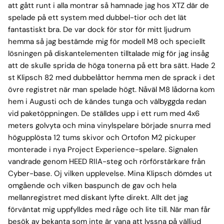
att gått runt i alla montrar så hamnade jag hos XTZ där de
spelade på ett system med dubbel-tior och det lät
fantastiskt bra. De var dock för stor för mitt ljudrum
hemma så jag bestämde mig för modell M8 och speciellt
lösningen på diskantelementen tilltalade mig för jag insåg
att de skulle sprida de höga tonerna på ett bra sätt. Hade 2
st Klipsch 82 med dubbelåttor hemma men de sprack i det
övre registret när man spelade högt. Nåväl M8 lådorna kom
hem i Augusti och de kändes tunga och välbyggda redan
vid paketöppningen. De ställdes upp i ett rum med 4x6
meters golvyta och mina vinylspelare började snurra med
högupplösta 12 tums skivor och Ortofon M2 pickuper
monterade i nya Project Experience-spelare. Signalen
vandrade genom HEED RIIA-steg och rörförstärkare från
Cyber-base. Oj vilken upplevelse. Mina Klipsch dömdes ut
omgående och vilken baspunch de gav och hela
mellanregistret med diskant lyfte direkt. Allt det jag
förväntat mig uppfylldes med råge och lite till. När man får
besök av bekanta som inte är vana att lyssna på välljud