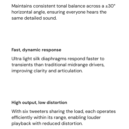
Maintains consistent tonal balance across a ±30°
horizontal angle, ensuring everyone hears the
same detailed sound.
Fast, dynamic response
Ultra light silk diaphragms respond faster to
transients than traditional midrange drivers,
improving clarity and articulation.
High output, low distortion
With six tweeters sharing the load, each operates
efficiently within its range, enabling louder
playback with reduced distortion.