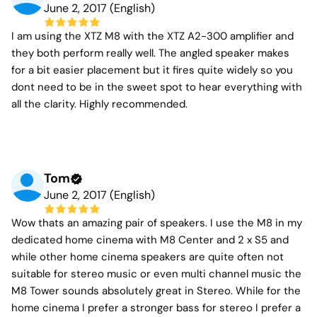
June 2, 2017 (English)
I am using the XTZ M8 with the XTZ A2-300 amplifier and
they both perform really well. The angled speaker makes
for a bit easier placement but it fires quite widely so you
dont need to be in the sweet spot to hear everything with
all the clarity. Highly recommended.
Tom
June 2, 2017 (English)
Wow thats an amazing pair of speakers. I use the M8 in my
dedicated home cinema with M8 Center and 2 x S5 and
while other home cinema speakers are quite often not
suitable for stereo music or even multi channel music the
M8 Tower sounds absolutely great in Stereo. While for the
home cinema I prefer a stronger bass for stereo I prefer a