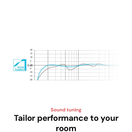
Sound tuning
Tailor performance to your
room