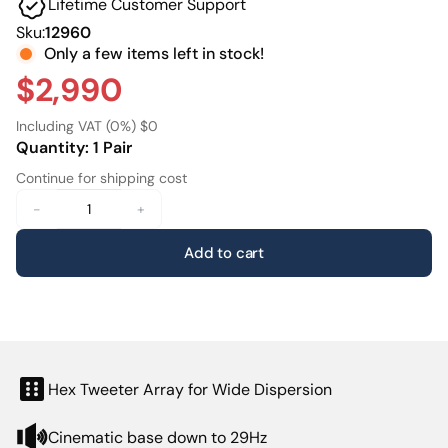
Lifetime Customer Support
typically expected in professional-grade home cinema
systems.
Sku:
12960
Only a few items left in stock!
Thanks to its floorstanding design the M8 Tower digs
$2,990
deeper than its bookshelf counterpartreaching all the
way down to 29 Hz. This allows it to reproduce
Including VAT (0%) $0
everything from the subtlety of whispered dialogue to
Quantity: 1 Pair
the full force of an on-screen explosion with total control
Continue for shipping cost
and claritycreating an uncompromised immersive
experience even in rooms up to 120 m².
-
+
Add to cart
Hex Tweeter Array for Wide Dispersion
Cinematic base down to 29Hz