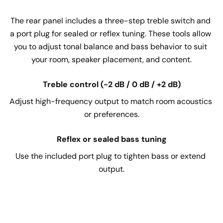
The rear panel includes a three-step treble switch and 
a port plug for sealed or reflex tuning. These tools allow 
you to adjust tonal balance and bass behavior to suit 
your room, speaker placement, and content.
Treble control (-2 dB / 0 dB / +2 dB)
Adjust high-frequency output to match room acoustics 
or preferences.
Reflex or sealed bass tuning
Use the included port plug to tighten bass or extend 
output.