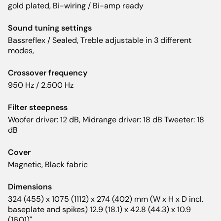
gold plated, Bi-wiring / Bi-amp ready
Sound tuning settings
Bassreflex / Sealed, Treble adjustable in 3 different
modes,
Crossover frequency
950 Hz / 2.500 Hz
Filter steepness
Woofer driver: 12 dB, Midrange driver: 18 dB Tweeter: 18
dB
Cover
Magnetic, Black fabric
Dimensions
324 (455) x 1075 (1112) x 274 (402) mm (W x H x D incl.
baseplate and spikes) 12.9 (18.1) x 42.8 (44.3) x 10.9
(16.01)"