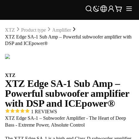
XTZ
Product type
Amplifier
XTZ Edge SA-1 Sub Amp – Powerful subwoofer amplifier with
DSP and ICEpower®
XTZ
XTZ Edge SA-1 Sub Amp –
Powerful subwoofer amplifier
with DSP and ICEpower®
1 REVIEWS
XTZ Edge SA-1 – Subwoofer Amplifier - The Heart of Deep
Bass - Extreme Power, Absolute Control
The XTZ Edge SA-1 is a high-end Class-D subwoofer amplifier