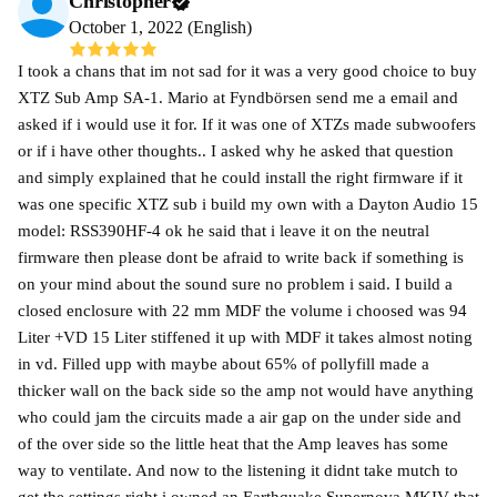
Christopher
October 1, 2022 (English)
I took a chans that im not sad for it was a very good choice to buy
XTZ Sub Amp SA-1. Mario at Fyndbörsen send me a email and
asked if i would use it for. If it was one of XTZs made subwoofers
or if i have other thoughts.. I asked why he asked that question
and simply explained that he could install the right firmware if it
was one specific XTZ sub i build my own with a Dayton Audio 15
model: RSS390HF-4 ok he said that i leave it on the neutral
firmware then please dont be afraid to write back if something is
on your mind about the sound sure no problem i said. I build a
closed enclosure with 22 mm MDF the volume i choosed was 94
Liter +VD 15 Liter stiffened it up with MDF it takes almost noting
in vd. Filled upp with maybe about 65% of pollyfill made a
thicker wall on the back side so the amp not would have anything
who could jam the circuits made a air gap on the under side and
of the over side so the little heat that the Amp leaves has some
way to ventilate. And now to the listening it didnt take mutch to