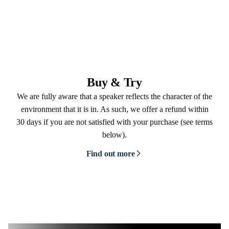
Buy & Try
We are fully aware that a speaker reflects the character of the
environment that it is in. As such, we offer a refund within
30 days if you are not satisfied with your purchase (see terms
below).
Find out more