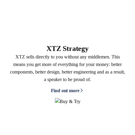
XTZ Strategy
XTZ sells directly to you without any middlemen. This
means you get more of everything for your money: better
components, better design, better engineering and as a result,
a speaker to be proud of.
Find out more