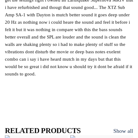
get the settings right i owned an Earthquake Supernova MKIV that
i have refurbished and thougt that sound good... The XTZ Sub
Amp SA-1 with Dayton is mutch better sound it goes deep under
20 Hz as nothing now i could heare the sound and feel it before i
felt it but it was nothing in compare with this the bass sounds
better overall and the SPL are louder and the sound is clean the
walls are shaking plenty so i had to make plenty of stuff so the
vibrations dont disturb the movie or deep bass notes exelent
combo can i say i have heard mutch in my days but that this
would be so great i did not know u should try it dont be afraid if it
sounds to good.
RELATED PRODUCTS
Show all