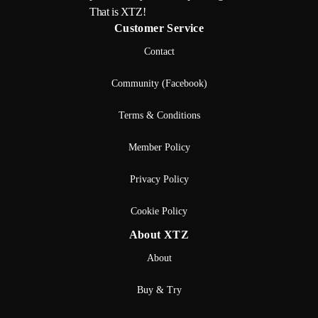
That is XTZ!
Customer Service
Contact
Community (Facebook)
Terms & Conditions
Member Policy
Privacy Policy
Cookie Policy
About XTZ
About
Buy & Try