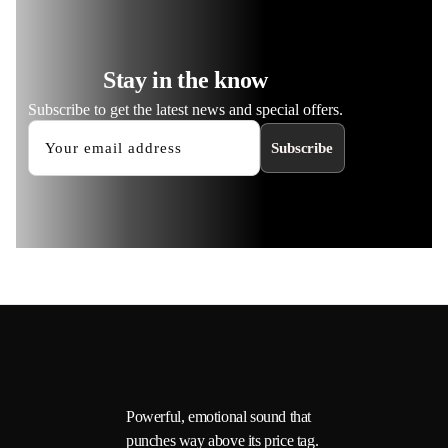
Stay in the know
Subscribe to get the latest news and special offers.
Subscribe
Powerful, emotional sound that
punches way above its price tag.