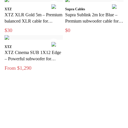
XTZ
Supra Cables
XTZ XLR Gold 5m – Premium
Supra Sublink 2m Ice Blue –
balanced XLR cable for
Premium subwoofer cable for
interference-free audio
clean, interference-free bass
$30
$0
transmission
XTZ
XTZ Cinema SUB 1X12 Edge
– Powerful subwoofer for
modern home theater
From $1,290