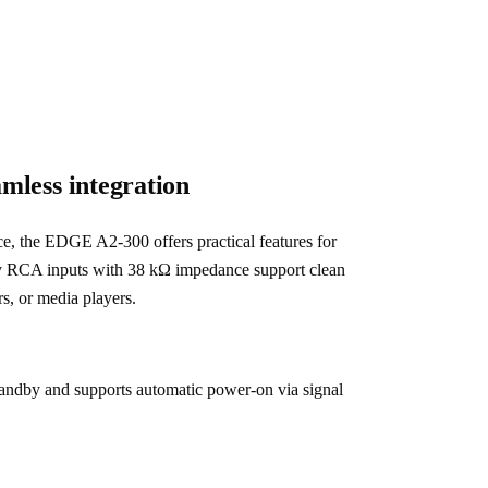
amless integration
ce, the EDGE A2-300 offers practical features for 
ty RCA inputs with 38 kΩ impedance support clean 
s, or media players.
andby and supports automatic power-on via signal 