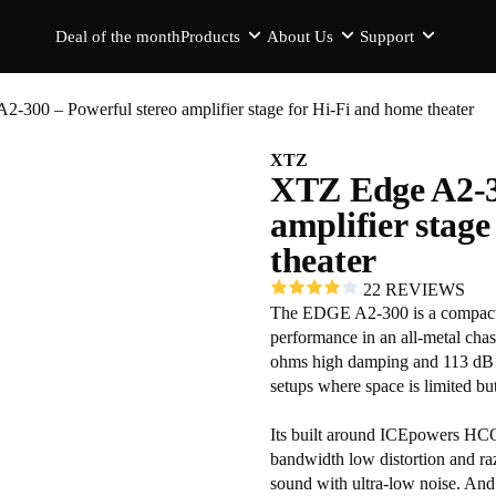
Deal of the month
Products
About Us
Support
-300 – Powerful stereo amplifier stage for Hi-Fi and home theater
XTZ
XTZ Edge A2-3
amplifier stag
theater
22 REVIEWS
The EDGE A2-300 is a compact 2
performance in an all-metal chas
ohms high damping and 113 dB d
setups where space is limited bu
Its built around ICEpowers HC
bandwidth low distortion and ra
sound with ultra-low noise. And