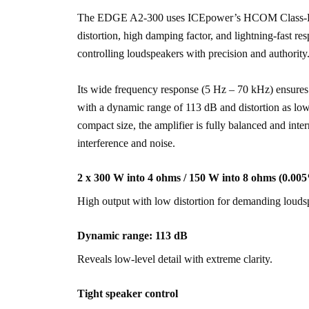
The EDGE A2-300 uses ICEpower’s HCOM Class-D pl
distortion, high damping factor, and lightning-fast res
controlling loudspeakers with precision and authority
Its wide frequency response (5 Hz – 70 kHz) ensures 
with a dynamic range of 113 dB and distortion as low
compact size, the amplifier is fully balanced and inter
interference and noise.
2 x 300 W into 4 ohms / 150 W into 8 ohms (0.
High output with low distortion for demanding louds
Dynamic range: 113 dB
Reveals low-level detail with extreme clarity.
Tight speaker control