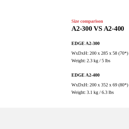
Size comparison
A2-300 VS A2-400
EDGE A2-300
WxDxH: 200 x 285 x 58 (70*) mm 
Weight: 2.3 kg / 5 lbs
EDGE A2-400
WxDxH: 200 x 352 x 69 (80*) mm 
Weight: 3.1 kg / 6.3 lbs