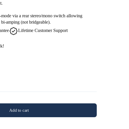
t.
mode via a rear stereo/mono switch allowing
 bi-amping (not bridgeable).
antee
Lifetime Customer Support
ck!
Add to cart