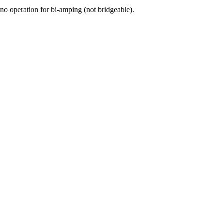
o operation for bi-amping (not bridgeable).