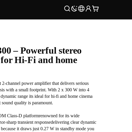
00 – Powerful stereo
e for Hi-Fi and home
-channel power amplifier that delivers serious
sis with a small footprint. With 2 x 300 W into 4
ynamic range its ideal for hi-fi and home cinema
t sound quality is paramount.
OM Class-D platformrenowned for its wide
zor-sharp transient responsedelivering clear dynamic
 because it draws just 0.27 W in standby mode you