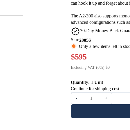
can hook it up and forget about i
The A2-300 also supports mono-
advanced configurations such as
30-Day Money Back Guar
Sku:
20056
Only a few items left in sto
$595
Including VAT (0%) $0
Quantity: 1 Unit
Continue for shipping cost
-
+