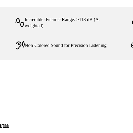
Incredible dynamic Range: >113 dB (A-
weighted)
Non-Colored Sound for Precision Listening
orm