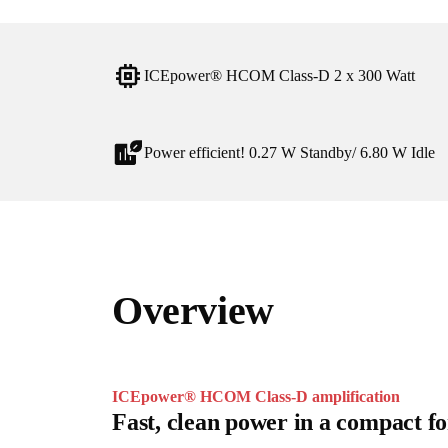
ICEpower® HCOM Class-D 2 x 300 Watt
Power efficient! 0.27 W Standby/ 6.80 W Idle
Overview
ICEpower® HCOM Class-D amplification
Fast, clean power in a compact f