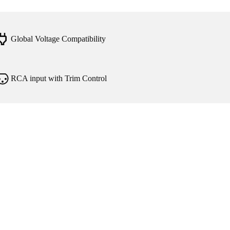
Global Voltage Compatibility
RCA input with Trim Control