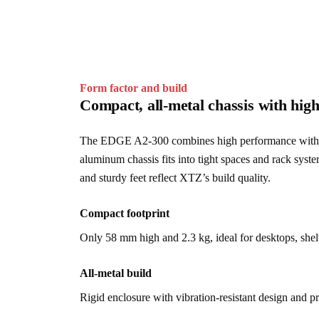
Form factor and build
Compact, all-metal chassis with high
The EDGE A2-300 combines high performance with dis
aluminum chassis fits into tight spaces and rack syste
and sturdy feet reflect XTZ’s build quality.
Compact footprint
Only 58 mm high and 2.3 kg, ideal for desktops, shelve
All-metal build
Rigid enclosure with vibration-resistant design and 