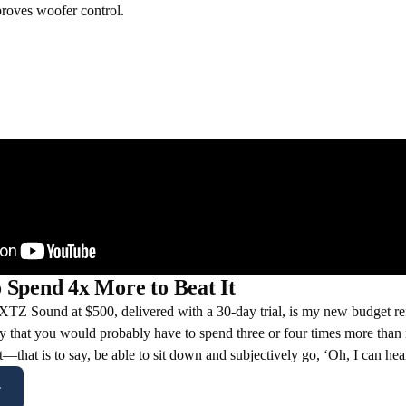
roves woofer control.
 Spend 4x More to Beat It
Z Sound at $500, delivered with a 30-day trial, is my new budget ref
y that you would probably have to spend three or four times more than i
it—that is to say, be able to sit down and subjectively go, ‘Oh, I can hea