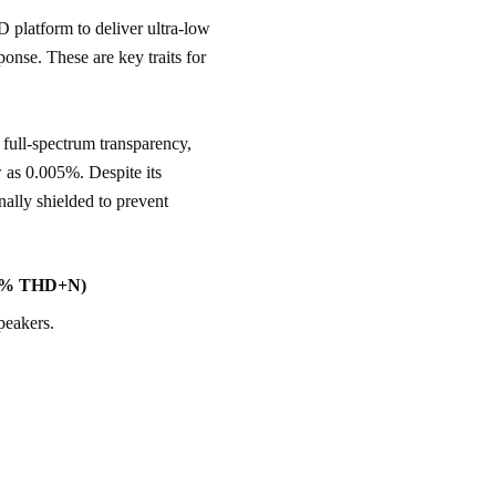
atform to deliver ultra-low 
ponse. These are key traits for 
.
full-spectrum transparency, 
 as 0.005%. Despite its 
nally shielded to prevent 
005% THD+N)
peakers.