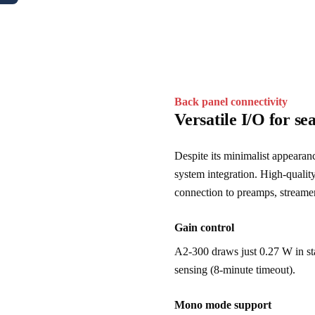
Back panel connectivity
Versatile I/O for se
Despite its minimalist appearan
system integration. High-quali
connection to preamps, streamer
Gain control
A2-300 draws just 0.27 W in st
sensing (8-minute timeout).
Mono mode support