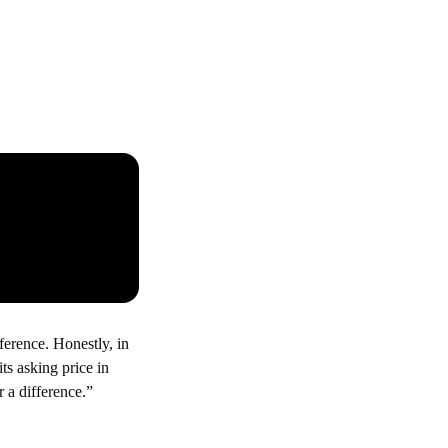
erence. Honestly, in
ts asking price in
r a difference.”