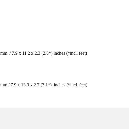
 / 7.9 x 11.2 x 2.3 (2.8*) inches (*incl. feet) 
/ 7.9 x 13.9 x 2.7 (3.1*)  inches (*incl. feet) 