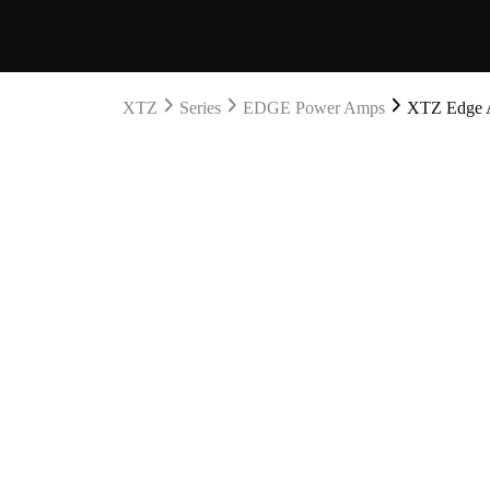
XTZ
Series
EDGE Power Amps
XTZ Edge A2