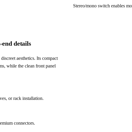
Stereo/mono switch enables mon
-end details
creet aesthetics. Its compact 
ms, while the clean front panel 
s, or rack installation.
premium connectors.