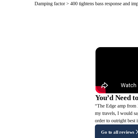
Damping factor > 400 tightens bass response and imp
You’d Need to
“The Edge amp from XT
my travels, I would sa
order to outright best 
Go to all reviews