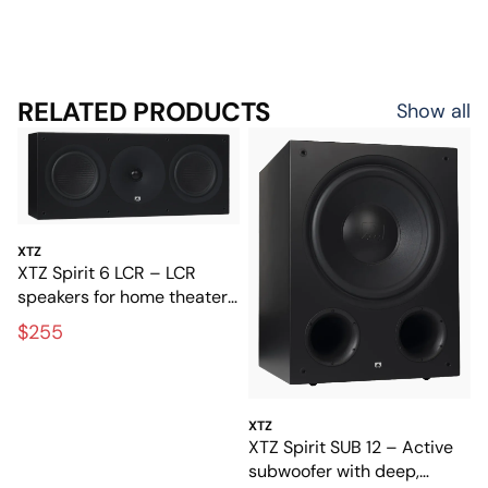
RELATED PRODUCTS
Show all
XTZ
XTZ Spirit 6 LCR – LCR
speakers for home theater
and music
$255
XTZ
XTZ Spirit SUB 12 – Active
subwoofer with deep,