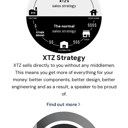
XTZ Strategy
XTZ sells directly to you without any middlemen.
This means you get more of everything for your
money: better components, better design, better
engineering and as a result, a speaker to be proud
of.
Find out more