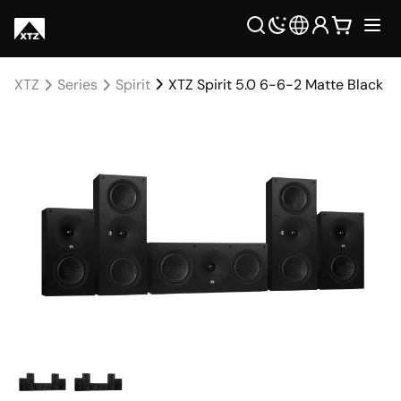
XTZ
Series
Spirit
XTZ Spirit 5.0 6-6-2 Matte Black