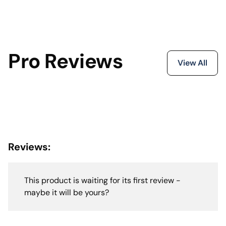
Pro Reviews
View All
Reviews:
This product is waiting for its first review -
maybe it will be yours?