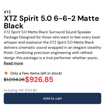
XTZ
XTZ Spirit 5.0 6-6-2 Matte
Black
XTZ Spirit 5.0 Matte Black Surround Sound Speaker
Package Designed for those who want to feel every beat
whisper and explosion the XTZ Spirit 5.0 Matte Black
delivers cinematic sound wrapped in an elegant stealthy
finish. Combining precision engineering with refined
design this package is a true performer whether youre
watching movies gaming or listening to your favorite
Read more
albums. This package includes: 2 x Spirit 6.6 Compact
Only a few items left in stock!
floorstanding speakers 2 x Spirit 2 Surround /
$926.85
$1,094.26
Including VAT (0%) $0
Add to cart