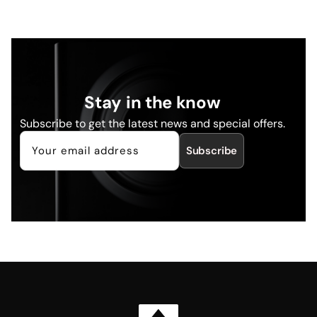
Stay in the know
Subscribe to get the latest news and special offers.
Subscribe