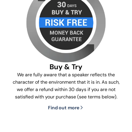
Buy & Try
We are fully aware that a speaker reflects the
character of the environment that it is in. As such,
we offer a refund within 30 days if you are not
satisfied with your purchase (see terms below).
Find out more