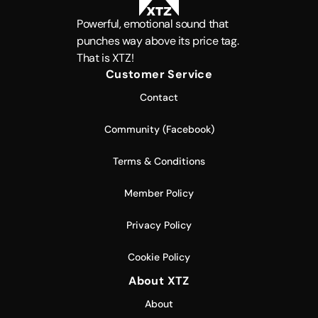
Powerful, emotional sound that
punches way above its price tag.
That is XTZ!
Customer Service
Contact
Community (Facebook)
Terms & Conditions
Member Policy
Privacy Policy
Cookie Policy
About XTZ
About