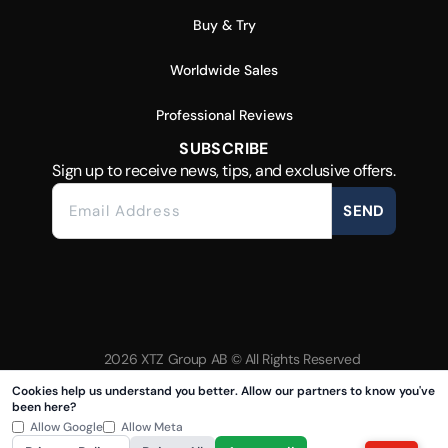
Buy & Try
Worldwide Sales
Professional Reviews
SUBSCRIBE
Sign up to receive news, tips, and exclusive offers.
SEND
2026 XTZ Group AB © All Rights Reserved
Created & Powered by
Tamio
Cookies help us understand you better. Allow our partners to know you've
been here?
Allow Google
Allow Meta