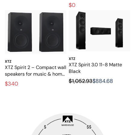
powerful bass
$0
XTZ
XTZ
XTZ Spirit 3.0 11-8 Matte
XTZ Spirit 2 – Compact wall
Black
speakers for music & home
$1,052.93
$884.68
theater
$340