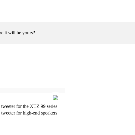
be it will be yours?
 tweeter for the XTZ 99 series –
 tweeter for high-end speakers