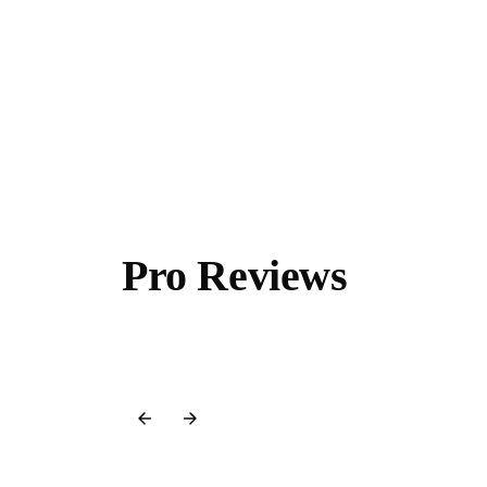
Pro Reviews