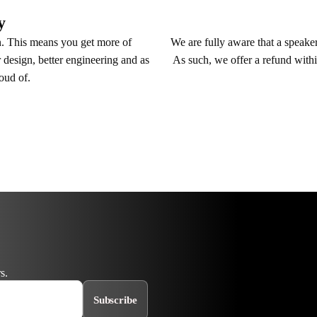
y
We are fully aware that a speaker 
n. This means you get more of
As such, we offer a refund withi
 design, better engineering and as
roud of.
s.
Subscribe