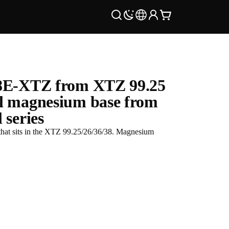
8E-XTZ from XTZ 99.25
l magnesium base from
 series
at sits in the XTZ 99.25/26/36/38. Magnesium