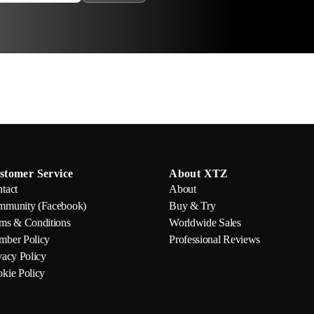
stomer Service
About XTZ
tact
About
munity (Facebook)
Buy & Try
ms & Conditions
Worldwide Sales
ber Policy
Professional Reviews
vacy Policy
kie Policy