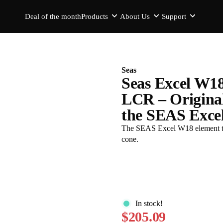
Deal of the month
Products
About Us
Support
Seas
Seas Excel W1
LCR – Origina
the SEAS Excel
The SEAS Excel W18 element th
cone.
In stock!
$205.09