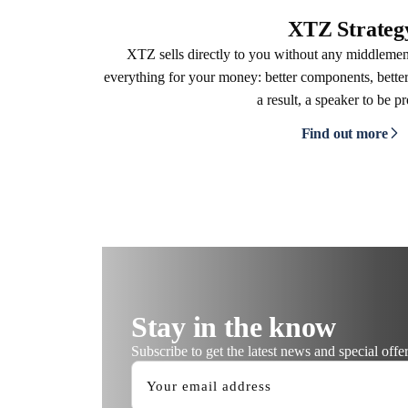
XTZ Strateg
XTZ sells directly to you without any middleme
everything for your money: better components, better
a result, a speaker to be p
Find out more
Stay in the know
Subscribe to get the latest news and special offer