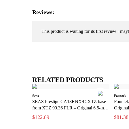
Reviews:
This product is waiting for its first review - may
RELATED PRODUCTS
Seas
Fountek
SEAS Prestige CA18RNX/C-XTZ base
Fountek
from XTZ 99.36 FLR – Original 6.5-inch
Original
base element
$122.89
$81.38