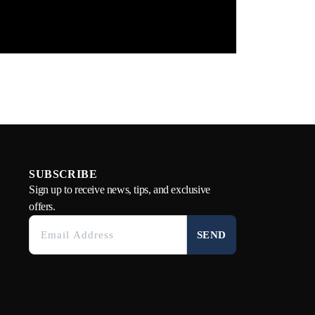
SUBSCRIBE
Sign up to receive news, tips, and exclusive
offers.
SEND