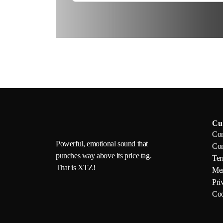
Cu
Con
Powerful, emotional sound that
Com
punches way above its price tag.
Ter
That is XTZ!
Mem
Pri
Coo