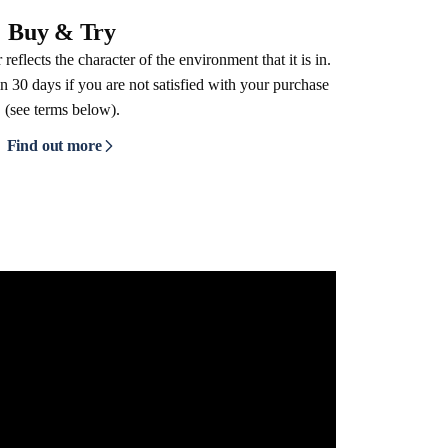
Buy & Try
reflects the character of the environment that it is in.
n 30 days if you are not satisfied with your purchase
(see terms below).
Find out more