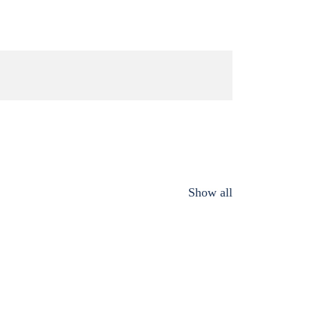
Show all