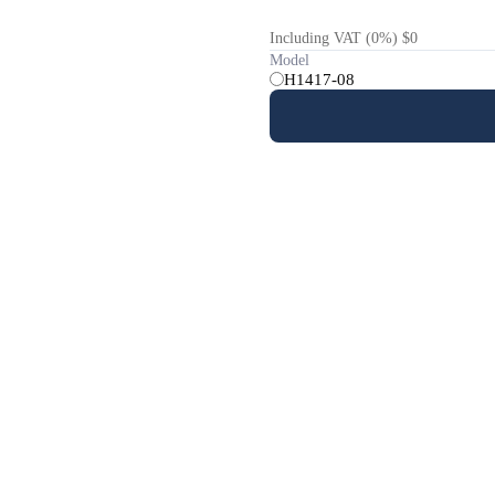
Including VAT (0%) $0
Model
H1417-08