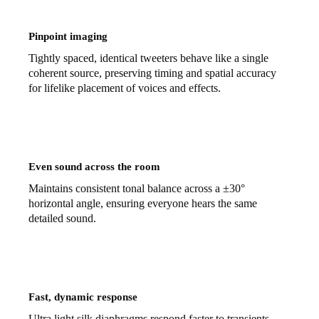
Pinpoint imaging
Tightly spaced, identical tweeters behave like a single
coherent source, preserving timing and spatial accuracy
for lifelike placement of voices and effects.
Even sound across the room
Maintains consistent tonal balance across a ±30°
horizontal angle, ensuring everyone hears the same
detailed sound.
Fast, dynamic response
Ultra light silk diaphragms respond faster to transients