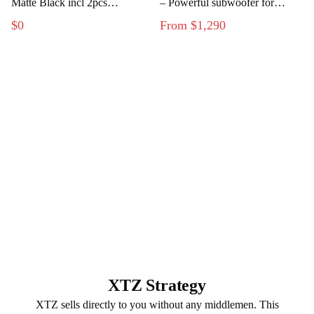
Matte Black incl 2pcs
– Powerful subwoofer for
Flushmount Kit
modern home theater
$0
From $1,290
XTZ Strategy
XTZ sells directly to you without any middlemen. This