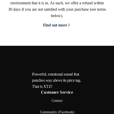
environment that it is in. As such, we offer a refund within
30 days if you are not satisfied with your purchase (see terms
below).
Find out more
Powerful, emotional sound that
punches way above its price tag.
That is XTZ!
Customer Service
Contact
Community (Facebook)