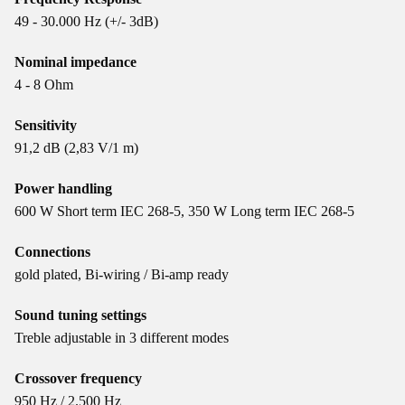
49 - 30.000 Hz (+/- 3dB)
Nominal impedance
4 - 8 Ohm
Sensitivity
91,2 dB (2,83 V/1 m)
Power handling
600 W Short term IEC 268-5, 350 W Long term IEC 268-5
Connections
gold plated, Bi-wiring / Bi-amp ready
Sound tuning settings
Treble adjustable in 3 different modes
Crossover frequency
950 Hz / 2.500 Hz