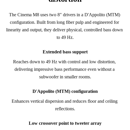
The Cinema M8 uses two 8" drivers in a D'Appolito (MTM) 
configuration. Built from long fiber pulp and engineered for 
linearity and output, they deliver physical, controlled bass down 
to 49 Hz.
Extended bass support
Reaches down to 49 Hz with control and low distortion, 
delivering impressive bass performance even without a 
subwoofer in smaller rooms.
D'Appolito (MTM) configuration
Enhances vertical dispersion and reduces floor and ceiling 
reflections.
Low crossover point to tweeter array