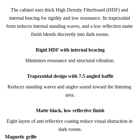
The cabinet uses thick High Density Fiberboard (HDF) and 
internal bracing for rigidity and low resonance. Its trapezoidal 
form reduces internal standing waves, and a low reflection matte 
finish blends discreetly into dark rooms.
Rigid HDF with internal bracing
Minimizes resonance and structural vibration.
Trapezoidal design with 7.5 angled baffle
Reduces standing waves and angles sound toward the listening 
area.
Matte black, low reflective finish
Eight layers of anti reflective coating reduce visual distraction in 
dark rooms.
Magnetic grille