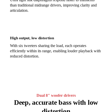
than traditional midrange drivers, improving clarity and
articulation.
High output, low distortion
With six tweeters sharing the load, each operates
efficiently within its range, enabling louder playback with
reduced distortion.
Dual 8" woofer drivers
Deep, accurate bass with low
distortion