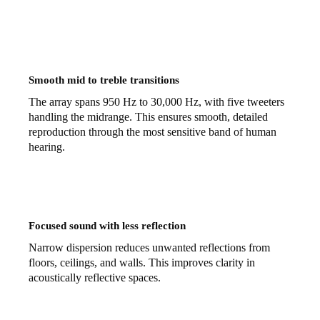
Smooth mid to treble transitions
The array spans 950 Hz to 30,000 Hz, with five tweeters
handling the midrange. This ensures smooth, detailed
reproduction through the most sensitive band of human
hearing.
Focused sound with less reflection
Narrow dispersion reduces unwanted reflections from
floors, ceilings, and walls. This improves clarity in
acoustically reflective spaces.