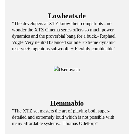
Lowbeats.de
"The developers at XTZ know their compatriots - no
wonder the XTZ Cinema series offers so much power
dynamics and the proverbial bang for a buck.- Raphael
Vogt+ Very neutral balanced sound+ Extreme dynamic
reserves+ Ingenious subwoofer+ Flexibly combinable"
Hemmabio
"The XTZ set masters the art of playing both super-
detailed and extremely loud which is not possible with
many affordable systems.- Thomas Odeltorp"