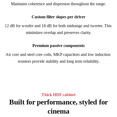
Maintains coherence and dispersion throughout the range.
Custom filter slopes per driver
12 dB for woofer and 18 dB for both midrange and tweeter. This 
minimizes overlap and preserves clarity.
Premium passive components
Air core and steel core coils, MKP capacitors and low induction 
resistors provide stability and long term reliability.
Thick HDF cabinet
Built for performance, styled for
cinema