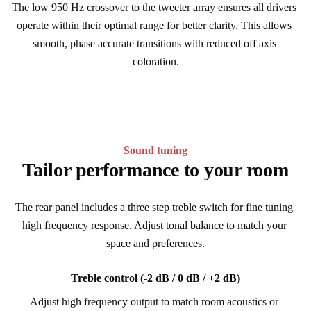
The low 950 Hz crossover to the tweeter array ensures all drivers 
operate within their optimal range for better clarity. This allows 
smooth, phase accurate transitions with reduced off axis 
coloration.
Sound tuning
Tailor performance to your room
The rear panel includes a three step treble switch for fine tuning 
high frequency response. Adjust tonal balance to match your 
space and preferences.
Treble control (-2 dB / 0 dB / +2 dB)
Adjust high frequency output to match room acoustics or 