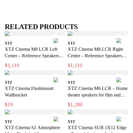
RELATED PRODUCTS
XTZ
XTZ
XTZ Cinema M8 LCR Left
XTZ Cinema M8 LCR Right
Center – Reference Speakers
Center – Reference Speakers
for Exclusive Home Theater
for Exclusive Home Cinema
$1,110
$1,110
XTZ
XTZ
XTZ Cinema Flushmount
XTZ Cinema M6 LCR – Home
Wallbracket
theater speakers for film and
music
$19
$1,280
XTZ
XTZ
XTZ Cinema S2 Atmosphere
XTZ Cinema SUB 1X12 Edge