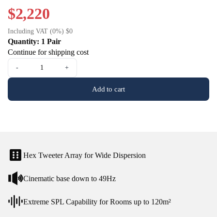
$2,220
Including VAT (0%) $0
Quantity: 1 Pair
Continue for shipping cost
-
+
Add to cart
Hex Tweeter Array for Wide Dispersion
Cinematic base down to 49Hz
Extreme SPL Capability for Rooms up to 120m²