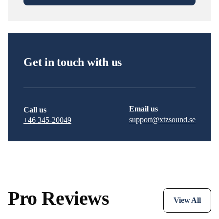
Get in touch with us
Email us
Call us
support@xtzsound.se
+46 345-20049
Pro Reviews
View All