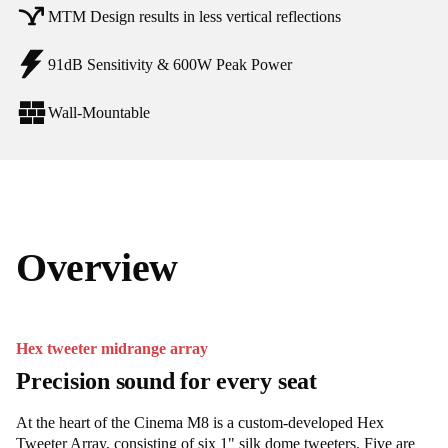
MTM Design results in less vertical reflections
91dB Sensitivity & 600W Peak Power
Wall-Mountable
Overview
Hex tweeter midrange array
Precision sound for every seat
At the heart of the Cinema M8 is a custom-developed Hex
Tweeter Array, consisting of six 1" silk dome tweeters. Five are