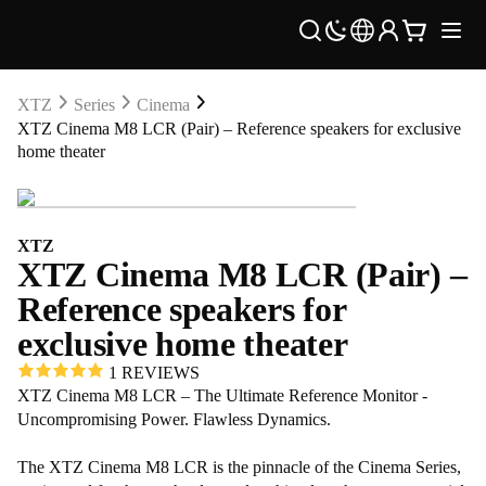
XTZ
Series
Cinema
XTZ Cinema M8 LCR (Pair) – Reference speakers for exclusive
home theater
XTZ
XTZ Cinema M8 LCR (Pair) –
Reference speakers for
exclusive home theater
1 REVIEWS
XTZ Cinema M8 LCR – The Ultimate Reference Monitor -
Uncompromising Power. Flawless Dynamics.
The XTZ Cinema M8 LCR is the pinnacle of the Cinema Series,