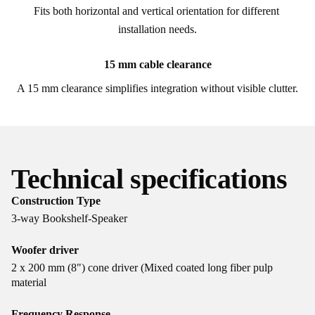
Fits both horizontal and vertical orientation for different 
installation needs.
15 mm cable clearance
A 15 mm clearance simplifies integration without visible clutter.
Technical specifications
Construction Type
3-way Bookshelf-Speaker
Woofer driver
2 x 200 mm (8") cone driver (Mixed coated long fiber pulp
material
Frequency Response