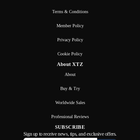
Terms & Conditions
Member Policy
Privacy Policy
Cookie Policy
About XTZ
About
Buy & Try
Worldwide Sales
Professional Reviews
SUBSCRIBE
Sign up to receive news, tips, and exclusive offers.