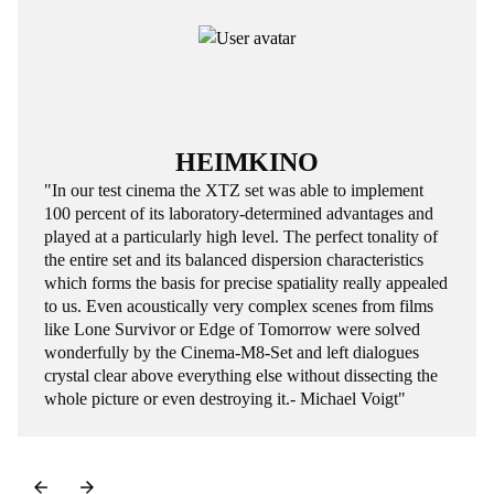
HEIMKINO
"In our test cinema the XTZ set was able to implement
100 percent of its laboratory-determined advantages and
played at a particularly high level. The perfect tonality of
the entire set and its balanced dispersion characteristics
which forms the basis for precise spatiality really appealed
to us. Even acoustically very complex scenes from films
like Lone Survivor or Edge of Tomorrow were solved
wonderfully by the Cinema-M8-Set and left dialogues
crystal clear above everything else without dissecting the
whole picture or even destroying it.- Michael Voigt"