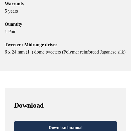
Warranty
5 years
Quantity
1 Pair
Tweeter / Midrange driver
6 x 24 mm (1") dome tweeters (Polymer reinforced Japanese silk)
Download
Download manual