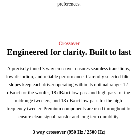
preferences.
Crossover
Engineered for clarity. Built to last
A precisely tuned 3 way crossover ensures seamless transitions, 
low distortion, and reliable performance. Carefully selected filter 
slopes keep each driver operating within its optimal range: 12 
dB/oct for the woofer, 18 dB/oct low pass and high pass for the 
midrange tweeters, and 18 dB/oct low pass for the high 
frequency tweeter. Premium components are used throughout to 
ensure clean signal transfer and long term durability.
3 way crossover (950 Hz / 2500 Hz)