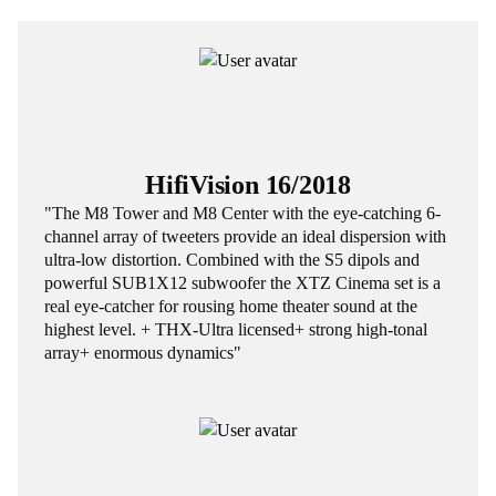
HifiVision 16/2018
"The M8 Tower and M8 Center with the eye-catching 6-
channel array of tweeters provide an ideal dispersion with
ultra-low distortion. Combined with the S5 dipols and
powerful SUB1X12 subwoofer the XTZ Cinema set is a
real eye-catcher for rousing home theater sound at the
highest level. + THX-Ultra licensed+ strong high-tonal
array+ enormous dynamics"