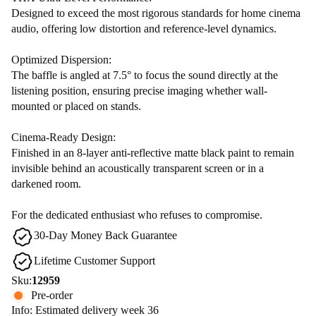
Designed to exceed the most rigorous standards for home cinema
audio, offering low distortion and reference-level dynamics.
Optimized Dispersion:
The baffle is angled at 7.5° to focus the sound directly at the
listening position, ensuring precise imaging whether wall-
mounted or placed on stands.
Cinema-Ready Design:
Finished in an 8-layer anti-reflective matte black paint to remain
invisible behind an acoustically transparent screen or in a
darkened room.
For the dedicated enthusiast who refuses to compromise.
30-Day Money Back Guarantee
Lifetime Customer Support
Sku:
12959
Pre-order
Info: Estimated delivery week 36