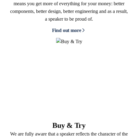
means you get more of everything for your money: better
components, better design, better engineering and as a result,
a speaker to be proud of.
Find out more
Buy & Try
We are fully aware that a speaker reflects the character of the