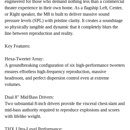
engineered for those who demand nothing less than a commercial
theater experience in their own home. As a flagship Left, Center,
or Right speaker, the M8 is built to deliver massive sound
pressure levels (SPL) with pristine clarity. It creates a soundstage
so physically tangible and dynamic that it completely blurs the
line between reproduction and reality.
Key Features:
Hexa-Tweeter Array:
A groundbreaking configuration of six high-performance tweeters
ensures effortless high-frequency reproduction, massive
headroom, and perfect dispersion control even at extreme
volumes.
Dual 8" Mid/Bass Drivers:
Two substantial 8-inch drivers provide the visceral chest-slam and
mid-bass authority required to reproduce explosions and scores
with lifelike weight.
THX Ultra-Level Performance: