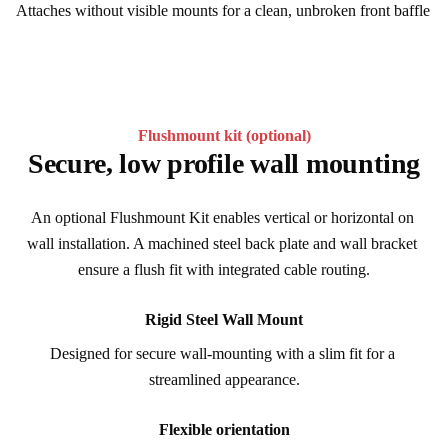
Attaches without visible mounts for a clean, unbroken front baffle
Flushmount kit (optional)
Secure, low profile wall mounting
An optional Flushmount Kit enables vertical or horizontal on 
wall installation. A machined steel back plate and wall bracket 
ensure a flush fit with integrated cable routing.
Rigid Steel Wall Mount
Designed for secure wall-mounting with a slim fit for a 
streamlined appearance.
Flexible orientation