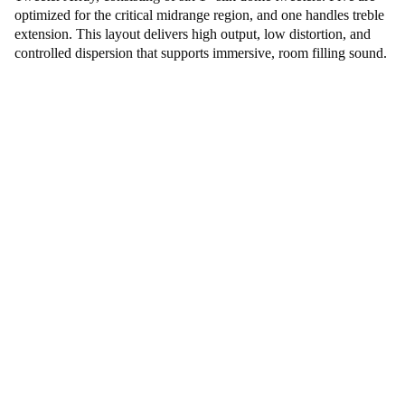
optimized for the critical midrange region, and one handles treble
extension. This layout delivers high output, low distortion, and
controlled dispersion that supports immersive, room filling sound.