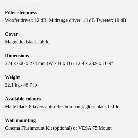
Filter steepness
Woofer driver: 12 dB, Midrange driver: 18 dB Tweeter: 18 dB
Cover
Magnetic, Black fabric
Dimensions
324 x 600 x 274 mm (W x H x D) / 12.9 x 23.9 x 10.9"
Weight
22,1 kg / 48.7 lb
Available colours
Matte black 8 layers anti-reflection paint, gloss black baffle
Wall mounting
Cinema Flushmount Kit (optional) or VESA 75 Mount