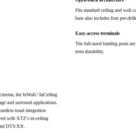
Fits standard ceiling and wall 
base also includes four pre-dril
Easy-access terminals
The full-sized binding posts are
term durability.
cinema, the InWall / InCeiling 
tage and surround applications. 
mless tonal integration 
red with XTZ’s in-ceiling 
 and DTS:X®.