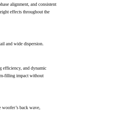
phase alignment, and consistent 
height effects throughout the 
tail and wide dispersion.
ng efficiency, and dynamic 
m-filling impact without 
he woofer’s back wave, 