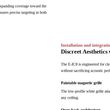
expanding coverage toward the 
nsures precise targeting in both 
Installation and integrati
Discreet Aesthetics 
The E-IC8 is engineered for clea
without sacrificing acoustic pe
Paintable magnetic grille
The low-profile white grille att
any ceiling.
Open-back architecture