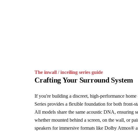
The inwall / inceiling series guide
Crafting Your Surround System
If you're building a discreet, high-performance home 
Series provides a flexible foundation for both front-s
All models share the same acoustic DNA, ensuring sea
whether mounted behind a screen, on the wall, or pai
speakers for immersive formats like Dolby Atmos®