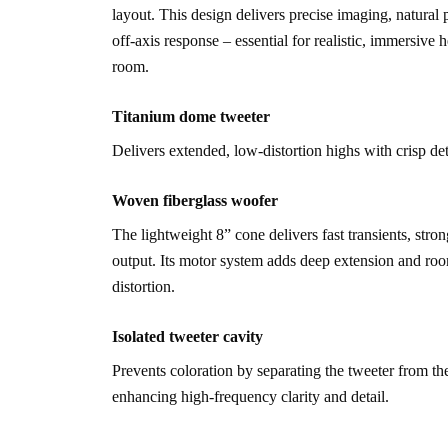
layout. This design delivers precise imaging, natural 
off-axis response – essential for realistic, immersive 
room.
Titanium dome tweeter
Delivers extended, low-distortion highs with crisp de
Woven fiberglass woofer
The lightweight 8” cone delivers fast transients, stro
output. Its motor system adds deep extension and roo
distortion.
Isolated tweeter cavity
Prevents coloration by separating the tweeter from t
enhancing high-frequency clarity and detail.