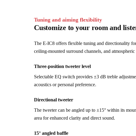
Tuning and aiming flexibility
Customize to your room and liste
The E-IC8 offers flexible tuning and directionality fo
ceiling-mounted surround channels, and atmospheric
Three-position tweeter level
Selectable EQ switch provides ±3 dB treble adjustmen
acoustics or personal preference.
Directional tweeter
The tweeter can be angled up to ±15° within its moun
area for enhanced clarity and direct sound.
15° angled baffle