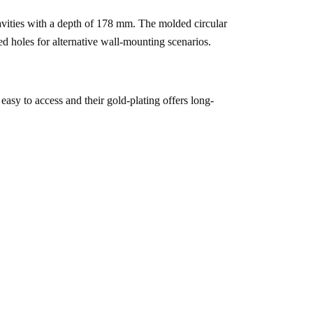
cavities with a depth of 178 mm. The molded circular 
led holes for alternative wall-mounting scenarios.
 easy to access and their gold-plating offers long-