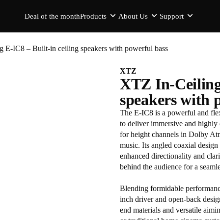
Deal of the month
Products
About Us
Support
 E-IC8 – Built-in ceiling speakers with powerful bass
XTZ
XTZ In-Ceiling 
speakers with 
The E-IC8 is a powerful and fle
to deliver immersive and highly 
for height channels in Dolby A
music. Its angled coaxial design 
enhanced directionality and clari
behind the audience for a seaml
Blending formidable performance 
inch driver and open-back design
end materials and versatile aimi