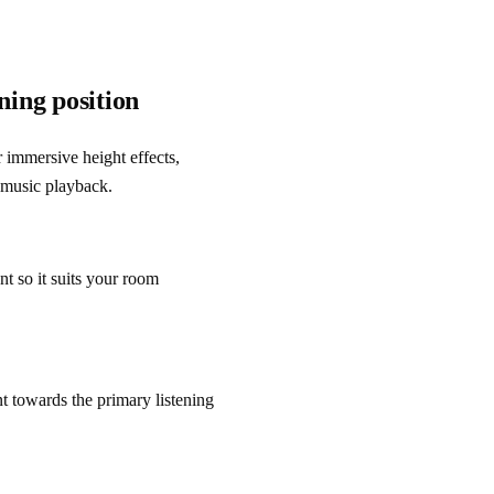
ning position
r immersive height effects, 
 music playback.
t so it suits your room 
t towards the primary listening 