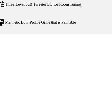
Three-Level 3dB Tweeter EQ for Room Tuning
Magnetic Low-Profile Grille that is Paintable