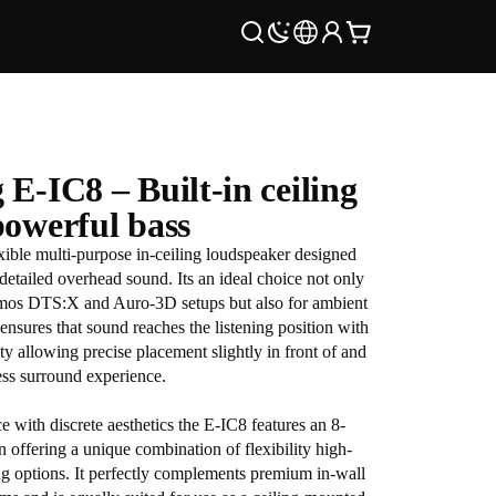
E-IC8 – Built-in ceiling
powerful bass
xible multi-purpose in-ceiling loudspeaker designed
detailed overhead sound. Its an ideal choice not only
tmos DTS:X and Auro-3D setups but also for ambient
ensures that sound reaches the listening position with
ty allowing precise placement slightly in front of and
ess surround experience.
with discrete aesthetics the E-IC8 features an 8-
 offering a unique combination of flexibility high-
ng options. It perfectly complements premium in-wall