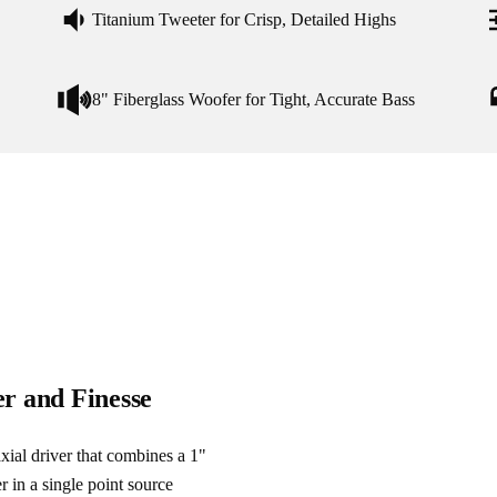
Titanium Tweeter for Crisp, Detailed Highs
8" Fiberglass Woofer for Tight, Accurate Bass
er and Finesse
xial driver that combines a 1" 
 in a single point source 