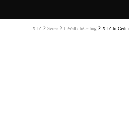
XTZ
Series
InWall / InCeiling
XTZ In-Ceiling