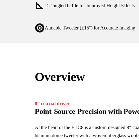
15° angled baffle for Improved Height Effects
Aimable Tweeter (±15°) for Accurate Imaging
Overview
8” coaxial driver
Point-Source Precision with Pow
At the heart of the E-IC8 is a custom-designed 8" coa
titanium dome tweeter with a woven fiberglass woofer