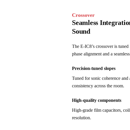
Crossover
Seamless Integrati
Sound
The E-IC8’s crossover is tuned s
phase alignment and a seamless 
Precision-tuned slopes
Tuned for sonic coherence and 
consistency across the room.
High-quality components
High-grade film capacitors, coil
resolution.