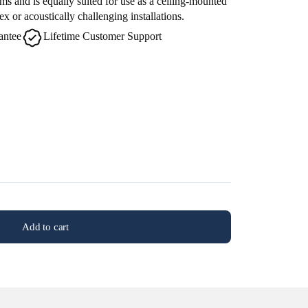
ms and is equally suited for use as a ceiling-mounted
 or acoustically challenging installations.
antee
Lifetime Customer Support
Add to cart