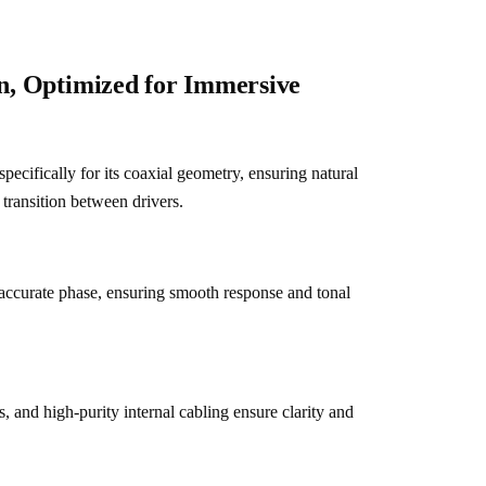
on, Optimized for Immersive
pecifically for its coaxial geometry, ensuring natural 
transition between drivers.
accurate phase, ensuring smooth response and tonal 
s, and high-purity internal cabling ensure clarity and 