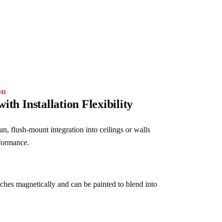
on
with Installation Flexibility
n, flush-mount integration into ceilings or walls 
rformance.
aches magnetically and can be painted to blend into 