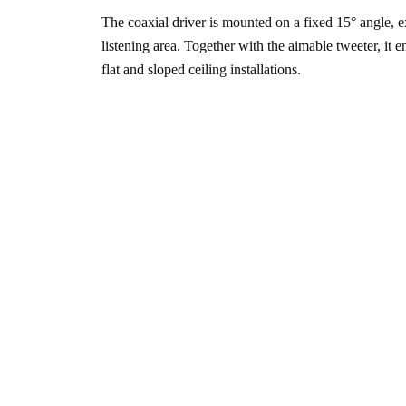
The coaxial driver is mounted on a fixed 15° angle, 
listening area. Together with the aimable tweeter, it e
flat and sloped ceiling installations.