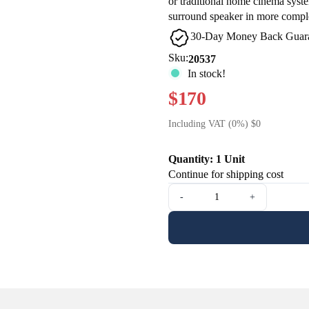
or traditional home cinema syste
surround speaker in more complex
30-Day Money Back Guar
Sku:
20537
In stock!
$170
Including VAT (0%) $0
Quantity: 1 Unit
Continue for shipping cost
-
+