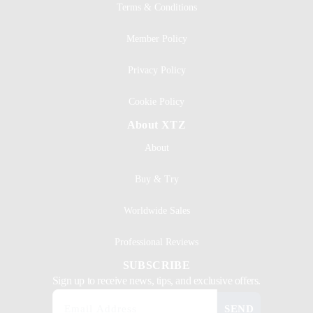
Terms & Conditions
Member Policy
Privacy Policy
Cookie Policy
About XTZ
About
Buy & Try
Worldwide Sales
Professional Reviews
SUBSCRIBE
Sign up to receive news, tips, and exclusive offers.
SEND