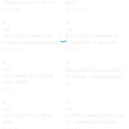
XTZ base from XTZ 99.36 FLR
Black
– Original 6.5-inch base element
$122.89
$1,179.83
XTZ
XTZ
XTZ Spirit 5.1 Matte White –
XTZ Blue Line Subcable 1m –
Compact surround sound system
Affordable RCA subwoofer
for home theater and music
cable for home theater
$1,643.71
$7.32
XTZ
Plug-in for XTZ Cinema SUB
XTZ Cinema M6 LCR Left
1X12 Edge – Original plug for
Center Demo
the subwoofer
$9
$571
XTZ
XTZ
XTZ Spirit 5.0 6-6-2 Matte
XTZ Black front grille for Spirit
Black
11 – Original grille for floor-
standing speakers