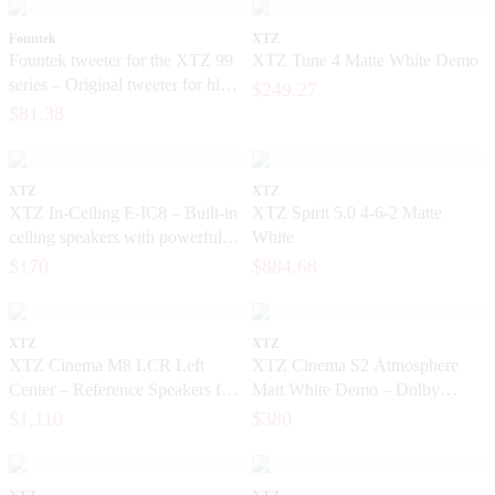
Fountek
XTZ
Fountek tweeter for the XTZ 99
XTZ Tune 4 Matte White Demo
series – Original tweeter for high-
$249.27
end speakers
$81.38
XTZ
XTZ
XTZ In-Ceiling E-IC8 – Built-in
XTZ Spirit 5.0 4-6-2 Matte
ceiling speakers with powerful
White
bass
$170
$884.68
XTZ
XTZ
XTZ Cinema M8 LCR Left
XTZ Cinema S2 Atmosphere
Center – Reference Speakers for
Matt White Demo – Dolby
Exclusive Home Theater
Atmos Home Theater Speakers
$1,110
$380