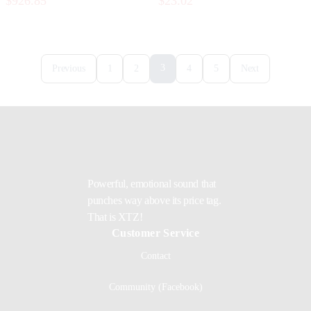
$926.85
$23.02
3
Previous
1
2
4
5
Next
Powerful, emotional sound that
punches way above its price tag.
That is XTZ!
Customer Service
Contact
Community (Facebook)