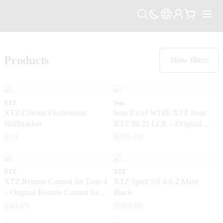
Products
Show filters
XTZ
Seas
XTZ Cinema Flushmount
Seas Excel W18E-XTZ from
Wallbracket
XTZ 99.25 LCR – Original
magnesium base from the SEAS
$19
$205.09
Excel series
XTZ
XTZ
XTZ Remote Control for Tune 4
XTZ Spirit 5.0 4-6-2 Matte
– Original Remote Control for
Black
the Tune Series
$40.69
$884.68