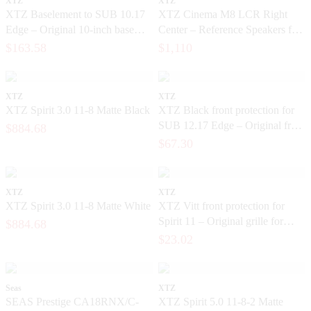
XTZ
XTZ
XTZ Baselement to SUB 10.17
XTZ Cinema M8 LCR Right
Edge – Original 10-inch base
Center – Reference Speakers for
unit for a subwoofer
Exclusive Home Cinema
$163.58
$1,110
XTZ
XTZ
XTZ Spirit 3.0 11-8 Matte Black
XTZ Black front protection for
SUB 12.17 Edge – Original front
$884.68
grille for the subwoofer
$67.30
XTZ
XTZ
XTZ Spirit 3.0 11-8 Matte White
XTZ Vitt front protection for
Spirit 11 – Original grille for
$884.68
floor-standing speakers
$23.02
Seas
XTZ
SEAS Prestige CA18RNX/C-
XTZ Spirit 5.0 11-8-2 Matte