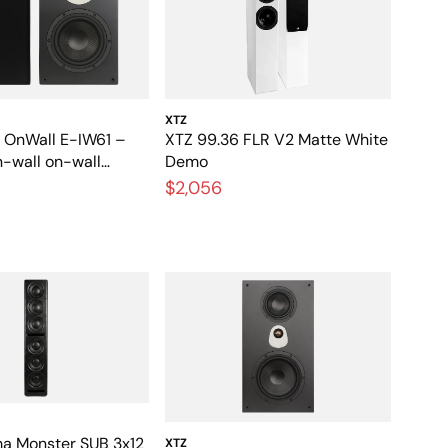
XTZ
l OnWall E-IW61 –
XTZ 99.36 FLR V2 Matte White
n-wall on-wall
Demo
for home theater and
$2,056
a Monster SUB 3x12
XTZ