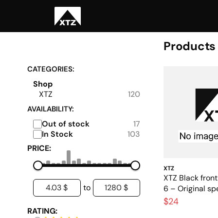
Products
CATEGORIES:
Shop
XTZ
120
AVAILABILITY:
Out of stock
17
In Stock
103
PRICE:
XTZ
XTZ Black front 
4.03 $
1280 $
to
6 – Original spe
$24
RATING: