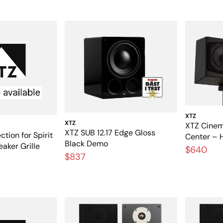
XTZ
XTZ
XTZ Cinem
XTZ SUB 12.17 Edge Gloss
ction for Spirit
Center – 
Black Demo
eaker Grille
speakers 
$640
$837