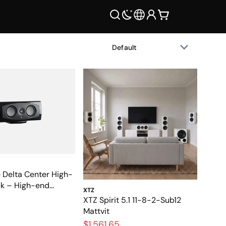
 Delta Center High-
ck – High-end
XTZ
eakers for home
XTZ Spirit 5.1 11-8-2-Sub12
Mattvit
$1,561.65