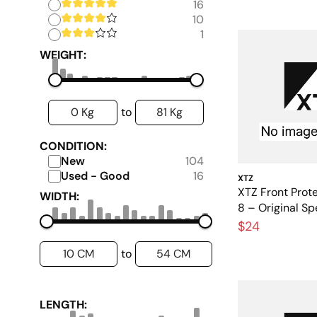
16
10
1
WEIGHT:
0 Kg
81 Kg
to
CONDITION:
New
104
Used - Good
16
XTZ
XTZ Front Prote
WIDTH:
8 – Original Sp
$24
10 CM
54 CM
to
LENGTH: