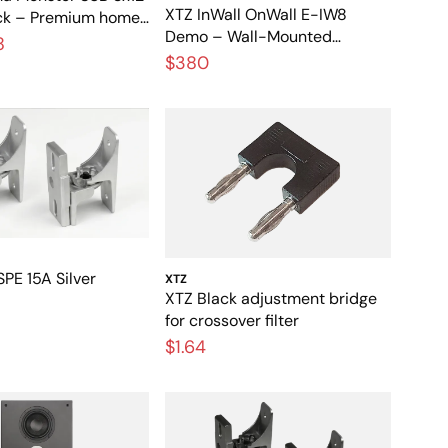
XTZ InWall OnWall E-IW8
ck – Premium home
Demo – Wall-Mounted
ubwoofer with
8
Speaker for Home Theater
$380
ncluded
PE 15A Silver
XTZ
XTZ Black adjustment bridge
for crossover filter
$1.64