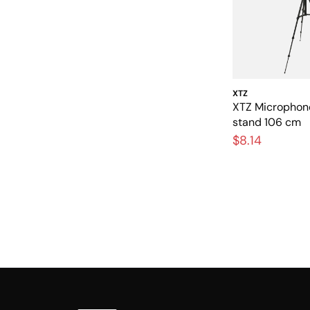
XTZ
XTZ Micropho
stand 106 cm
$8.14