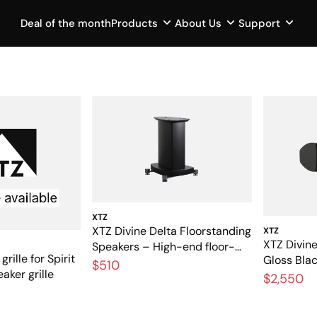
Deal of the month
Products
About Us
Support
XTZ
XTZ Divine Delta Floorstanding
XTZ
XTZ Divine
Speakers – High-end floor-
grille for Spirit
Gloss Bla
standing speakers with
$510
aker grille
center sp
$2,550
audiophile performance
theater