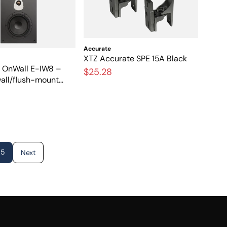
Accurate
XTZ Accurate SPE 15A Black
l OnWall E-IW8 –
$25.28
wall/flush-mount
ith great sound
5
Next