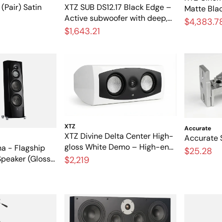
(Pair) Satin
XTZ SUB DS12.17 Black Edge –
Matte Bla
Active subwoofer with deep,
theater s
$4,383.7
powerful bass
$1,643.21
bracket i
XTZ
Accurate
XTZ Divine Delta Center High-
Accurate S
gloss White Demo – High-end
ha - Flagship
$25.28
center speaker in like-new
Speaker (Gloss
$2,219
condition