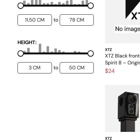
11.50 CM
78 CM
to
HEIGHT:
XTZ
XTZ Black front 
Spirit 8 – Orig
3 CM
50 CM
to
grille
$24
XTZ