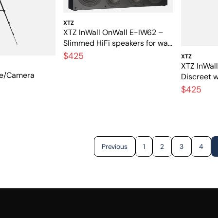
XTZ
XTZ InWall OnWall E-IW62 –
Slimmed HiFi speakers for wall
mounting and built-in
$425
XTZ
installation
XTZ InWal
ne/Camera
Discreet 
speaker w
$425
Previous
1
2
3
4