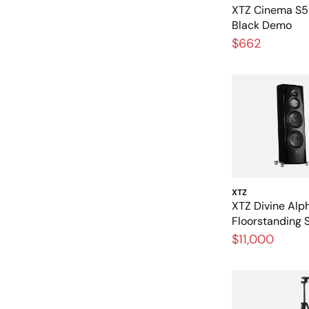
XTZ Cinema S5 
Black Demo
$662
XTZ
XTZ Divine Alp
Floorstanding 
Black)
$11,000