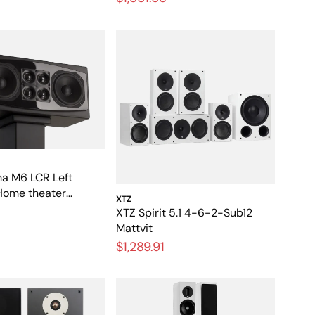
a M6 LCR Left
Home theater
XTZ
with high dynamics
XTZ Spirit 5.1 4-6-2-Sub12
Mattvit
$1,289.91