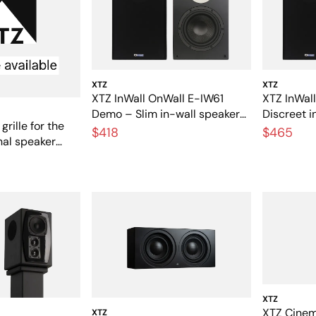
XTZ
XTZ
XTZ InWall OnWall E-IW61
XTZ InWal
Demo – Slim in-wall speakers
Discreet i
grille for the
for home theater
speakers 
$418
$465
inal speaker
music
XTZ
XTZ Cinem
XTZ