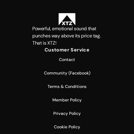
Powerful, emotional sound that
punches way above its price tag.
That is XTZ!
Customer Service
Contact
Community (Facebook)
Terms & Conditions
Member Policy
Privacy Policy
Cookie Policy