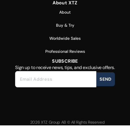
About XTZ
About
Buy & Try
Worldwide Sales
Professional Reviews
SUBSCRIBE
Sign up to receive news, tips, and exclusive offers.
SEND
2026 XTZ Group AB © All Rights Reserved
Created & Powered by
Tamio