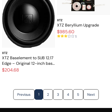
XTZ
XTZ Beryllium Upgrade
$985.60
1
XTZ
XTZ Baselement to SUB 12.17
Edge – Original 12-inch base
element for a subwoofer
$204.68
1
Previous
2
3
4
5
Next