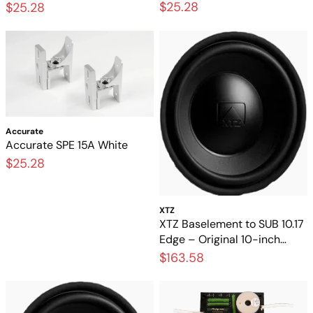
$25.28
$25.28
Accurate
Accurate SPE 15A White
$25.28
XTZ
XTZ Baselement to SUB 10.17
Edge – Original 10-inch
base unit for a subwoofer
$163.58