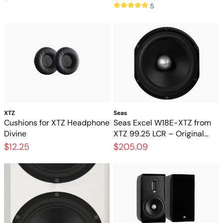
5
XTZ
Seas
Cushions for XTZ Headphone
Seas Excel W18E-XTZ from
Divine
XTZ 99.25 LCR – Original
magnesium base from the
$12.25
$205.09
SEAS Excel series