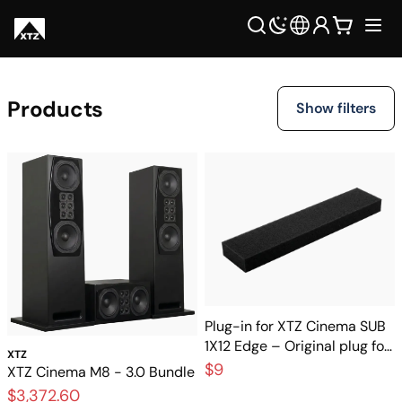
Products
Show filters
Plug-in for XTZ Cinema SUB
1X12 Edge – Original plug for
XTZ
the subwoofer
$9
XTZ Cinema M8 - 3.0 Bundle
$3,372.60