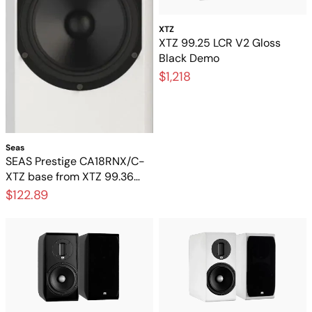
XTZ
XTZ 99.25 LCR V2 Gloss
Black Demo
$1,218
Seas
SEAS Prestige CA18RNX/C-
XTZ base from XTZ 99.36
FLR – Original 6.5-inch base
$122.89
element