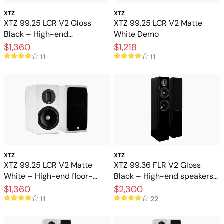
XTZ
XTZ
XTZ 99.25 LCR V2 Gloss
XTZ 99.25 LCR V2 Matte
Black – High-end
White Demo
floorstanding speakers with
$1,360
$1,218
extreme precision
11
11
XTZ
XTZ
XTZ 99.25 LCR V2 Matte
XTZ 99.36 FLR V2 Gloss
White – High-end floor-
Black – High-end speakers
standing speakers with
for stereo and home theater
$1,360
$2,300
extreme precision
11
22