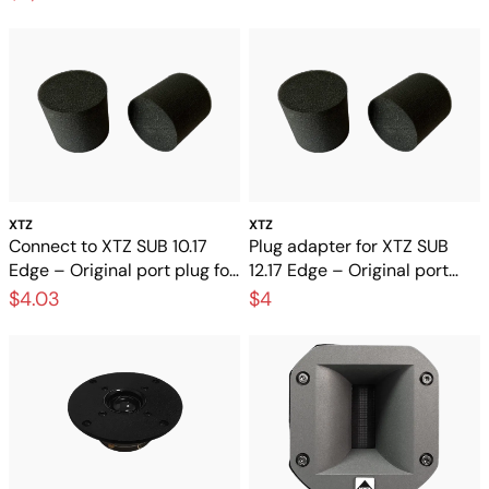
XTZ
XTZ
Connect to XTZ SUB 10.17
Plug adapter for XTZ SUB
Edge – Original port plug for
12.17 Edge – Original port
the subwoofer
plug for subwoofer
$4.03
$4