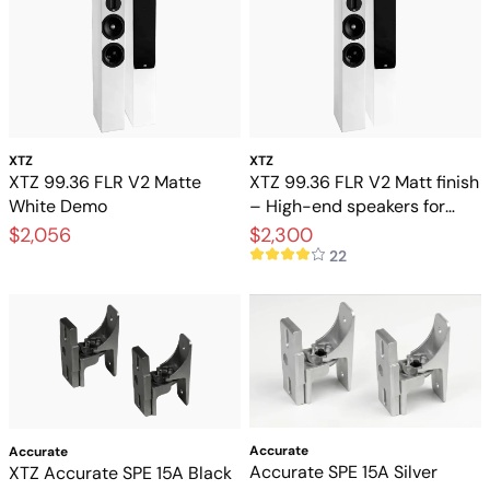
XTZ
XTZ
XTZ 99.36 FLR V2 Matte
XTZ 99.36 FLR V2 Matt finish
White Demo
– High-end speakers for
stereo and home theater
$2,056
$2,300
22
Accurate
Accurate
Accurate SPE 15A Silver
XTZ Accurate SPE 15A Black