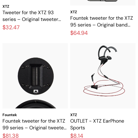
XTZ
Tweeter for the XTZ 93
XTZ
Fountek tweeter for the XTZ
series – Original tweeter
95 series – Original band
element for loudspeakers
$32.47
tweeter for speakers
$64.94
Fountek
XTZ
Fountek tweeter for the XTZ
OUTLET - XTZ EarPhone
99 series – Original tweeter
Sports
for high-end speakers
$81.38
$8.14